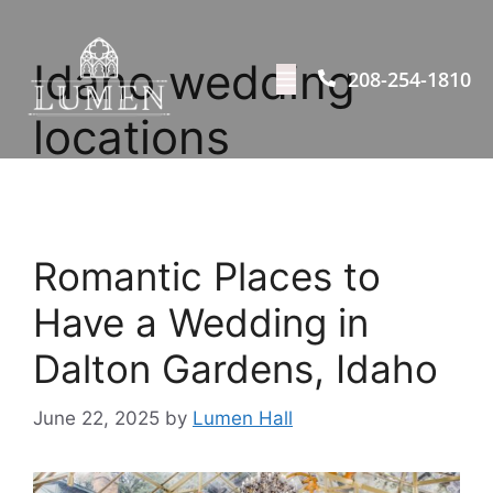
Idaho wedding
208-254-1810
locations
Romantic Places to
Have a Wedding in
Dalton Gardens, Idaho
June 22, 2025
by
Lumen Hall