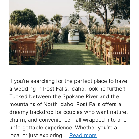
If you’re searching for the perfect place to have
a wedding in Post Falls, Idaho, look no further!
Tucked between the Spokane River and the
mountains of North Idaho, Post Falls offers a
dreamy backdrop for couples who want nature,
charm, and convenience—all wrapped into one
unforgettable experience. Whether you’re a
local or just exploring …
Read more