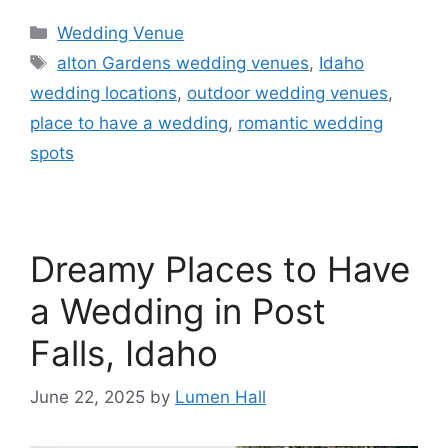
Wedding Venue
alton Gardens wedding venues
,
Idaho
wedding locations
,
outdoor wedding venues
,
place to have a wedding
,
romantic wedding
spots
Dreamy Places to Have
a Wedding in Post
Falls, Idaho
June 22, 2025
by
Lumen Hall