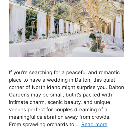
If you’re searching for a peaceful and romantic
place to have a wedding in Dalton, this quiet
corner of North Idaho might surprise you. Dalton
Gardens may be small, but it’s packed with
intimate charm, scenic beauty, and unique
venues perfect for couples dreaming of a
meaningful celebration away from crowds.
From sprawling orchards to …
Read more