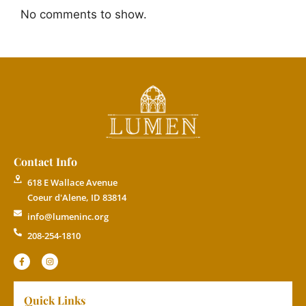
No comments to show.
Contact Info
618 E Wallace Avenue
Coeur d'Alene, ID 83814
info@lumeninc.org
208-254-1810
Quick Links