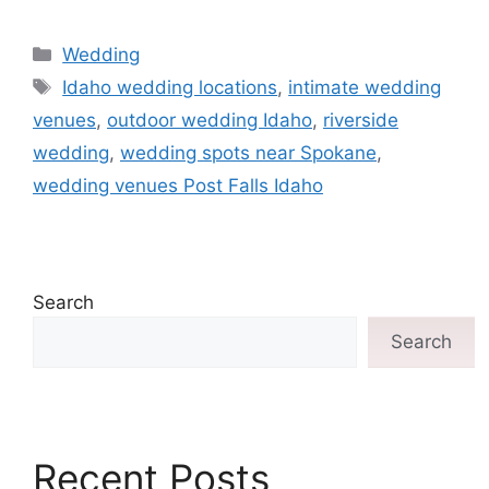
Wedding
Idaho wedding locations
,
intimate wedding
venues
,
outdoor wedding Idaho
,
riverside
wedding
,
wedding spots near Spokane
,
wedding venues Post Falls Idaho
Search
Search
Recent Posts