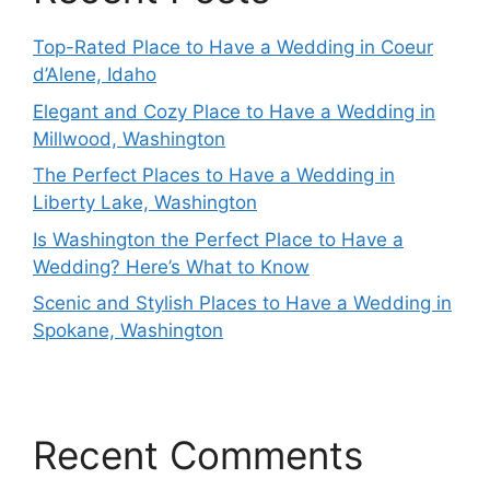
Top-Rated Place to Have a Wedding in Coeur
d’Alene, Idaho
Elegant and Cozy Place to Have a Wedding in
Millwood, Washington
The Perfect Places to Have a Wedding in
Liberty Lake, Washington
Is Washington the Perfect Place to Have a
Wedding? Here’s What to Know
Scenic and Stylish Places to Have a Wedding in
Spokane, Washington
Recent Comments