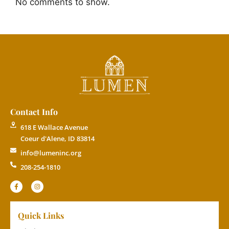
No comments to show.
Contact Info
618 E Wallace Avenue
Coeur d'Alene, ID 83814
info@lumeninc.org
208-254-1810
Quick Links