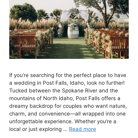
If you’re searching for the perfect place to have
a wedding in Post Falls, Idaho, look no further!
Tucked between the Spokane River and the
mountains of North Idaho, Post Falls offers a
dreamy backdrop for couples who want nature,
charm, and convenience—all wrapped into one
unforgettable experience. Whether you’re a
local or just exploring …
Read more