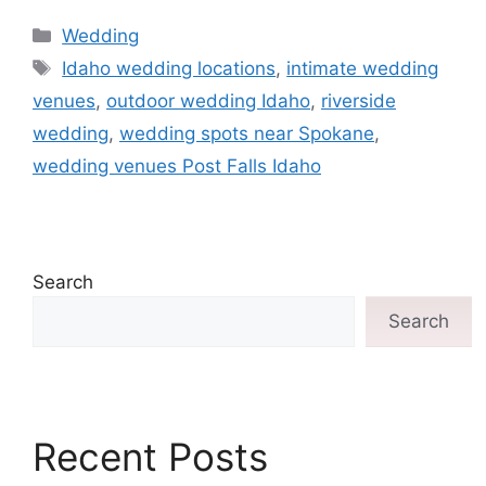
Wedding
Idaho wedding locations
,
intimate wedding
venues
,
outdoor wedding Idaho
,
riverside
wedding
,
wedding spots near Spokane
,
wedding venues Post Falls Idaho
Search
Search
Recent Posts