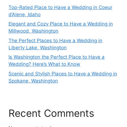
Top-Rated Place to Have a Wedding in Coeur
d’Alene, Idaho
Elegant and Cozy Place to Have a Wedding in
Millwood, Washington
The Perfect Places to Have a Wedding in
Liberty Lake, Washington
Is Washington the Perfect Place to Have a
Wedding? Here’s What to Know
Scenic and Stylish Places to Have a Wedding in
Spokane, Washington
Recent Comments