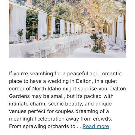
If you’re searching for a peaceful and romantic
place to have a wedding in Dalton, this quiet
corner of North Idaho might surprise you. Dalton
Gardens may be small, but it’s packed with
intimate charm, scenic beauty, and unique
venues perfect for couples dreaming of a
meaningful celebration away from crowds.
From sprawling orchards to …
Read more