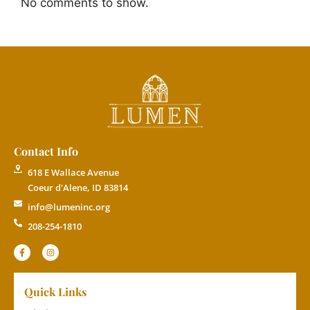
No comments to show.
Contact Info
618 E Wallace Avenue
Coeur d'Alene, ID 83814
info@lumeninc.org
208-254-1810
Quick Links