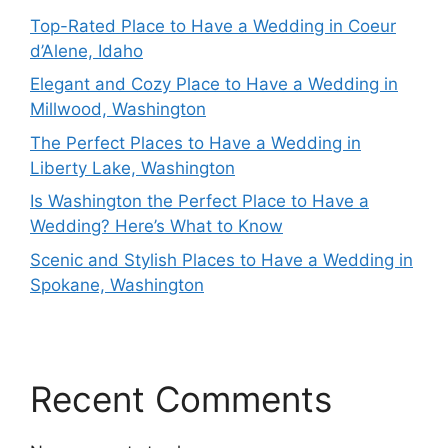
Top-Rated Place to Have a Wedding in Coeur
d’Alene, Idaho
Elegant and Cozy Place to Have a Wedding in
Millwood, Washington
The Perfect Places to Have a Wedding in
Liberty Lake, Washington
Is Washington the Perfect Place to Have a
Wedding? Here’s What to Know
Scenic and Stylish Places to Have a Wedding in
Spokane, Washington
Recent Comments