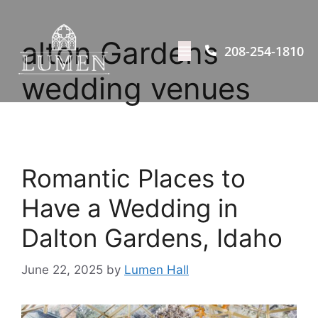
alton Gardens
208-254-1810
wedding venues
Romantic Places to
Have a Wedding in
Dalton Gardens, Idaho
June 22, 2025
by
Lumen Hall