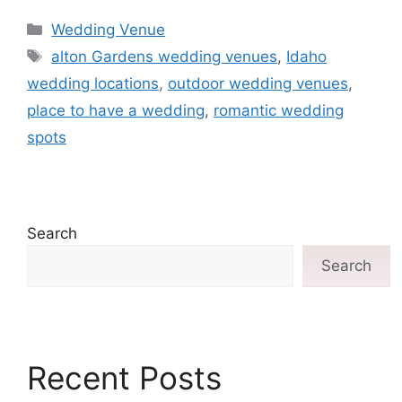
Wedding Venue
alton Gardens wedding venues
,
Idaho
wedding locations
,
outdoor wedding venues
,
place to have a wedding
,
romantic wedding
spots
Search
Search
Recent Posts