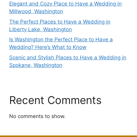
Elegant and Cozy Place to Have a Wedding in
Millwood, Washington
The Perfect Places to Have a Wedding in
Liberty Lake, Washington
Is Washington the Perfect Place to Have a
Wedding? Here’s What to Know
Scenic and Stylish Places to Have a Wedding in
Spokane, Washington
Recent Comments
No comments to show.