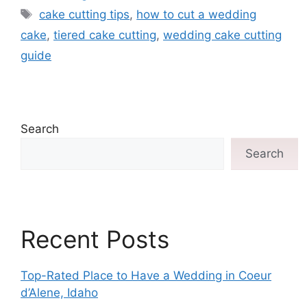
cake cutting tips
,
how to cut a wedding
cake
,
tiered cake cutting
,
wedding cake cutting
guide
Search
Search
Recent Posts
Top-Rated Place to Have a Wedding in Coeur
d’Alene, Idaho