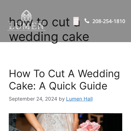
how to cut a
208-254-1810
wedding cake
How To Cut A Wedding
Cake: A Quick Guide
September 24, 2024
by
Lumen Hall