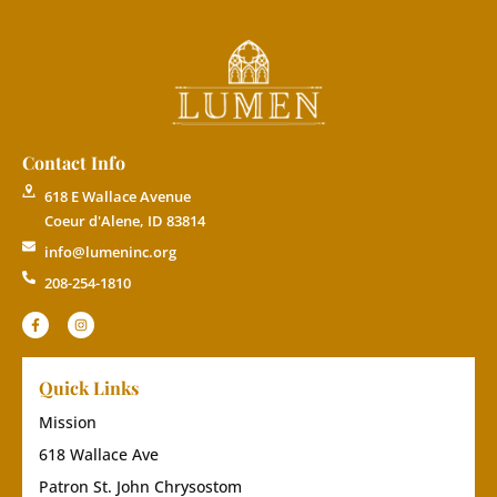
Contact Info
618 E Wallace Avenue
Coeur d'Alene, ID 83814
info@lumeninc.org
208-254-1810
Quick Links
Mission
618 Wallace Ave
Patron St. John Chrysostom