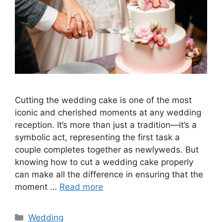
Cutting the wedding cake is one of the most
iconic and cherished moments at any wedding
reception. It’s more than just a tradition—it’s a
symbolic act, representing the first task a
couple completes together as newlyweds. But
knowing how to cut a wedding cake properly
can make all the difference in ensuring that the
moment …
Read more
Wedding