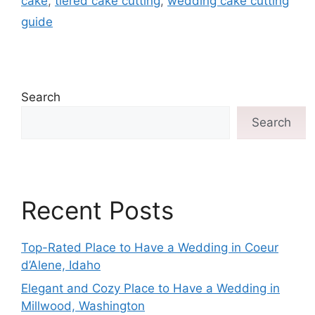
cake
,
tiered cake cutting
,
wedding cake cutting
guide
Search
Search
Recent Posts
Top-Rated Place to Have a Wedding in Coeur
d’Alene, Idaho
Elegant and Cozy Place to Have a Wedding in
Millwood, Washington