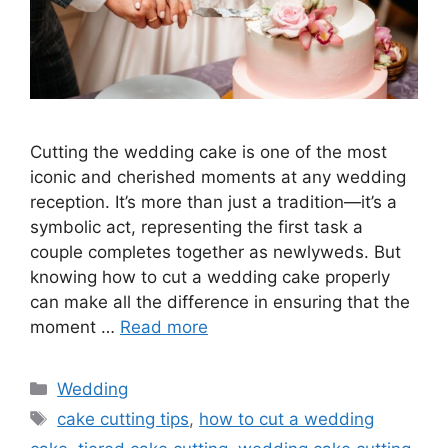
Cutting the wedding cake is one of the most
iconic and cherished moments at any wedding
reception. It’s more than just a tradition—it’s a
symbolic act, representing the first task a
couple completes together as newlyweds. But
knowing how to cut a wedding cake properly
can make all the difference in ensuring that the
moment …
Read more
Wedding
cake cutting tips
,
how to cut a wedding