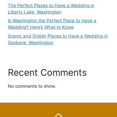
The Perfect Places to Have a Wedding in
Liberty Lake, Washington
Is Washington the Perfect Place to Have a
Wedding? Here’s What to Know
Scenic and Stylish Places to Have a Wedding in
Spokane, Washington
Recent Comments
No comments to show.