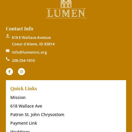
Contact Info
618 E Wallace Avenue
Coeur d'Alene, ID 83814
info@lumeninc.org
208-254-1810
Quick Links
Mission
618 Wallace Ave
Patron St. John Chrysostom
Payment Link
Weddings