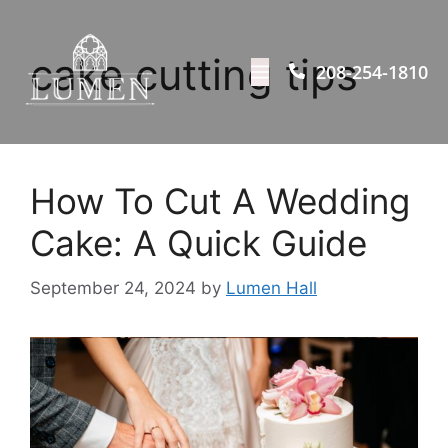
cake cutting tips
208-254-1810
How To Cut A Wedding
Cake: A Quick Guide
September 24, 2024
by
Lumen Hall