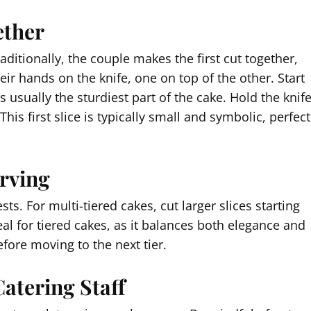
ether
ditionally, the couple makes the first cut together,
eir hands on the knife, one on top of the other. Start
 is usually the sturdiest part of the cake. Hold the knif
his first slice is typically small and symbolic, perfect
erving
sts. For multi-tiered cakes, cut larger slices starting
eal for tiered cakes, as it balances both elegance and
fore moving to the next tier.
Catering Staff