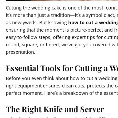
Cutting the wedding cake is one of the most icon
It’s more than just a tradition—it’s a symbolic act,
as newlyweds. But knowing
how to cut a weddin
ensuring that the moment is picture-perfect and
f
easy-to-follow steps, offering expert tips for cutt
round, square, or tiered, we’ve got you covered wit
presentation.
Essential Tools for Cutting a
Before you even think about how to cut a wedding ca
right equipment ensures clean cuts, protects the ca
perfect moment. Here’s a breakdown of the essentia
The Right Knife and Server