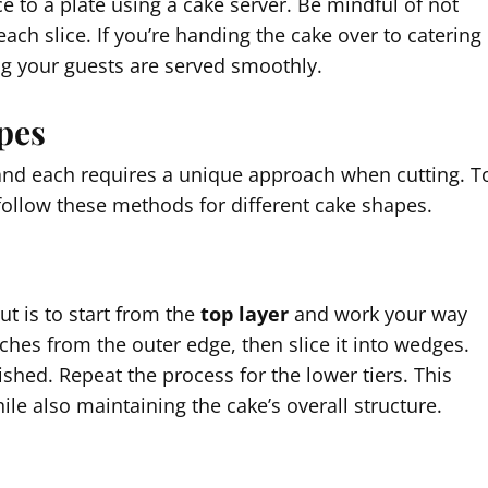
ce to a plate using a cake server. Be mindful of not
ach slice. If you’re handing the cake over to catering
ing your guests are served smoothly.
pes
and each requires a unique approach when cutting. T
follow these methods for different cake shapes.
ut is to start from the
top layer
and work your way
ches from the outer edge, then slice it into wedges.
nished. Repeat the process for the lower tiers. This
le also maintaining the cake’s overall structure.