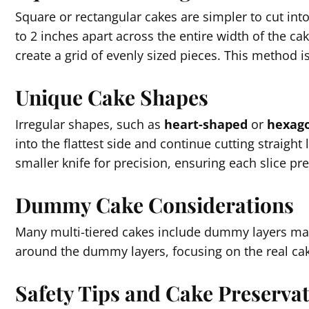
Square or rectangular cakes are simpler to cut into 
to 2 inches apart across the entire width of the cak
create a grid of evenly sized pieces. This method i
Unique Cake Shapes
Irregular shapes, such as
heart-shaped
or
hexago
into the flattest side and continue cutting straight l
smaller knife for precision, ensuring each slice pr
Dummy Cake Considerations
Many multi-tiered cakes include dummy layers ma
around the dummy layers, focusing on the real cak
Safety Tips and Cake Preserva