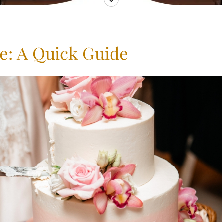
e: A Quick Guide