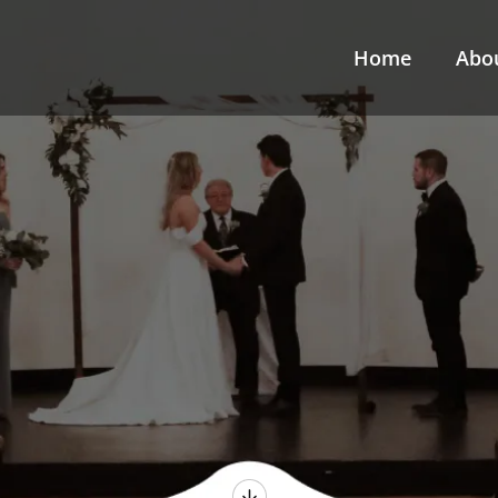
Home
Abo