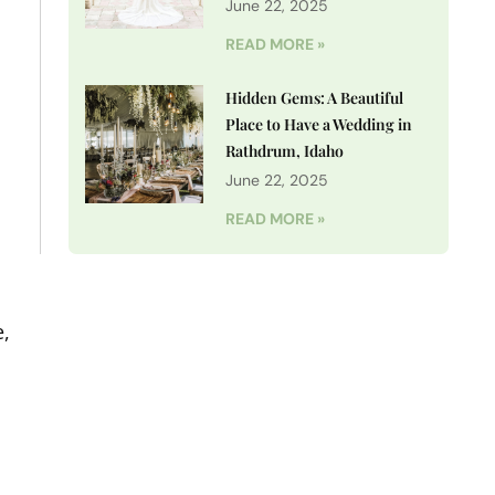
June 22, 2025
READ MORE »
Hidden Gems: A Beautiful
Place to Have a Wedding in
Rathdrum, Idaho
o
June 22, 2025
READ MORE »
e,