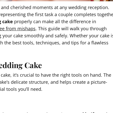
ic and cherished moments at any wedding reception.
 representing the first task a couple completes togeth
g cake
properly can make all the difference in
ree from mishaps
. This guide will walk you through
ing your cake smoothly and safely. Whether your cake i
h the best tools, techniques, and tips for a flawless
 Wedding Cake
ke, it’s crucial to have the right tools on hand. The
ke’s delicate structure, and helps create a picture-
l tools you’ll need.