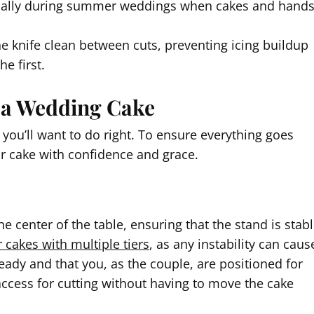
ecially during summer weddings when cakes and hand
he knife clean between cuts, preventing icing buildup
e first.
g a Wedding Cake
you’ll want to do right. To ensure everything goes
ur cake with confidence and grace.
the center of the table, ensuring that the stand is stab
r cakes with multiple tiers
, as any instability can caus
 ready and that you, as the couple, are positioned for
access for cutting without having to move the cake