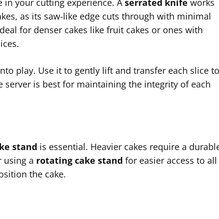
ce in your cutting experience. A
serrated knife
works
kes, as its saw-like edge cuts through with minimal
ideal for denser cakes like fruit cakes or ones with
ices.
 play. Use it to gently lift and transfer each slice t
e server is best for maintaining the integrity of each
ke stand
is essential. Heavier cakes require a durabl
r using a
rotating cake stand
for easier access to all
sition the cake.