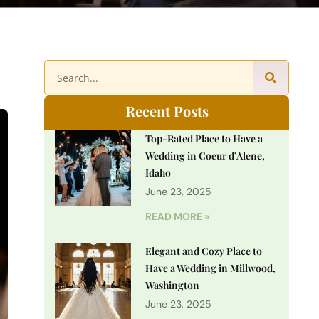
Recent Posts
Top-Rated Place to Have a
Wedding in Coeur d’Alene,
Idaho
June 23, 2025
READ MORE »
Elegant and Cozy Place to
Have a Wedding in Millwood,
Washington
June 23, 2025