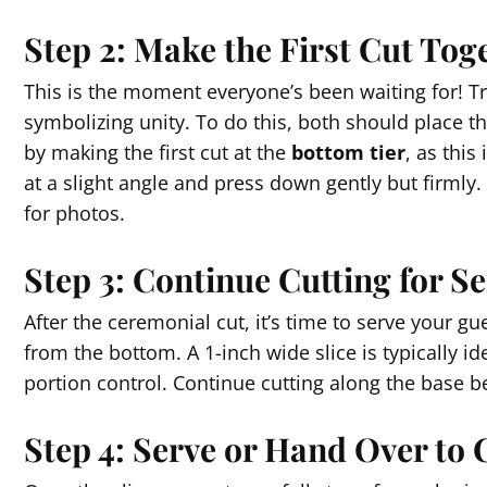
Step 2: Make the First Cut Tog
This is the moment everyone’s been waiting for! Tra
symbolizing unity. To do this, both should place th
by making the first cut at the
bottom tier
, as this
at a slight angle and press down gently but firmly. T
for photos.
Step 3: Continue Cutting for S
After the ceremonial cut, it’s time to serve your gue
from the bottom. A 1-inch wide slice is typically id
portion control. Continue cutting along the base be
Step 4: Serve or Hand Over to 