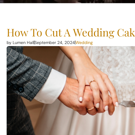
How To Cut A Wedding Cak
by Lumen Hall
September 24, 2024
Wedding