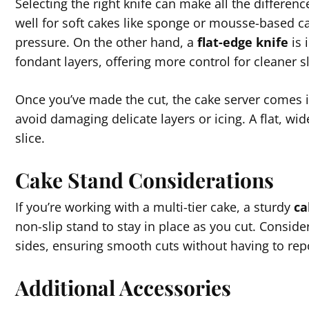
Selecting the right knife can make all the differen
well for soft cakes like sponge or mousse-based ca
pressure. On the other hand, a
flat-edge knife
is 
fondant layers, offering more control for cleaner sl
Once you’ve made the cut, the cake server comes into
avoid damaging delicate layers or icing. A flat, wid
slice.
Cake Stand Considerations
If you’re working with a multi-tier cake, a sturdy
ca
non-slip stand to stay in place as you cut. Conside
sides, ensuring smooth cuts without having to repo
Additional Accessories