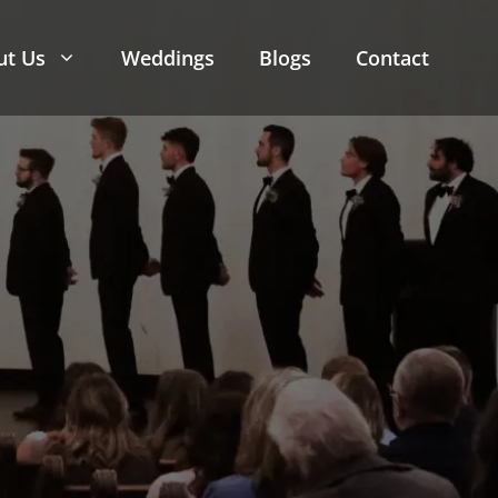
ut Us
Weddings
Blogs
Contact