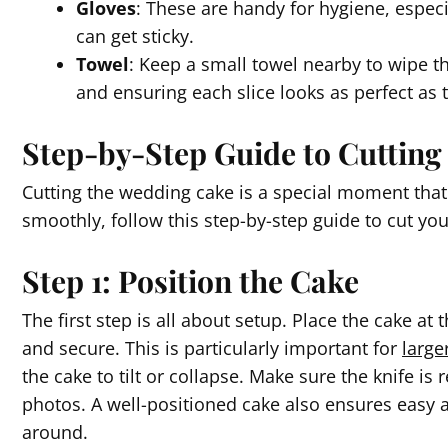
Gloves
: These are handy for hygiene, esp
can get sticky.
Towel
: Keep a small towel nearby to wipe t
and ensuring each slice looks as perfect as th
Step-by-Step Guide to Cuttin
Cutting the wedding cake is a special moment that 
smoothly, follow this step-by-step guide to cut yo
Step 1: Position the Cake
The first step is all about setup. Place the cake at 
and secure. This is particularly important for
large
the cake to tilt or collapse. Make sure the knife is
photos. A well-positioned cake also ensures easy 
around.