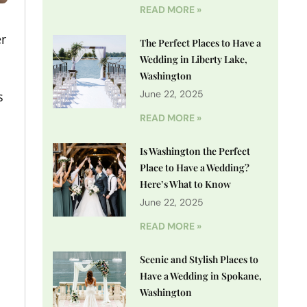
READ MORE »
er
The Perfect Places to Have a
Wedding in Liberty Lake,
Washington
June 22, 2025
s
READ MORE »
Is Washington the Perfect
Place to Have a Wedding?
Here’s What to Know
June 22, 2025
READ MORE »
Scenic and Stylish Places to
Have a Wedding in Spokane,
Washington