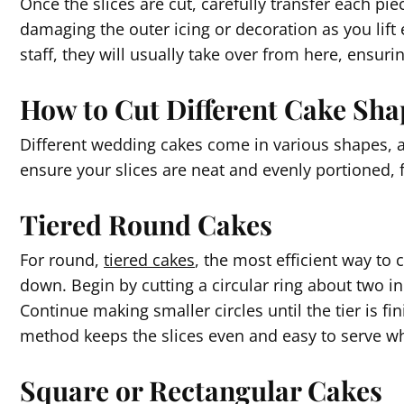
Once the slices are cut, carefully transfer each pie
damaging the outer icing or decoration as you lift e
staff, they will usually take over from here, ensur
How to Cut Different Cake Sha
Different wedding cakes come in various shapes, 
ensure your slices are neat and evenly portioned, 
Tiered Round Cakes
For round,
tiered cakes
, the most efficient way to c
down. Begin by cutting a circular ring about two in
Continue making smaller circles until the tier is fi
method keeps the slices even and easy to serve whi
Square or Rectangular Cakes