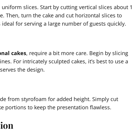
uniform slices. Start by cutting vertical slices about 
e. Then, turn the cake and cut horizontal slices to
s ideal for serving a large number of guests quickly.
nal cakes
, require a bit more care. Begin by slicing
ines. For intricately sculpted cakes, it’s best to use a
eserves the design.
de from styrofoam for added height. Simply cut
e portions to keep the presentation flawless.
tion