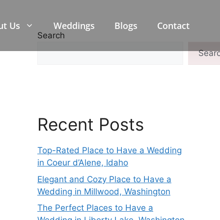
ut Us
Weddings
Blogs
Contact
Search
Sear
Recent Posts
Top-Rated Place to Have a Wedding
in Coeur d’Alene, Idaho
Elegant and Cozy Place to Have a
Wedding in Millwood, Washington
The Perfect Places to Have a