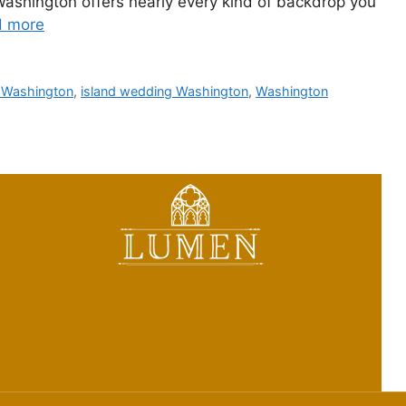
 Washington offers nearly every kind of backdrop you
d more
 Washington
,
island wedding Washington
,
Washington