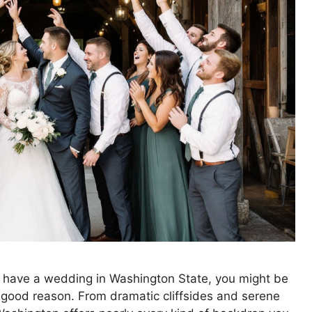
to have a wedding in Washington State, you might be
r good reason. From dramatic cliffsides and serene