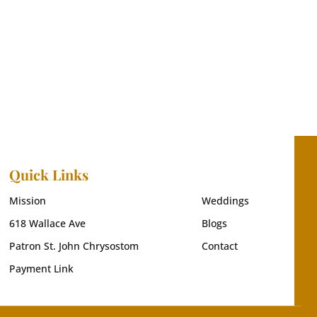
Quick Links
Mission
Weddings
618 Wallace Ave
Blogs
Patron St. John Chrysostom
Contact
Payment Link