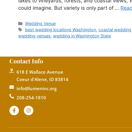
lakes to vineyards, forests, and coastal views,
could imagine. But variety is only part of …
Rea
Wedding Venue
best wedding locations Washington
,
coastal wedding
wedding venues
,
wedding in Washington State
Contact Info
618 E Wallace Avenue
Coeur d'Alene, ID 83814
info@lumeninc.org
208-254-1810