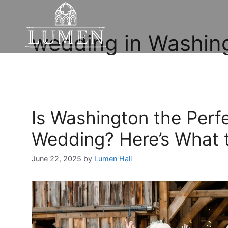
wedding in Washin
Is Washington the Perf
Wedding? Here’s What 
June 22, 2025
by
Lumen Hall