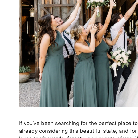
If you’ve been searching for the perfect place 
already considering this beautiful state, and fo