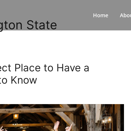
Home
Abo
gton State
ect Place to Have a
to Know