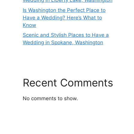
Wedding in Liberty Lake, Washington
Is Washington the Perfect Place to
Have a Wedding? Here’s What to
Know
Scenic and Stylish Places to Have a
Wedding in Spokane, Washington
Recent Comments
No comments to show.