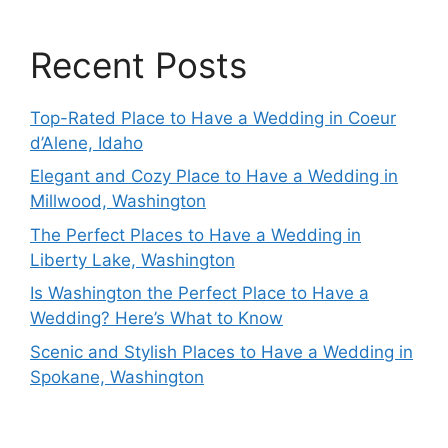
Recent Posts
Top-Rated Place to Have a Wedding in Coeur
d’Alene, Idaho
Elegant and Cozy Place to Have a Wedding in
Millwood, Washington
The Perfect Places to Have a Wedding in
Liberty Lake, Washington
Is Washington the Perfect Place to Have a
Wedding? Here’s What to Know
Scenic and Stylish Places to Have a Wedding in
Spokane, Washington