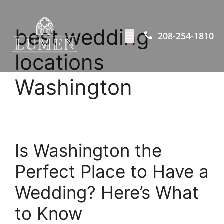
best wedding
208-254-1810
locations
Washington
Is Washington the
Perfect Place to Have a
Wedding? Here’s What
to Know