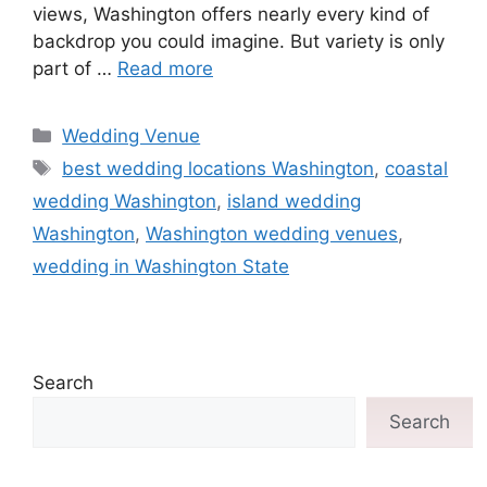
views, Washington offers nearly every kind of
backdrop you could imagine. But variety is only
part of …
Read more
Wedding Venue
best wedding locations Washington
,
coastal
wedding Washington
,
island wedding
Washington
,
Washington wedding venues
,
wedding in Washington State
Search
Search