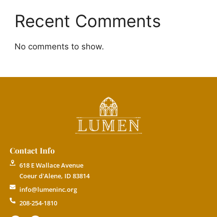
Recent Comments
No comments to show.
Contact Info
618 E Wallace Avenue
Coeur d'Alene, ID 83814
info@lumeninc.org
208-254-1810