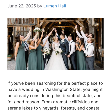
June 22, 2025
by
Lumen Hall
If you’ve been searching for the perfect place to
have a wedding in Washington State, you might
be already considering this beautiful state, and
for good reason. From dramatic cliffsides and
serene lakes to vineyards, forests, and coastal