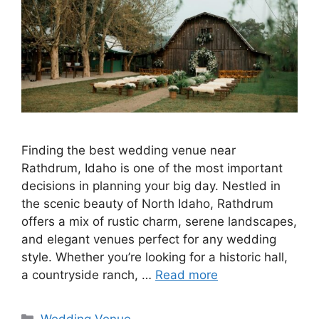
Finding the best wedding venue near
Rathdrum, Idaho is one of the most important
decisions in planning your big day. Nestled in
the scenic beauty of North Idaho, Rathdrum
offers a mix of rustic charm, serene landscapes,
and elegant venues perfect for any wedding
style. Whether you’re looking for a historic hall,
a countryside ranch, …
Read more