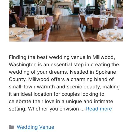
Finding the best wedding venue in Millwood,
Washington is an essential step in creating the
wedding of your dreams. Nestled in Spokane
County, Millwood offers a charming blend of
small-town warmth and scenic beauty, making
it an ideal location for couples looking to
celebrate their love in a unique and intimate
setting. Whether you envision …
Read more
Wedding Venue