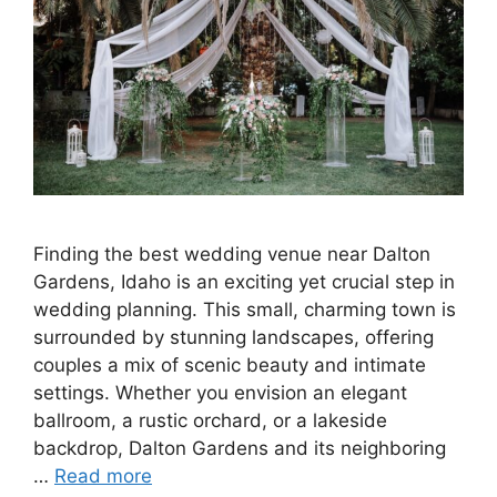
Finding the best wedding venue near Dalton
Gardens, Idaho is an exciting yet crucial step in
wedding planning. This small, charming town is
surrounded by stunning landscapes, offering
couples a mix of scenic beauty and intimate
settings. Whether you envision an elegant
ballroom, a rustic orchard, or a lakeside
backdrop, Dalton Gardens and its neighboring
…
Read more