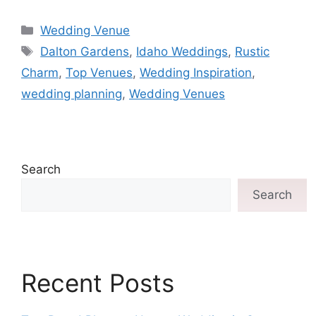
Wedding Venue
Dalton Gardens
,
Idaho Weddings
,
Rustic
Charm
,
Top Venues
,
Wedding Inspiration
,
wedding planning
,
Wedding Venues
Search
Search
Recent Posts