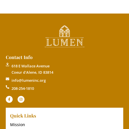
Contact Info
618 E Wallace Avenue
Coeur d'Alene, ID 83814
info@lumeninc.org
208-254-1810
Quick Links
Mission