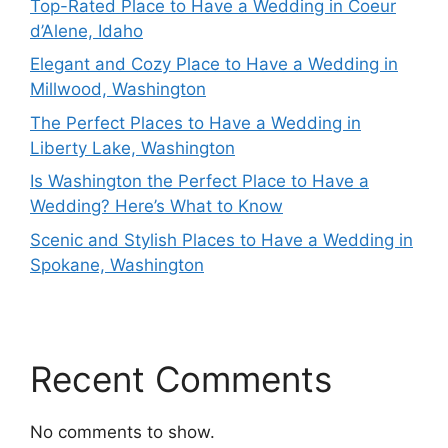
Top-Rated Place to Have a Wedding in Coeur
d’Alene, Idaho
Elegant and Cozy Place to Have a Wedding in
Millwood, Washington
The Perfect Places to Have a Wedding in
Liberty Lake, Washington
Is Washington the Perfect Place to Have a
Wedding? Here’s What to Know
Scenic and Stylish Places to Have a Wedding in
Spokane, Washington
Recent Comments
No comments to show.