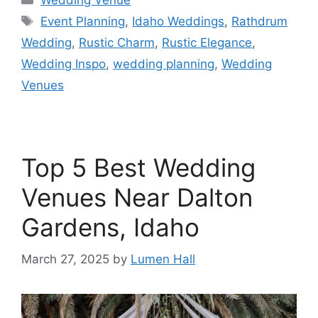
Wedding Venue
Event Planning
,
Idaho Weddings
,
Rathdrum
Wedding
,
Rustic Charm
,
Rustic Elegance
,
Wedding Inspo
,
wedding planning
,
Wedding
Venues
Top 5 Best Wedding
Venues Near Dalton
Gardens, Idaho
March 27, 2025
by
Lumen Hall