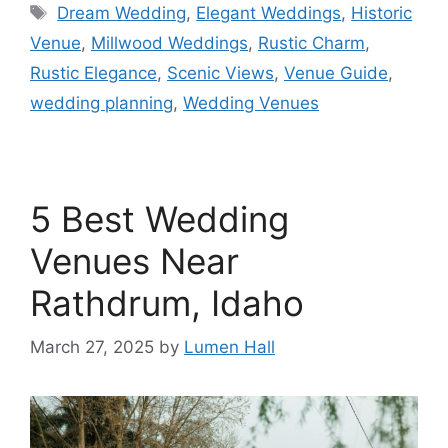
Dream Wedding
,
Elegant Weddings
,
Historic
Venue
,
Millwood Weddings
,
Rustic Charm
,
Rustic Elegance
,
Scenic Views
,
Venue Guide
,
wedding planning
,
Wedding Venues
5 Best Wedding
Venues Near
Rathdrum, Idaho
March 27, 2025
by
Lumen Hall