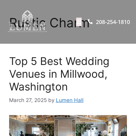
Rustic Charm
208-254-1810
Top 5 Best Wedding
Venues in Millwood,
Washington
March 27, 2025
by
Lumen Hall