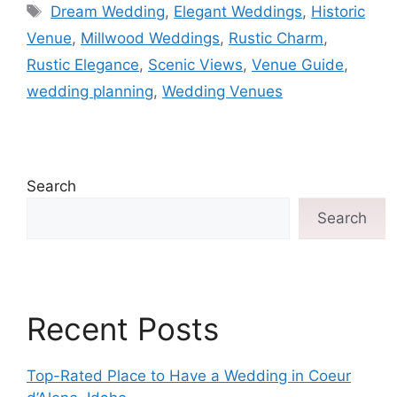
Dream Wedding
,
Elegant Weddings
,
Historic
Venue
,
Millwood Weddings
,
Rustic Charm
,
Rustic Elegance
,
Scenic Views
,
Venue Guide
,
wedding planning
,
Wedding Venues
Search
Search
Recent Posts
Top-Rated Place to Have a Wedding in Coeur