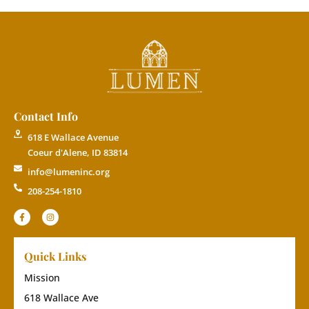
Contact Info
618 E Wallace Avenue
Coeur d'Alene, ID 83814
info@lumeninc.org
208-254-1810
Quick Links
Mission
618 Wallace Ave