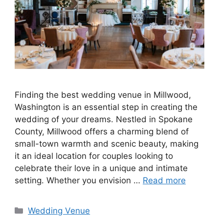
Finding the best wedding venue in Millwood,
Washington is an essential step in creating the
wedding of your dreams. Nestled in Spokane
County, Millwood offers a charming blend of
small-town warmth and scenic beauty, making
it an ideal location for couples looking to
celebrate their love in a unique and intimate
setting. Whether you envision …
Read more
Wedding Venue