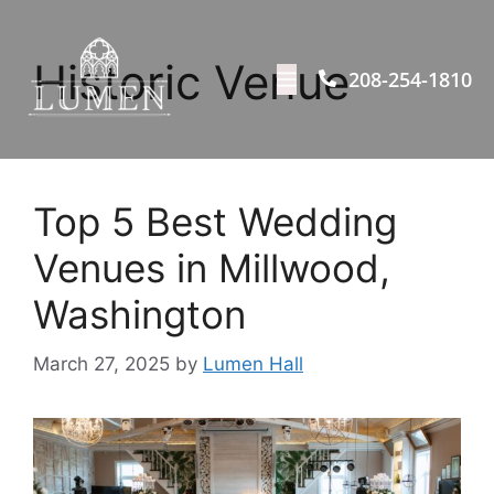
Historic Venue
208-254-1810
Top 5 Best Wedding
Venues in Millwood,
Washington
March 27, 2025
by
Lumen Hall