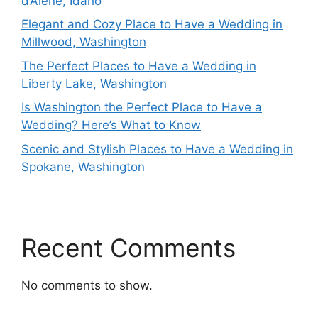
d’Alene, Idaho
Elegant and Cozy Place to Have a Wedding in
Millwood, Washington
The Perfect Places to Have a Wedding in
Liberty Lake, Washington
Is Washington the Perfect Place to Have a
Wedding? Here’s What to Know
Scenic and Stylish Places to Have a Wedding in
Spokane, Washington
Recent Comments
No comments to show.