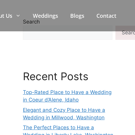
ut Us
Weddings
Blogs
Contact
Search
Sear
Recent Posts
Top-Rated Place to Have a Wedding
in Coeur d’Alene, Idaho
Elegant and Cozy Place to Have a
Wedding in Millwood, Washington
The Perfect Places to Have a