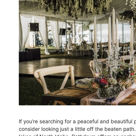
If you’re searching for a peaceful and beautifu
consider looking just a little off the beaten p