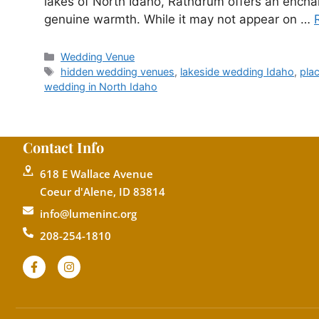
lakes of North Idaho, Rathdrum offers an enchan
genuine warmth. While it may not appear on …
Wedding Venue
hidden wedding venues
,
lakeside wedding Idaho
,
pla
wedding in North Idaho
Contact Info
618 E Wallace Avenue
Coeur d'Alene, ID 83814
info@lumeninc.org
208-254-1810