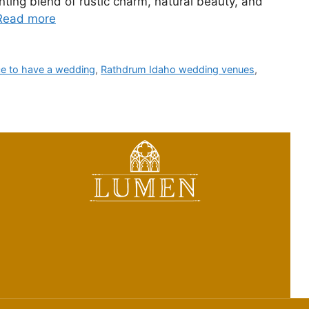
ting blend of rustic charm, natural beauty, and
Read more
ce to have a wedding
,
Rathdrum Idaho wedding venues
,