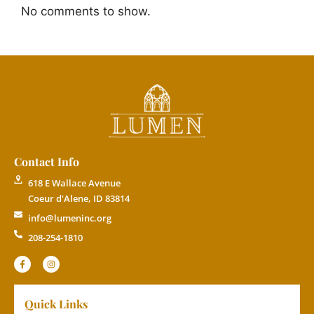
No comments to show.
Contact Info
618 E Wallace Avenue
Coeur d'Alene, ID 83814
info@lumeninc.org
208-254-1810
Quick Links