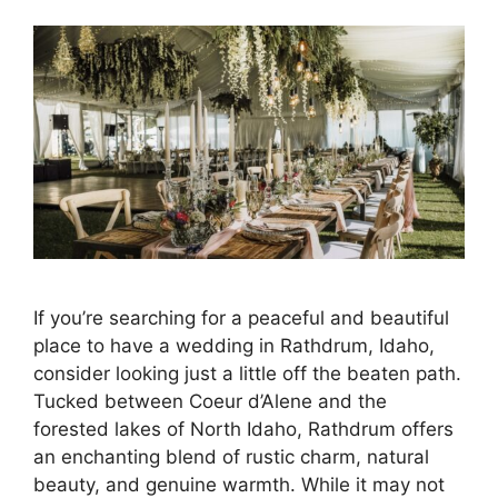
If you’re searching for a peaceful and beautiful
place to have a wedding in Rathdrum, Idaho,
consider looking just a little off the beaten path.
Tucked between Coeur d’Alene and the
forested lakes of North Idaho, Rathdrum offers
an enchanting blend of rustic charm, natural
beauty, and genuine warmth. While it may not