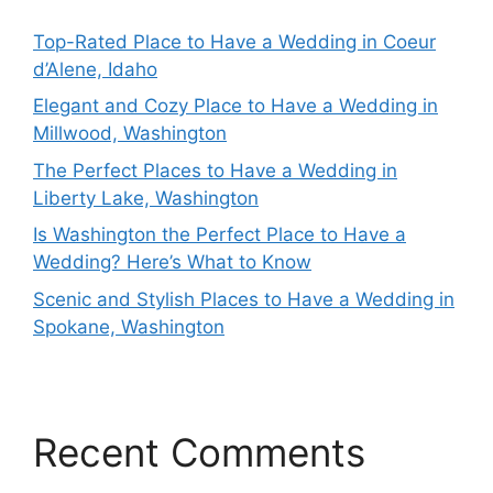
Top-Rated Place to Have a Wedding in Coeur
d’Alene, Idaho
Elegant and Cozy Place to Have a Wedding in
Millwood, Washington
The Perfect Places to Have a Wedding in
Liberty Lake, Washington
Is Washington the Perfect Place to Have a
Wedding? Here’s What to Know
Scenic and Stylish Places to Have a Wedding in
Spokane, Washington
Recent Comments