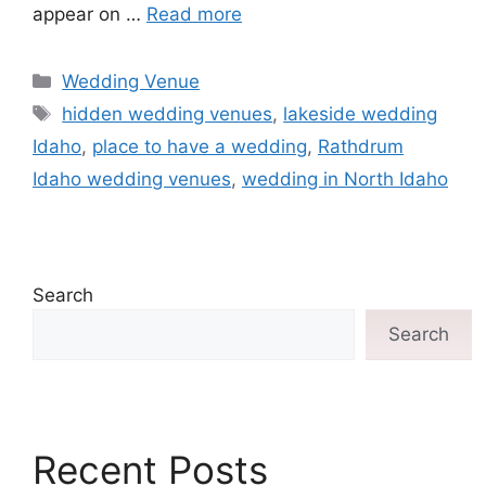
appear on …
Read more
Wedding Venue
hidden wedding venues
,
lakeside wedding
Idaho
,
place to have a wedding
,
Rathdrum
Idaho wedding venues
,
wedding in North Idaho
Search
Search
Recent Posts