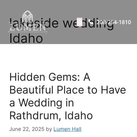
lakeside wedding
208-254-1810
Idaho
Hidden Gems: A
Beautiful Place to Have
a Wedding in
Rathdrum, Idaho
June 22, 2025
by
Lumen Hall