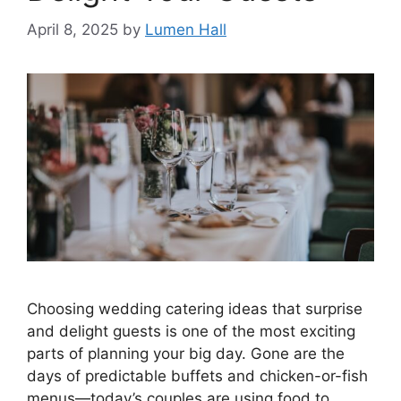
April 8, 2025
by
Lumen Hall
Choosing wedding catering ideas that surprise
and delight guests is one of the most exciting
parts of planning your big day. Gone are the
days of predictable buffets and chicken-or-fish
menus—today’s couples are using food to