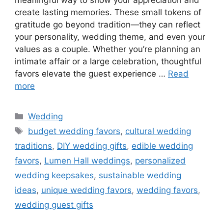
create lasting memories. These small tokens of
gratitude go beyond tradition—they can reflect
your personality, wedding theme, and even your
values as a couple. Whether you’re planning an
intimate affair or a large celebration, thoughtful
favors elevate the guest experience …
Read
more
Wedding
budget wedding favors
,
cultural wedding
traditions
,
DIY wedding gifts
,
edible wedding
favors
,
Lumen Hall weddings
,
personalized
wedding keepsakes
,
sustainable wedding
ideas
,
unique wedding favors
,
wedding favors
,
wedding guest gifts