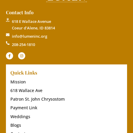
Contact Info
618 E Wallace Avenue
Coeur d'Alene, ID 83814
info@lumeninc.org
208-254-1810
Quick Links
Mission
618 Wallace Ave
Patron St. John Chrysostom
Payment Link
Weddings
Blogs