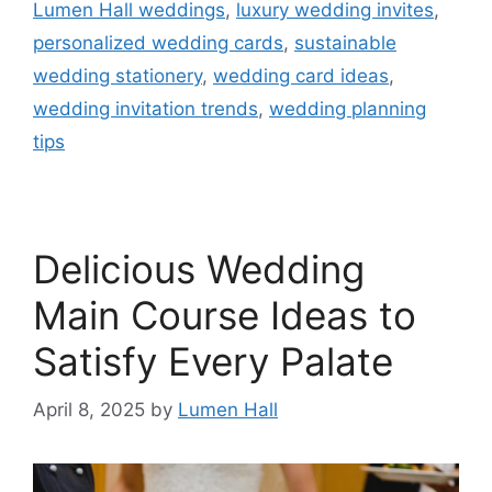
Lumen Hall weddings
,
luxury wedding invites
,
personalized wedding cards
,
sustainable
wedding stationery
,
wedding card ideas
,
wedding invitation trends
,
wedding planning
tips
Delicious Wedding
Main Course Ideas to
Satisfy Every Palate​
April 8, 2025
by
Lumen Hall