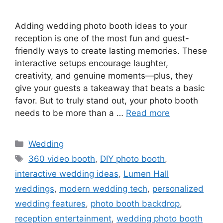
Adding wedding photo booth ideas to your
reception is one of the most fun and guest-
friendly ways to create lasting memories. These
interactive setups encourage laughter,
creativity, and genuine moments—plus, they
give your guests a takeaway that beats a basic
favor. But to truly stand out, your photo booth
needs to be more than a …
Read more
Wedding
360 video booth
,
DIY photo booth
,
interactive wedding ideas
,
Lumen Hall
weddings
,
modern wedding tech
,
personalized
wedding features
,
photo booth backdrop
,
reception entertainment
,
wedding photo booth