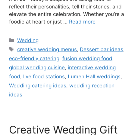
reflect their personalities, tell their stories, and
elevate the entire celebration. Whether you’re a
foodie at heart or just …
Read more
Wedding
creative wedding menus
,
Dessert bar ideas
,
eco-friendly catering
,
fusion wedding food
,
global wedding cuisine
,
interactive wedding
food
,
live food stations
,
Lumen Hall weddings
,
Wedding catering ideas
,
wedding reception
ideas
Creative Wedding Gift