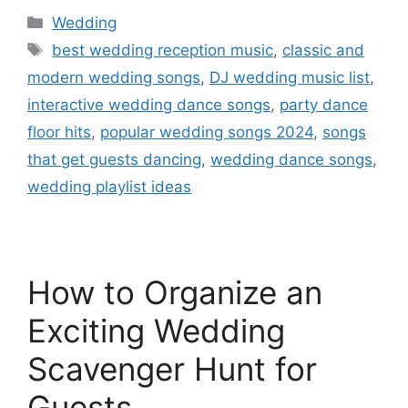
Wedding
best wedding reception music
,
classic and
modern wedding songs
,
DJ wedding music list
,
interactive wedding dance songs
,
party dance
floor hits
,
popular wedding songs 2024
,
songs
that get guests dancing
,
wedding dance songs
,
wedding playlist ideas
How to Organize an
Exciting Wedding
Scavenger Hunt for
Guests