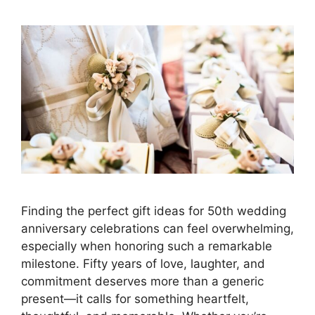
Finding the perfect gift ideas for 50th wedding
anniversary celebrations can feel overwhelming,
especially when honoring such a remarkable
milestone. Fifty years of love, laughter, and
commitment deserves more than a generic
present—it calls for something heartfelt,