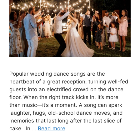
Popular wedding dance songs are the
heartbeat of a great reception, turning well-fed
guests into an electrified crowd on the dance
floor. When the right track kicks in, it’s more
than music—it’s a moment. A song can spark
laughter, hugs, old-school dance moves, and
memories that last long after the last slice of
cake. In …
Read more