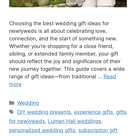
Choosing the best wedding gift ideas for
newlyweds is all about celebrating love,
connection, and the start of something new.
Whether you’re shopping for a close friend,
sibling, or extended family member, your gift
should reflect the joy and significance of their
new journey together. This guide covers a wide
range of gift ideas—from traditional …
Read
more
Wedding
DIY wedding presents
,
experience gifts
,
gifts
for newlyweds
,
Lumen Hall weddings
,
personalized wedding gifts
,
subscription gift