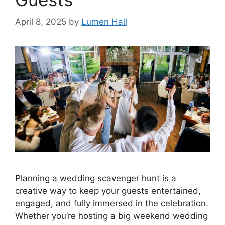
April 8, 2025
by
Lumen Hall
Planning a wedding scavenger hunt is a
creative way to keep your guests entertained,
engaged, and fully immersed in the celebration.
Whether you’re hosting a big weekend wedding