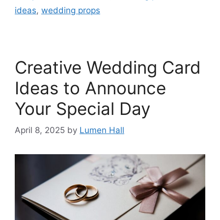
ideas
,
wedding props
Creative Wedding Card
Ideas to Announce
Your Special Day​
April 8, 2025
by
Lumen Hall