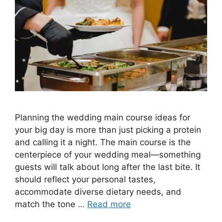
Planning the wedding main course ideas for
your big day is more than just picking a protein
and calling it a night. The main course is the
centerpiece of your wedding meal—something
guests will talk about long after the last bite. It
should reflect your personal tastes,
accommodate diverse dietary needs, and
match the tone …
Read more