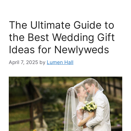
The Ultimate Guide to
the Best Wedding Gift
Ideas for Newlyweds​
April 7, 2025
by
Lumen Hall