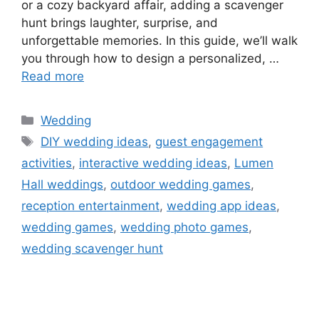
or a cozy backyard affair, adding a scavenger
hunt brings laughter, surprise, and
unforgettable memories. In this guide, we’ll walk
you through how to design a personalized, …
Read more
Wedding
DIY wedding ideas
,
guest engagement
activities
,
interactive wedding ideas
,
Lumen
Hall weddings
,
outdoor wedding games
,
reception entertainment
,
wedding app ideas
,
wedding games
,
wedding photo games
,
wedding scavenger hunt