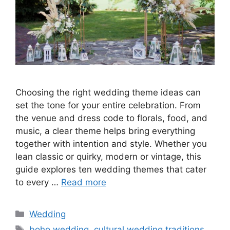
Choosing the right wedding theme ideas can
set the tone for your entire celebration. From
the venue and dress code to florals, food, and
music, a clear theme helps bring everything
together with intention and style. Whether you
lean classic or quirky, modern or vintage, this
guide explores ten wedding themes that cater
to every …
Read more
Wedding
boho wedding
,
cultural wedding traditions
,