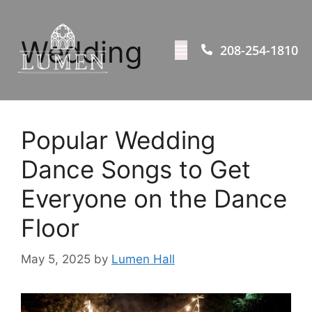
Wedding
208-254-1810
Popular Wedding
Dance Songs to Get
Everyone on the Dance
Floor
May 5, 2025
by
Lumen Hall