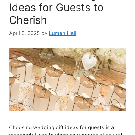
Ideas for Guests to
Cherish​
April 8, 2025
by
Lumen Hall
Choosing wedding gift ideas for guests is a
meaningful way to show your appreciation and