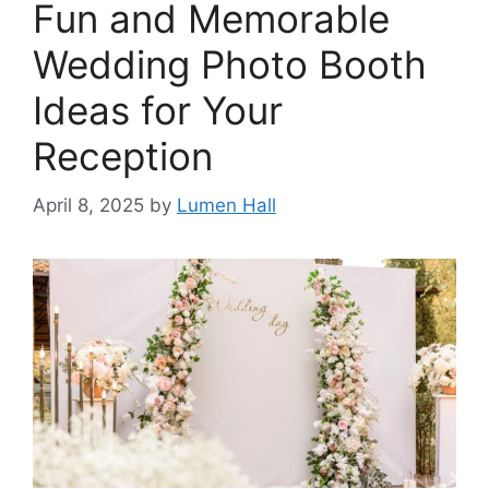
Fun and Memorable
Wedding Photo Booth
Ideas for Your
Reception​
April 8, 2025
by
Lumen Hall