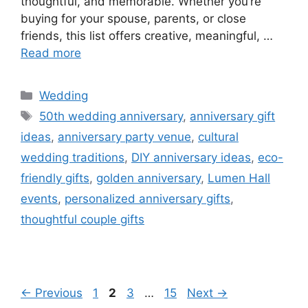
thoughtful, and memorable. Whether you’re
buying for your spouse, parents, or close
friends, this list offers creative, meaningful, …
Read more
Wedding
50th wedding anniversary
,
anniversary gift
ideas
,
anniversary party venue
,
cultural
wedding traditions
,
DIY anniversary ideas
,
eco-
friendly gifts
,
golden anniversary
,
Lumen Hall
events
,
personalized anniversary gifts
,
thoughtful couple gifts
←
Previous
1
2
3
…
15
Next
→