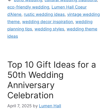
eco-friendly wedding
,
Lumen Hall Coeur
d’Alene
,
rustic wedding ideas
,
vintage wedding
theme
,
wedding decor inspiration
,
wedding
planning tips
,
wedding styles
,
wedding theme
ideas
Top 10 Gift Ideas for a
50th Wedding
Anniversary
Celebration​
April 7, 2025
by
Lumen Hall