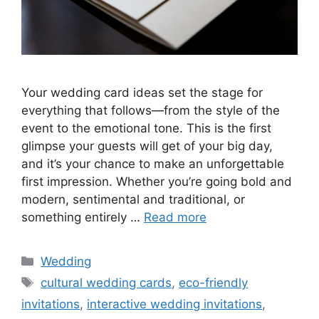
Your wedding card ideas set the stage for
everything that follows—from the style of the
event to the emotional tone. This is the first
glimpse your guests will get of your big day,
and it’s your chance to make an unforgettable
first impression. Whether you’re going bold and
modern, sentimental and traditional, or
something entirely …
Read more
Wedding
cultural wedding cards
,
eco-friendly
invitations
,
interactive wedding invitations
,