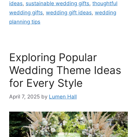
ideas
,
sustainable wedding gifts
,
thoughtful
wedding gifts
,
wedding gift ideas
,
wedding
planning tips
Exploring Popular
Wedding Theme Ideas
for Every Style​
April 7, 2025
by
Lumen Hall