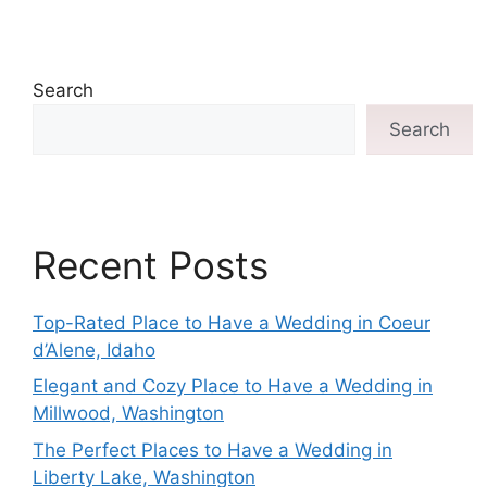
Search
Search
Recent Posts
Top-Rated Place to Have a Wedding in Coeur
d’Alene, Idaho
Elegant and Cozy Place to Have a Wedding in
Millwood, Washington
The Perfect Places to Have a Wedding in
Liberty Lake, Washington