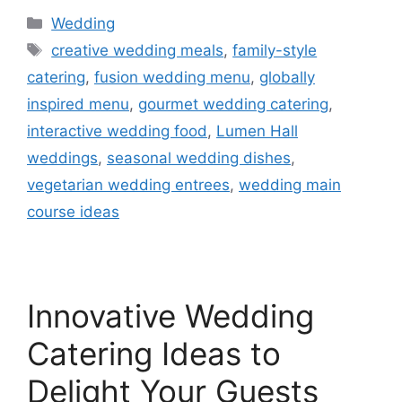
Wedding
creative wedding meals
,
family-style
catering
,
fusion wedding menu
,
globally
inspired menu
,
gourmet wedding catering
,
interactive wedding food
,
Lumen Hall
weddings
,
seasonal wedding dishes
,
vegetarian wedding entrees
,
wedding main
course ideas
Innovative Wedding
Catering Ideas to
Delight Your Guests​