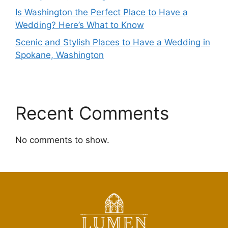
Is Washington the Perfect Place to Have a
Wedding? Here’s What to Know
Scenic and Stylish Places to Have a Wedding in
Spokane, Washington
Recent Comments
No comments to show.