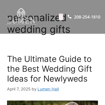
personalized
208-254-1810
wedding gifts
The Ultimate Guide to
the Best Wedding Gift
Ideas for Newlyweds​
April 7, 2025
by
Lumen Hall