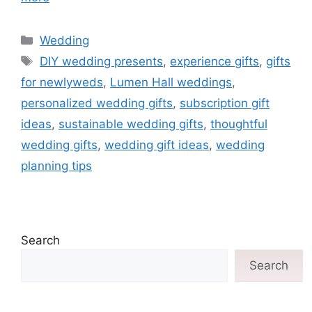
Wedding
DIY wedding presents
,
experience gifts
,
gifts
for newlyweds
,
Lumen Hall weddings
,
personalized wedding gifts
,
subscription gift
ideas
,
sustainable wedding gifts
,
thoughtful
wedding gifts
,
wedding gift ideas
,
wedding
planning tips
Search
Search