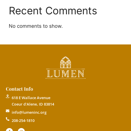
Recent Comments
No comments to show.
Contact Info
618 E Wallace Avenue
Coeur d'Alene, ID 83814
info@lumeninc.org
208-254-1810