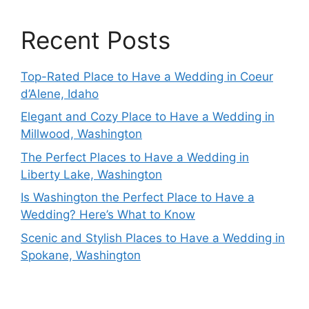
Recent Posts
Top-Rated Place to Have a Wedding in Coeur
d’Alene, Idaho
Elegant and Cozy Place to Have a Wedding in
Millwood, Washington
The Perfect Places to Have a Wedding in
Liberty Lake, Washington
Is Washington the Perfect Place to Have a
Wedding? Here’s What to Know
Scenic and Stylish Places to Have a Wedding in
Spokane, Washington