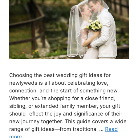
Choosing the best wedding gift ideas for
newlyweds is all about celebrating love,
connection, and the start of something new.
Whether you’re shopping for a close friend,
sibling, or extended family member, your gift
should reflect the joy and significance of their
new journey together. This guide covers a wide
range of gift ideas—from traditional …
Read
more