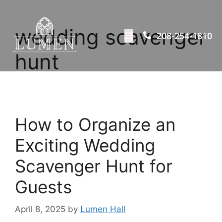
wedding scavenger
208-254-1810
hunt
How to Organize an
Exciting Wedding
Scavenger Hunt for
Guests
April 8, 2025
by
Lumen Hall