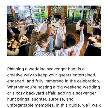
Planning a wedding scavenger hunt is a
creative way to keep your guests entertained,
engaged, and fully immersed in the celebration.
Whether you’re hosting a big weekend wedding
or a cozy backyard affair, adding a scavenger
hunt brings laughter, surprise, and
unforgettable memories. In this guide, we’ll walk