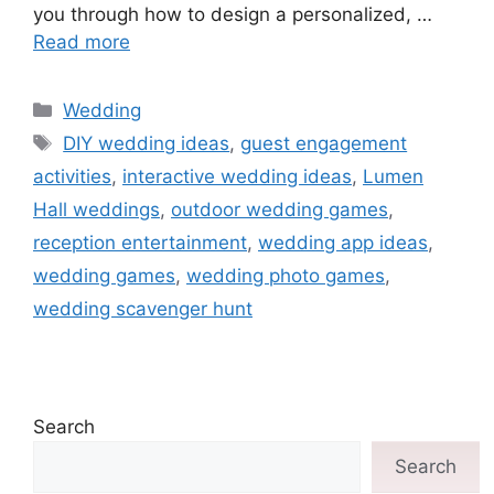
you through how to design a personalized, …
Read more
Wedding
DIY wedding ideas
,
guest engagement
activities
,
interactive wedding ideas
,
Lumen
Hall weddings
,
outdoor wedding games
,
reception entertainment
,
wedding app ideas
,
wedding games
,
wedding photo games
,
wedding scavenger hunt
Search
Search