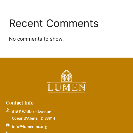
Recent Comments
No comments to show.
Contact Info
618 E Wallace Avenue
Coeur d'Alene, ID 83814
info@lumeninc.org