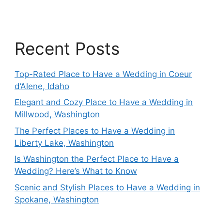
Recent Posts
Top-Rated Place to Have a Wedding in Coeur
d’Alene, Idaho
Elegant and Cozy Place to Have a Wedding in
Millwood, Washington
The Perfect Places to Have a Wedding in
Liberty Lake, Washington
Is Washington the Perfect Place to Have a
Wedding? Here’s What to Know
Scenic and Stylish Places to Have a Wedding in
Spokane, Washington