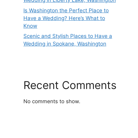
Wedding in Liberty Lake, Washington
Is Washington the Perfect Place to
Have a Wedding? Here’s What to
Know
Scenic and Stylish Places to Have a
Wedding in Spokane, Washington
Recent Comments
No comments to show.