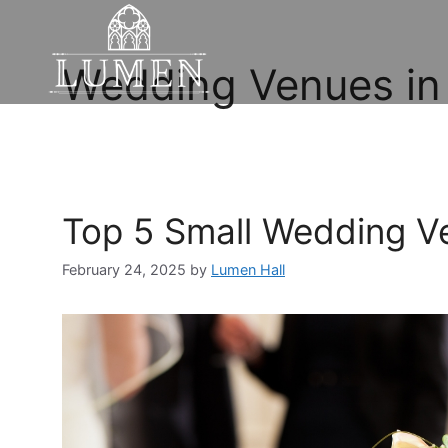
Wedding Venues in
Top 5 Small Wedding V
February 24, 2025
by
Lumen Hall