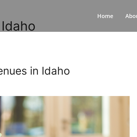
Home
Abo
 Idaho
enues in Idaho