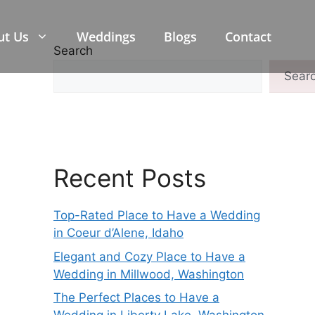
ut Us
Weddings
Blogs
Contact
Search
Sear
Recent Posts
Top-Rated Place to Have a Wedding
in Coeur d’Alene, Idaho
Elegant and Cozy Place to Have a
Wedding in Millwood, Washington
The Perfect Places to Have a