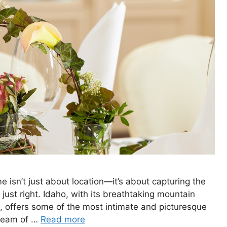
 isn’t just about location—it’s about capturing the
 just right. Idaho, with its breathtaking mountain
, offers some of the most intimate and picturesque
dream of …
Read more