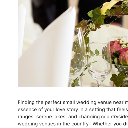
Finding the perfect small wedding venue near me
essence of your love story in a setting that feels
ranges, serene lakes, and charming countryside
wedding venues in the country. Whether you 