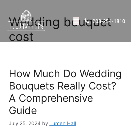
Wedding bouquet
208-254-1810
cost
How Much Do Wedding
Bouquets Really Cost?
A Comprehensive
Guide
July 25, 2024
by
Lumen Hall