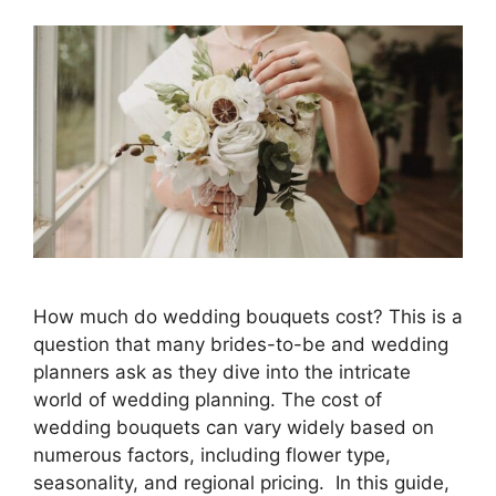
How much do wedding bouquets cost? This is a
question that many brides-to-be and wedding
planners ask as they dive into the intricate
world of wedding planning. The cost of
wedding bouquets can vary widely based on
numerous factors, including flower type,
seasonality, and regional pricing. In this guide,