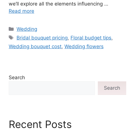
we’ll explore all the elements influencing …
Read more
Wedding
Bridal bouquet pricing
,
Floral budget tips
,
Wedding bouquet cost
,
Wedding flowers
Search
Search
Recent Posts