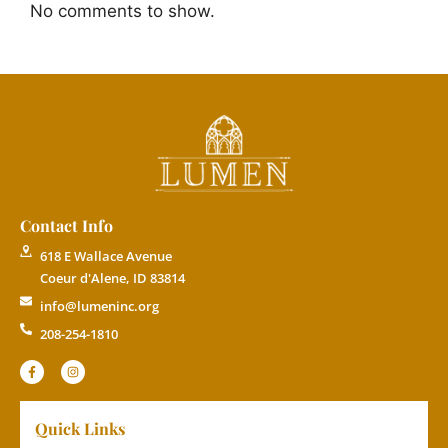
No comments to show.
Contact Info
618 E Wallace Avenue
Coeur d'Alene, ID 83814
info@lumeninc.org
208-254-1810
Quick Links