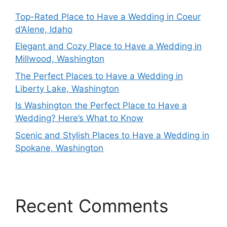
Top-Rated Place to Have a Wedding in Coeur
d’Alene, Idaho
Elegant and Cozy Place to Have a Wedding in
Millwood, Washington
The Perfect Places to Have a Wedding in
Liberty Lake, Washington
Is Washington the Perfect Place to Have a
Wedding? Here’s What to Know
Scenic and Stylish Places to Have a Wedding in
Spokane, Washington
Recent Comments