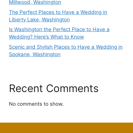
Millwood, Washington
The Perfect Places to Have a Wedding in
Liberty Lake, Washington
Is Washington the Perfect Place to Have a
Wedding? Here’s What to Know
Scenic and Stylish Places to Have a Wedding in
Spokane, Washington
Recent Comments
No comments to show.