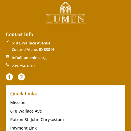
Contact Info
618 E Wallace Avenue
Coeur d'Alene, ID 83814
info@lumeninc.org
208-254-1810
Quick Links
Mission
618 Wallace Ave
Patron St. John Chrysostom
Payment Link