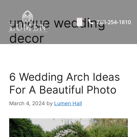
unique wedding
208-254-1810
decor
6 Wedding Arch Ideas
For A Beautiful Photo
March 4, 2024
by
Lumen Hall