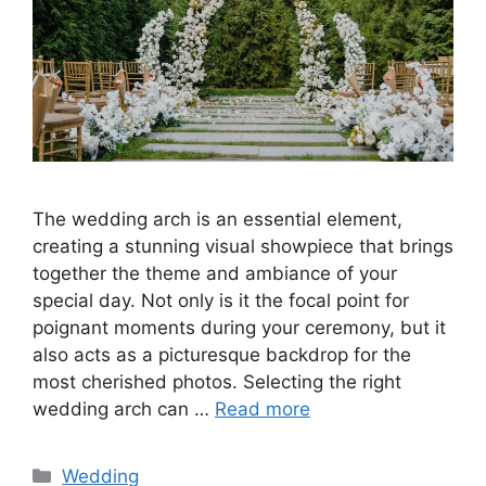
The wedding arch is an essential element,
creating a stunning visual showpiece that brings
together the theme and ambiance of your
special day. Not only is it the focal point for
poignant moments during your ceremony, but it
also acts as a picturesque backdrop for the
most cherished photos. Selecting the right
wedding arch can …
Read more
Wedding