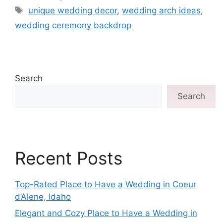
unique wedding decor
,
wedding arch ideas
,
wedding ceremony backdrop
Search
Search
Recent Posts
Top-Rated Place to Have a Wedding in Coeur
d’Alene, Idaho
Elegant and Cozy Place to Have a Wedding in