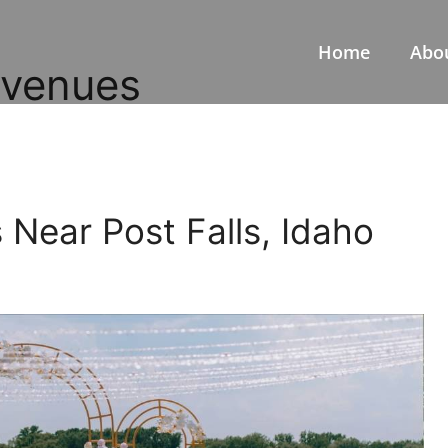
Home
Abo
 venues
Near Post Falls, Idaho