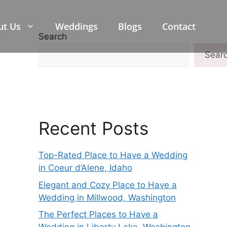
ut Us
Weddings
Blogs
Contact
Search
Sear
Recent Posts
Top-Rated Place to Have a Wedding
in Coeur d’Alene, Idaho
Elegant and Cozy Place to Have a
Wedding in Millwood, Washington
The Perfect Places to Have a