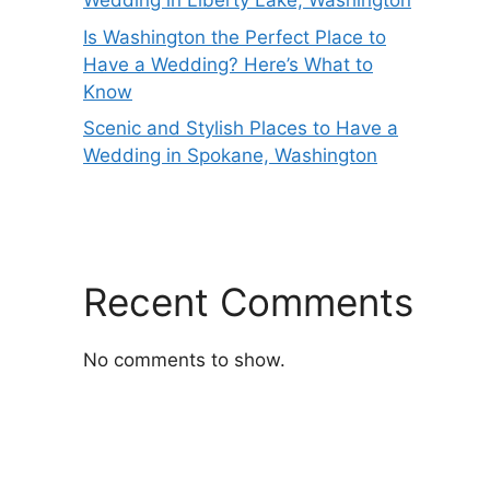
Wedding in Liberty Lake, Washington
Is Washington the Perfect Place to
Have a Wedding? Here’s What to
Know
Scenic and Stylish Places to Have a
Wedding in Spokane, Washington
Recent Comments
No comments to show.