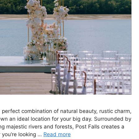
 perfect combination of natural beauty, rustic charm,
n an ideal location for your big day. Surrounded by
g majestic rivers and forests, Post Falls creates a
 you’re looking …
Read more