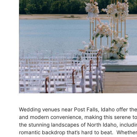
Wedding venues near Post Falls, Idaho offer the
and modern convenience, making this serene tow
the stunning landscapes of North Idaho, includin
romantic backdrop that’s hard to beat. Whether