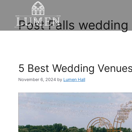
Post Falls wedding
5 Best Wedding Venues 
November 6, 2024
by
Lumen Hall