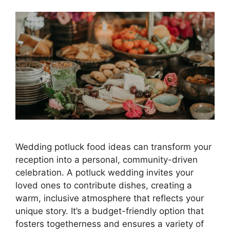
Wedding potluck food ideas can transform your
reception into a personal, community-driven
celebration. A potluck wedding invites your
loved ones to contribute dishes, creating a
warm, inclusive atmosphere that reflects your
unique story. It’s a budget-friendly option that
fosters togetherness and ensures a variety of