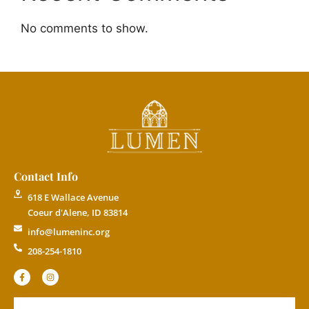
No comments to show.
Contact Info
618 E Wallace Avenue
Coeur d'Alene, ID 83814
info@lumeninc.org
208-254-1810