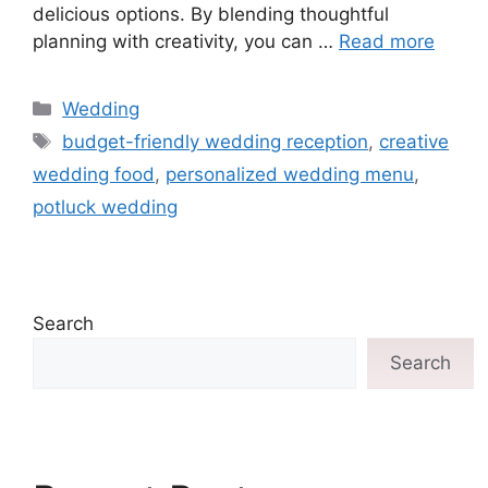
delicious options. By blending thoughtful
planning with creativity, you can …
Read more
Wedding
budget-friendly wedding reception
,
creative
wedding food
,
personalized wedding menu
,
potluck wedding
Search
Search