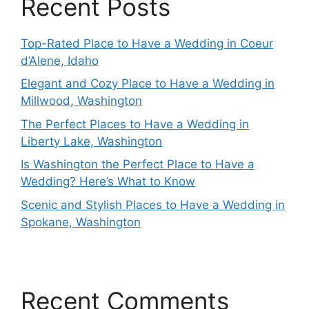
Recent Posts
Top-Rated Place to Have a Wedding in Coeur
d’Alene, Idaho
Elegant and Cozy Place to Have a Wedding in
Millwood, Washington
The Perfect Places to Have a Wedding in
Liberty Lake, Washington
Is Washington the Perfect Place to Have a
Wedding? Here’s What to Know
Scenic and Stylish Places to Have a Wedding in
Spokane, Washington
Recent Comments