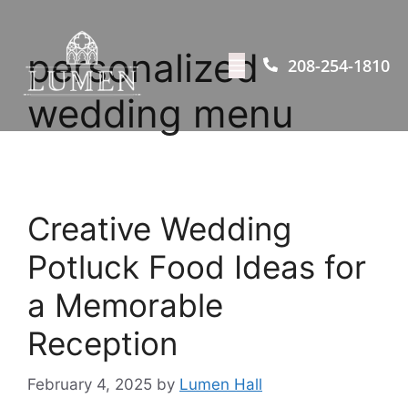
personalized
208-254-1810
wedding menu
Creative Wedding
Potluck Food Ideas for
a Memorable
Reception
February 4, 2025
by
Lumen Hall