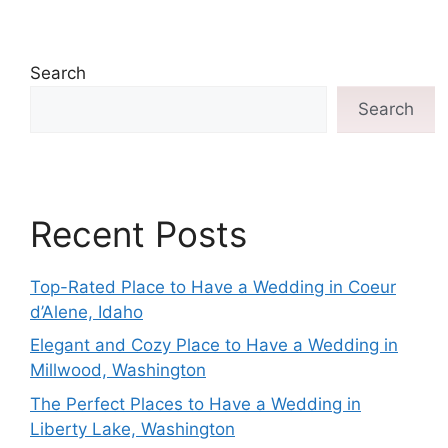
Search
Search
Recent Posts
Top-Rated Place to Have a Wedding in Coeur
d’Alene, Idaho
Elegant and Cozy Place to Have a Wedding in
Millwood, Washington
The Perfect Places to Have a Wedding in
Liberty Lake, Washington