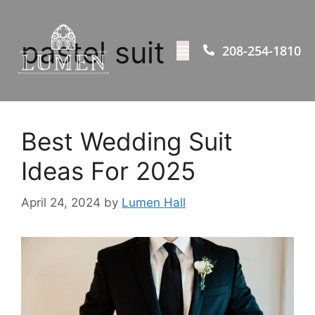
pastel suit
208-254-1810
Best Wedding Suit
Ideas For 2025
April 24, 2024
by
Lumen Hall