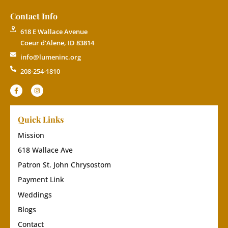
Contact Info
618 E Wallace Avenue
Coeur d'Alene, ID 83814
info@lumeninc.org
208-254-1810
Quick Links
Mission
618 Wallace Ave
Patron St. John Chrysostom
Payment Link
Weddings
Blogs
Contact