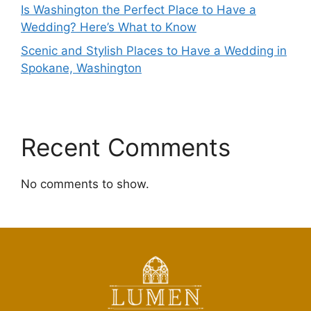
Is Washington the Perfect Place to Have a
Wedding? Here’s What to Know
Scenic and Stylish Places to Have a Wedding in
Spokane, Washington
Recent Comments
No comments to show.