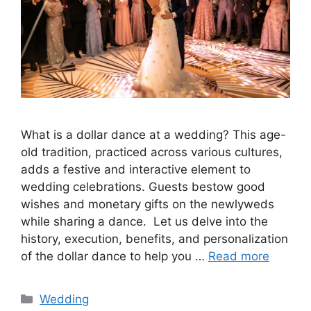
What is a dollar dance at a wedding? This age-
old tradition, practiced across various cultures,
adds a festive and interactive element to
wedding celebrations. Guests bestow good
wishes and monetary gifts on the newlyweds
while sharing a dance. Let us delve into the
history, execution, benefits, and personalization
of the dollar dance to help you …
Read more
Wedding