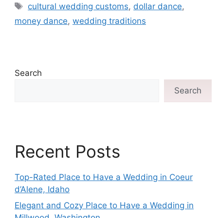
cultural wedding customs
,
dollar dance
,
money dance
,
wedding traditions
Search
Search
Recent Posts
Top-Rated Place to Have a Wedding in Coeur
d’Alene, Idaho
Elegant and Cozy Place to Have a Wedding in
Millwood, Washington