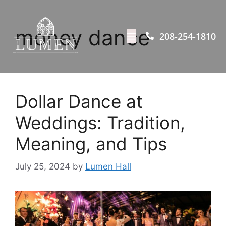
money dance
208-254-1810
Dollar Dance at
Weddings: Tradition,
Meaning, and Tips
July 25, 2024
by
Lumen Hall