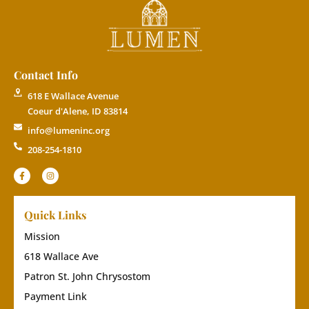
Contact Info
618 E Wallace Avenue
Coeur d'Alene, ID 83814
info@lumeninc.org
208-254-1810
Quick Links
Mission
618 Wallace Ave
Patron St. John Chrysostom
Payment Link