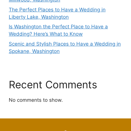
The Perfect Places to Have a Wedding in
Liberty Lake, Washington
Is Washington the Perfect Place to Have a
Wedding? Here’s What to Know
Scenic and Stylish Places to Have a Wedding in
Spokane, Washington
Recent Comments
No comments to show.