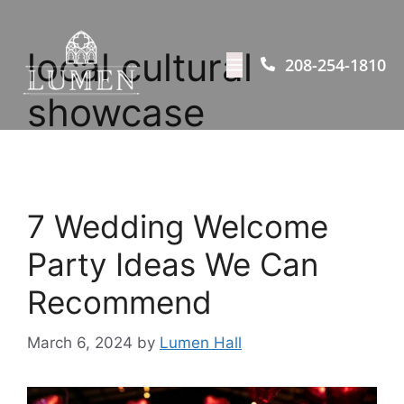
local cultural
208-254-1810
showcase
7 Wedding Welcome
Party Ideas We Can
Recommend
March 6, 2024
by
Lumen Hall