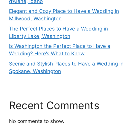
d’Alene, Idaho
Elegant and Cozy Place to Have a Wedding in
Millwood, Washington
The Perfect Places to Have a Wedding in
Liberty Lake, Washington
Is Washington the Perfect Place to Have a
Wedding? Here’s What to Know
Scenic and Stylish Places to Have a Wedding in
Spokane, Washington
Recent Comments
No comments to show.