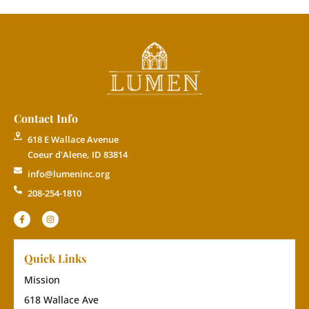
Contact Info
618 E Wallace Avenue
Coeur d'Alene, ID 83814
info@lumeninc.org
208-254-1810
Quick Links
Mission
618 Wallace Ave