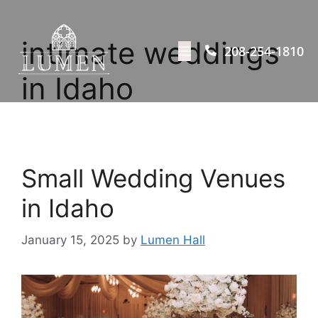
intimate weddings
208-254-1810
in Idaho
Small Wedding Venues
in Idaho
January 15, 2025
by
Lumen Hall