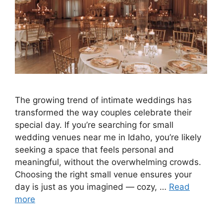
The growing trend of intimate weddings has
transformed the way couples celebrate their
special day. If you’re searching for small
wedding venues near me in Idaho, you’re likely
seeking a space that feels personal and
meaningful, without the overwhelming crowds.
Choosing the right small venue ensures your
day is just as you imagined — cozy, …
Read
more