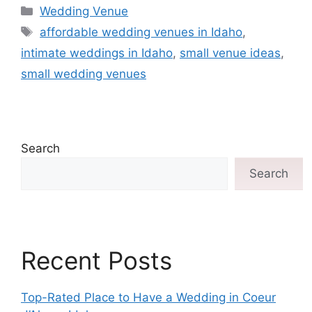
Wedding Venue
affordable wedding venues in Idaho
,
intimate weddings in Idaho
,
small venue ideas
,
small wedding venues
Search
Search
Recent Posts
Top-Rated Place to Have a Wedding in Coeur