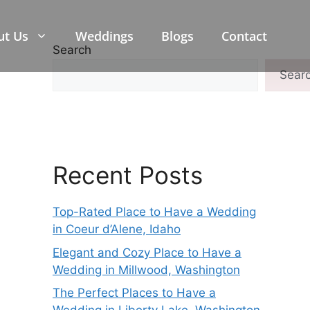
ut Us
Weddings
Blogs
Contact
Search
Sear
Recent Posts
Top-Rated Place to Have a Wedding
in Coeur d’Alene, Idaho
Elegant and Cozy Place to Have a
Wedding in Millwood, Washington
The Perfect Places to Have a