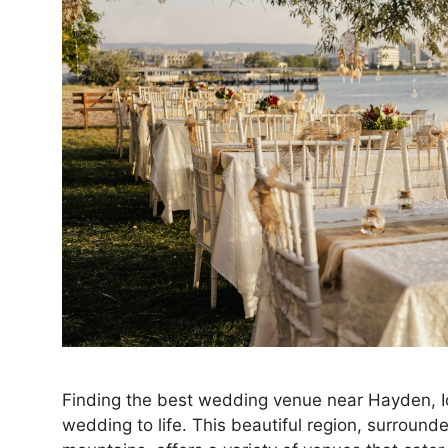
Finding the best wedding venue near Hayden, Id
wedding to life. This beautiful region, surround