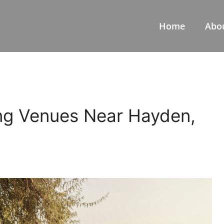
Home
Abo
ng Venues Near Hayden,