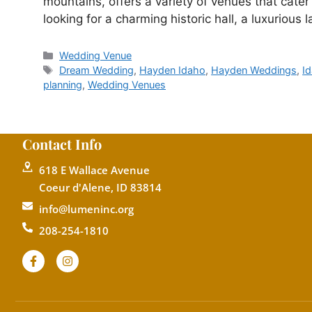
mountains, offers a variety of venues that cater
looking for a charming historic hall, a luxurious
Wedding Venue
Dream Wedding
,
Hayden Idaho
,
Hayden Weddings
,
I
planning
,
Wedding Venues
Contact Info
618 E Wallace Avenue
Coeur d'Alene, ID 83814
info@lumeninc.org
208-254-1810