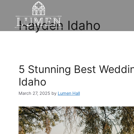
Hayden Idaho
5 Stunning Best Weddi
Idaho
March 27, 2025
by
Lumen Hall