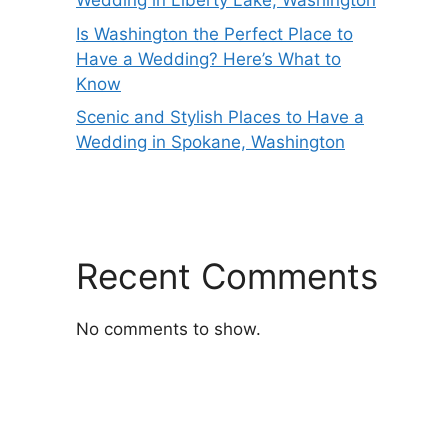
Wedding in Liberty Lake, Washington
Is Washington the Perfect Place to
Have a Wedding? Here’s What to
Know
Scenic and Stylish Places to Have a
Wedding in Spokane, Washington
Recent Comments
No comments to show.