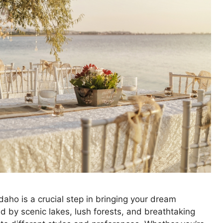
aho is a crucial step in bringing your dream
ed by scenic lakes, lush forests, and breathtaking