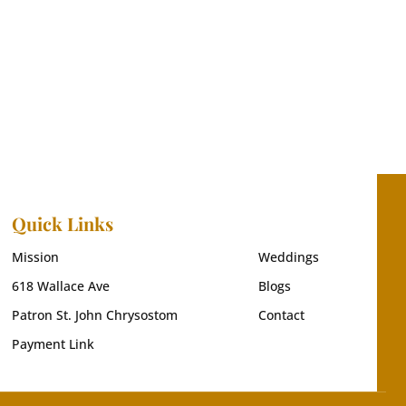
Quick Links
Mission
Weddings
618 Wallace Ave
Blogs
Patron St. John Chrysostom
Contact
Payment Link