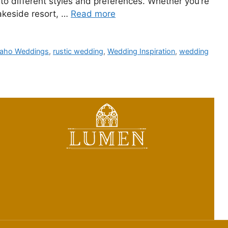
 to different styles and preferences. Whether you’re
 lakeside resort, …
Read more
daho Weddings
,
rustic wedding
,
Wedding Inspiration
,
wedding