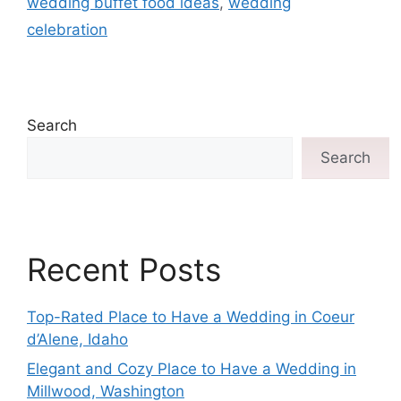
wedding buffet food ideas
,
wedding
celebration
Search
Search
Recent Posts
Top-Rated Place to Have a Wedding in Coeur
d’Alene, Idaho
Elegant and Cozy Place to Have a Wedding in
Millwood, Washington