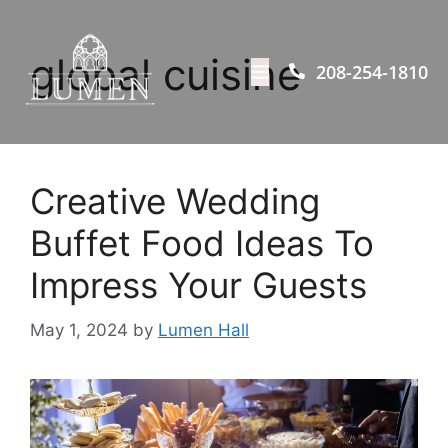
global cuisine
208-254-1810
Creative Wedding
Buffet Food Ideas To
Impress Your Guests
May 1, 2024
by
Lumen Hall