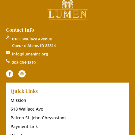
Contact Info
618 E Wallace Avenue
Coeur d'Alene, ID 83814
info@lumeninc.org
208-254-1810
Quick Links
Mission
618 Wallace Ave
Patron St. John Chrysostom
Payment Link