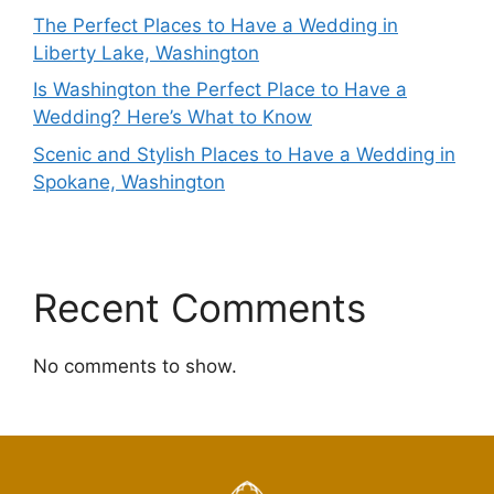
The Perfect Places to Have a Wedding in
Liberty Lake, Washington
Is Washington the Perfect Place to Have a
Wedding? Here’s What to Know
Scenic and Stylish Places to Have a Wedding in
Spokane, Washington
Recent Comments
No comments to show.