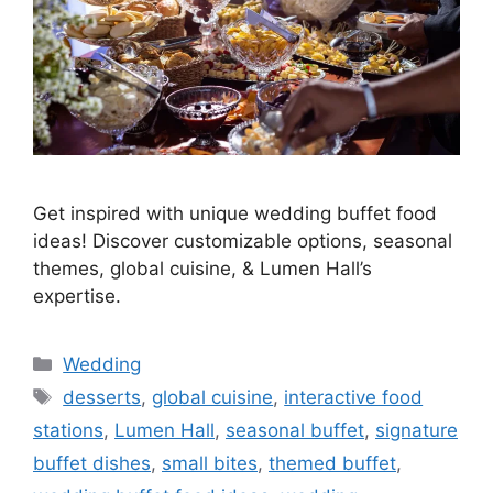
Get inspired with unique wedding buffet food
ideas! Discover customizable options, seasonal
themes, global cuisine, & Lumen Hall’s
expertise.
Wedding
desserts
,
global cuisine
,
interactive food
stations
,
Lumen Hall
,
seasonal buffet
,
signature
buffet dishes
,
small bites
,
themed buffet
,