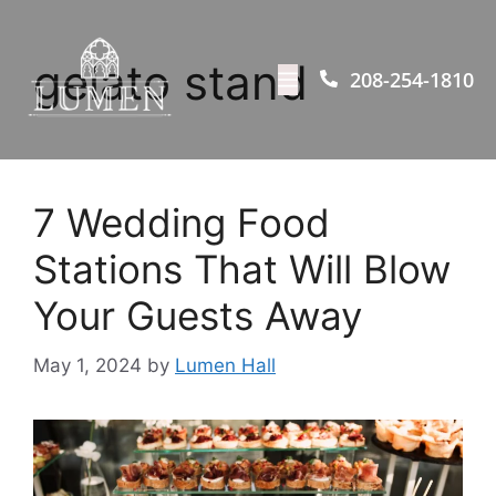
gelato stand
208-254-1810
7 Wedding Food
Stations That Will Blow
Your Guests Away
May 1, 2024
by
Lumen Hall