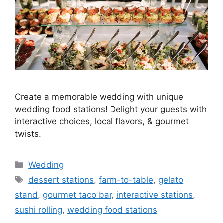
Create a memorable wedding with unique
wedding food stations! Delight your guests with
interactive choices, local flavors, & gourmet
twists.
Wedding
dessert stations
,
farm-to-table
,
gelato
stand
,
gourmet taco bar
,
interactive stations
,
sushi rolling
,
wedding food stations