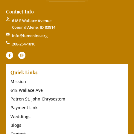
Contact Info
618 E Wallace Avenue
Coeur d'Alene, ID 83814
info@lumeninc.org
208-254-1810
Quick Links
Mission
618 Wallace Ave
Patron St. John Chrysostom
Payment Link
Weddings
Blogs
Contact