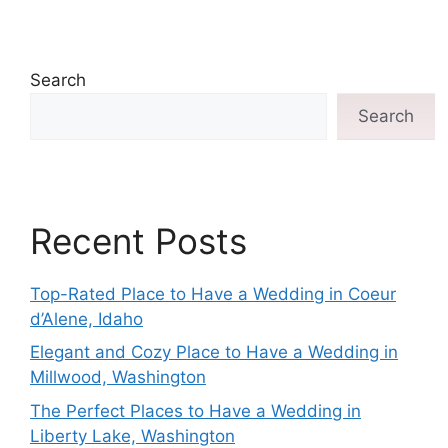
Search
Search
Recent Posts
Top-Rated Place to Have a Wedding in Coeur
d’Alene, Idaho
Elegant and Cozy Place to Have a Wedding in
Millwood, Washington
The Perfect Places to Have a Wedding in
Liberty Lake, Washington