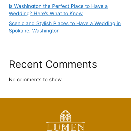
Is Washington the Perfect Place to Have a
Wedding? Here’s What to Know
Scenic and Stylish Places to Have a Wedding in
Spokane, Washington
Recent Comments
No comments to show.