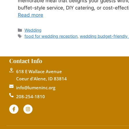
memorable meal that delights your guests with
buffet-style service, DIY catering, or cost-effe
Read more
Wedding
food for wedding reception
,
wedding budget-friendly
Contact Info
618 E Wallace Avenue
Coeur d'Alene, ID 83814
info@lumeninc.org
208-254-1810