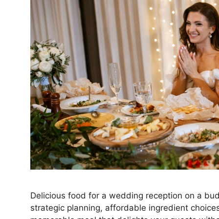
Delicious food for a wedding reception on a budg
strategic planning, affordable ingredient choice