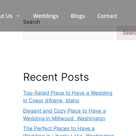
ut Us
Weddings
Blogs
Contact
Search
Sear
Recent Posts
Top-Rated Place to Have a Wedding
in Coeur d’Alene, Idaho
Elegant and Cozy Place to Have a
Wedding in Millwood, Washington
The Perfect Places to Have a