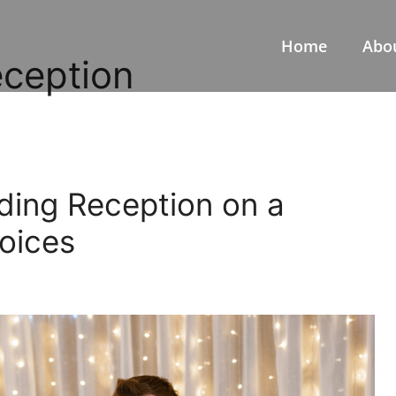
Home
Abo
eception
ding Reception on a
oices