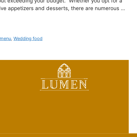
out exceeding your budget. Whether you opt for a
ctive appetizers and desserts, there are numerous …
 menu
,
Wedding food