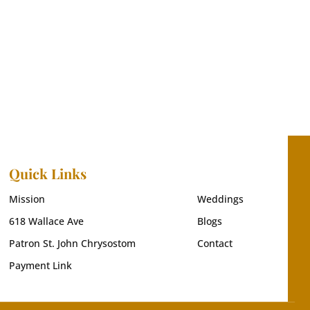
Quick Links
Mission
Weddings
618 Wallace Ave
Blogs
Patron St. John Chrysostom
Contact
Payment Link