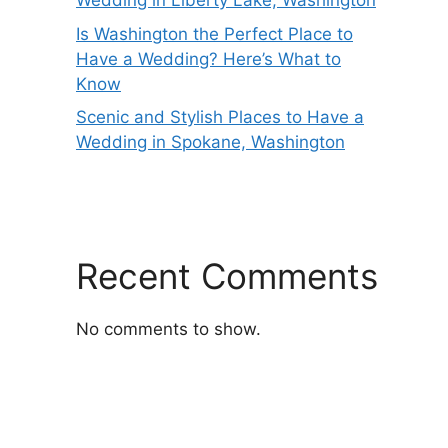
Wedding in Liberty Lake, Washington
Is Washington the Perfect Place to
Have a Wedding? Here’s What to
Know
Scenic and Stylish Places to Have a
Wedding in Spokane, Washington
Recent Comments
No comments to show.