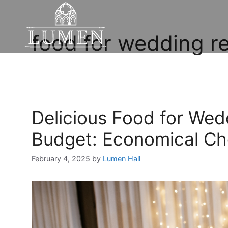
food for wedding r
Delicious Food for Wed
Budget: Economical Ch
February 4, 2025
by
Lumen Hall