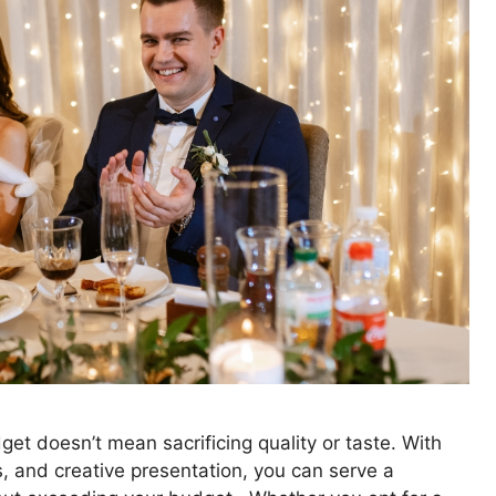
et doesn’t mean sacrificing quality or taste. With
s, and creative presentation, you can serve a