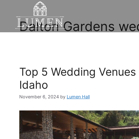
Dalton Gardens we
Top 5 Wedding Venues 
Idaho
November 6, 2024
by
Lumen Hall