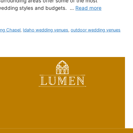
surrounding areas offer some of the most
t wedding styles and budgets. …
Read more
ing Chapel
,
Idaho wedding venues
,
outdoor wedding venues