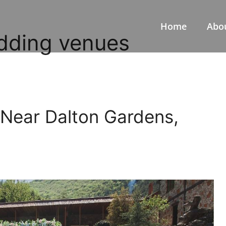
Home
Abo
dding venues
Near Dalton Gardens,