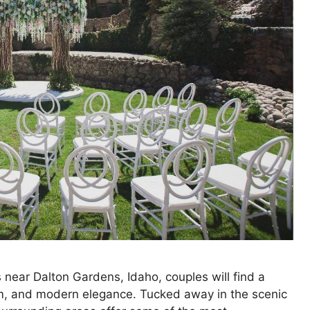
near Dalton Gardens, Idaho, couples will find a
arm, and modern elegance. Tucked away in the scenic