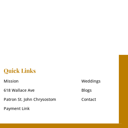
Quick Links
Mission
Weddings
618 Wallace Ave
Blogs
Patron St. John Chrysostom
Contact
Payment Link