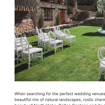
When searching for the perfect wedding venues 
beautiful mix of natural landscapes, rustic ch