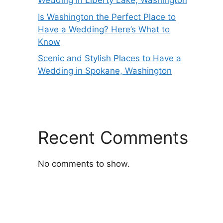
Wedding in Liberty Lake, Washington
Is Washington the Perfect Place to
Have a Wedding? Here’s What to
Know
Scenic and Stylish Places to Have a
Wedding in Spokane, Washington
Recent Comments
No comments to show.