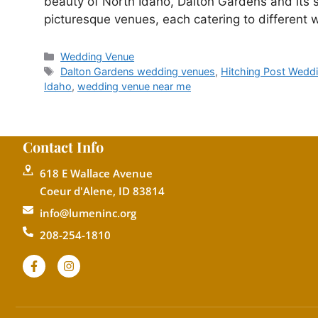
beauty of North Idaho, Dalton Gardens and its 
picturesque venues, each catering to differen
Wedding Venue
Dalton Gardens wedding venues
,
Hitching Post Wedd
Idaho
,
wedding venue near me
Contact Info
618 E Wallace Avenue
Coeur d'Alene, ID 83814
info@lumeninc.org
208-254-1810