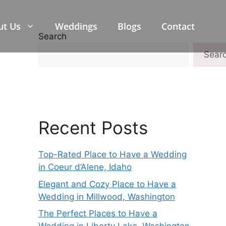
ut Us
Weddings
Blogs
Contact
Search
Sear
Recent Posts
Top-Rated Place to Have a Wedding
in Coeur d’Alene, Idaho
Elegant and Cozy Place to Have a
Wedding in Millwood, Washington
The Perfect Places to Have a