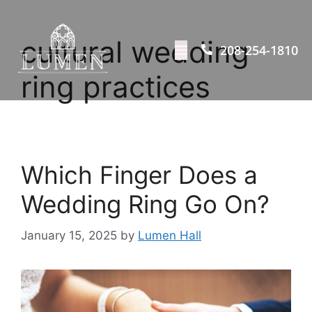
cultural wedding
208-254-1810
ring practices
Which Finger Does a
Wedding Ring Go On?
January 15, 2025
by
Lumen Hall