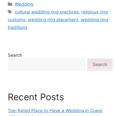
Wedding
cultural wedding ring practices
,
religious ring
customs
,
wedding ring placement
,
wedding ring
traditions
Search
Search
Recent Posts
Top-Rated Place to Have a Wedding in Coeur