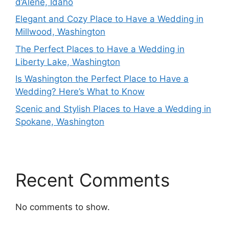
d’Alene, Idaho
Elegant and Cozy Place to Have a Wedding in
Millwood, Washington
The Perfect Places to Have a Wedding in
Liberty Lake, Washington
Is Washington the Perfect Place to Have a
Wedding? Here’s What to Know
Scenic and Stylish Places to Have a Wedding in
Spokane, Washington
Recent Comments
No comments to show.