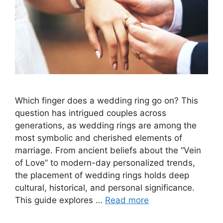
Which finger does a wedding ring go on? This
question has intrigued couples across
generations, as wedding rings are among the
most symbolic and cherished elements of
marriage. From ancient beliefs about the “Vein
of Love” to modern-day personalized trends,
the placement of wedding rings holds deep
cultural, historical, and personal significance.
This guide explores …
Read more