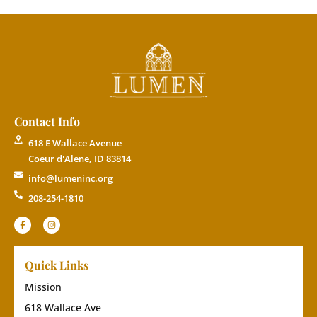
Contact Info
618 E Wallace Avenue
Coeur d'Alene, ID 83814
info@lumeninc.org
208-254-1810
Quick Links
Mission
618 Wallace Ave