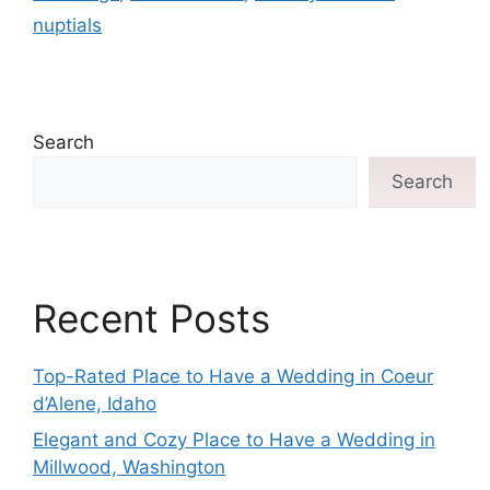
nuptials
Search
Search
Recent Posts
Top-Rated Place to Have a Wedding in Coeur
d’Alene, Idaho
Elegant and Cozy Place to Have a Wedding in
Millwood, Washington