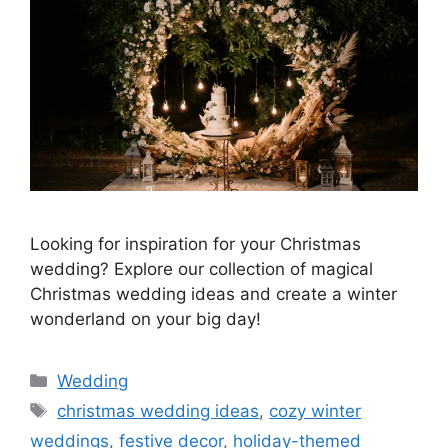
Looking for inspiration for your Christmas
wedding? Explore our collection of magical
Christmas wedding ideas and create a winter
wonderland on your big day!
Wedding
christmas wedding ideas
,
cozy winter
weddings
,
festive decor
,
holiday-themed