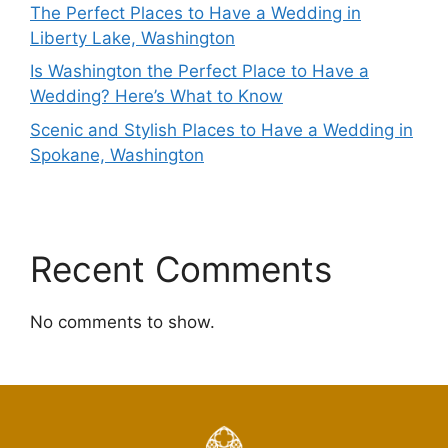
The Perfect Places to Have a Wedding in
Liberty Lake, Washington
Is Washington the Perfect Place to Have a
Wedding? Here’s What to Know
Scenic and Stylish Places to Have a Wedding in
Spokane, Washington
Recent Comments
No comments to show.