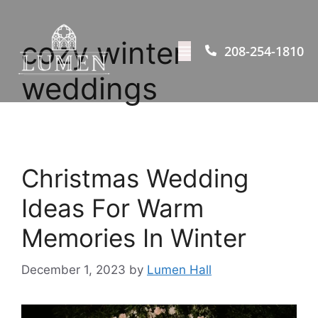
cozy winter
208-254-1810
weddings
Christmas Wedding
Ideas For Warm
Memories In Winter
December 1, 2023
by
Lumen Hall