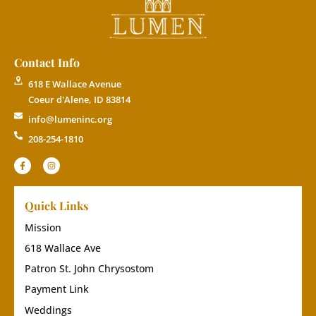
Contact Info
618 E Wallace Avenue
Coeur d'Alene, ID 83814
info@lumeninc.org
208-254-1810
Quick Links
Mission
618 Wallace Ave
Patron St. John Chrysostom
Payment Link
Weddings