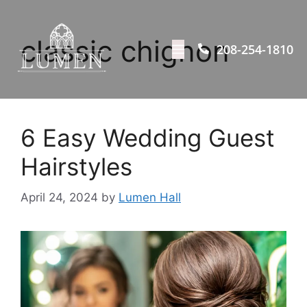
classic chignon
208-254-1810
6 Easy Wedding Guest
Hairstyles
April 24, 2024
by
Lumen Hall