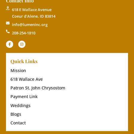
Contact Info
618 E Wallace Avenue
Coeur d'Alene, ID 83814
info@lumeninc.org
208-254-1810
Quick Links
Mission
618 Wallace Ave
Patron St. John Chrysostom
Payment Link
Weddings
Blogs
Contact