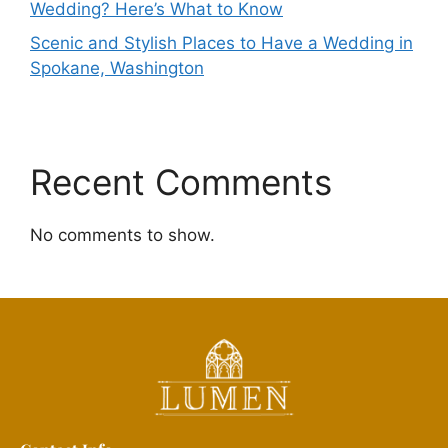
Wedding? Here’s What to Know
Scenic and Stylish Places to Have a Wedding in
Spokane, Washington
Recent Comments
No comments to show.