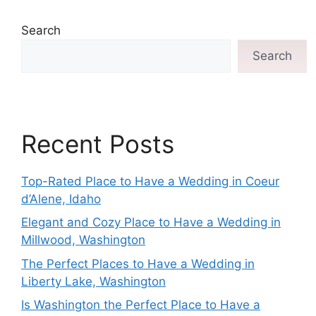
Search
Search
Recent Posts
Top-Rated Place to Have a Wedding in Coeur
d’Alene, Idaho
Elegant and Cozy Place to Have a Wedding in
Millwood, Washington
The Perfect Places to Have a Wedding in
Liberty Lake, Washington
Is Washington the Perfect Place to Have a