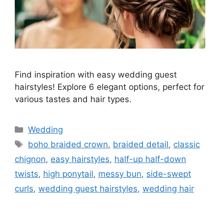
Find inspiration with easy wedding guest
hairstyles! Explore 6 elegant options, perfect for
various tastes and hair types.
Wedding
boho braided crown
,
braided detail
,
classic
chignon
,
easy hairstyles
,
half-up half-down
twists
,
high ponytail
,
messy bun
,
side-swept
curls
,
wedding guest hairstyles
,
wedding hair