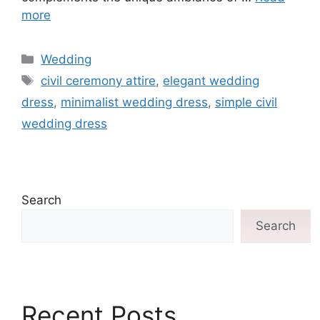
more
Wedding
civil ceremony attire
,
elegant wedding
dress
,
minimalist wedding dress
,
simple civil
wedding dress
Search
Search
Recent Posts