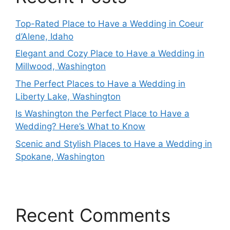
Top-Rated Place to Have a Wedding in Coeur
d’Alene, Idaho
Elegant and Cozy Place to Have a Wedding in
Millwood, Washington
The Perfect Places to Have a Wedding in
Liberty Lake, Washington
Is Washington the Perfect Place to Have a
Wedding? Here’s What to Know
Scenic and Stylish Places to Have a Wedding in
Spokane, Washington
Recent Comments