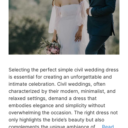
Selecting the perfect simple civil wedding dress
is essential for creating an unforgettable and
intimate celebration. Civil weddings, often
characterized by their modern, minimalist, and
relaxed settings, demand a dress that
embodies elegance and simplicity without
overwhelming the occasion. The right dress not
only highlights the bride’s beauty but also
complements the unique ambiance of …
Read