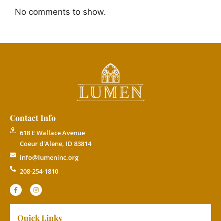
No comments to show.
Contact Info
618 E Wallace Avenue
Coeur d'Alene, ID 83814
info@lumeninc.org
208-254-1810
Quick Links