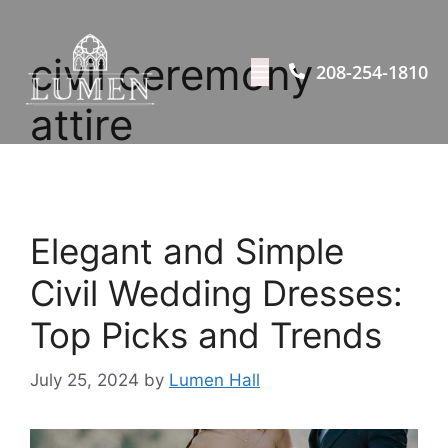
civil ceremony
208-254-1810
attire
Elegant and Simple
Civil Wedding Dresses:
Top Picks and Trends
July 25, 2024
by
Lumen Hall