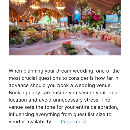
When planning your dream wedding, one of the
most crucial questions to consider is how far in
advance should you book a wedding venue.
Booking early can ensure you secure your ideal
location and avoid unnecessary stress. The
venue sets the tone for your entire celebration,
influencing everything from guest list size to
vendor availability. …
Read more