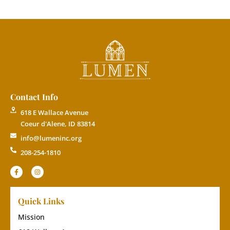
Contact Info
618 E Wallace Avenue
Coeur d'Alene, ID 83814
info@lumeninc.org
208-254-1810
Quick Links
Mission