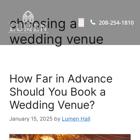
choosing a
208-254-1810
wedding venue
How Far in Advance
Should You Book a
Wedding Venue?
January 15, 2025
by
Lumen Hall