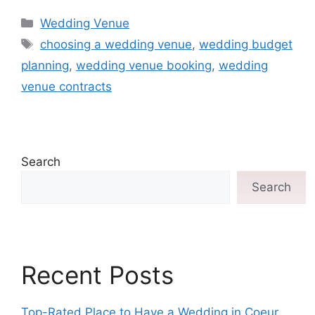
Wedding Venue
choosing a wedding venue
,
wedding budget
planning
,
wedding venue booking
,
wedding
venue contracts
Search
Search
Recent Posts
Top-Rated Place to Have a Wedding in Coeur