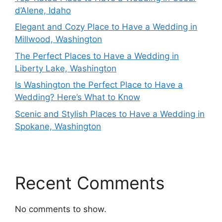
d’Alene, Idaho
Elegant and Cozy Place to Have a Wedding in
Millwood, Washington
The Perfect Places to Have a Wedding in
Liberty Lake, Washington
Is Washington the Perfect Place to Have a
Wedding? Here’s What to Know
Scenic and Stylish Places to Have a Wedding in
Spokane, Washington
Recent Comments
No comments to show.