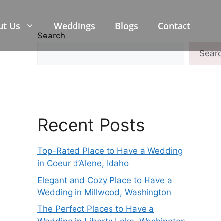
ut Us
Weddings
Blogs
Contact
Search
Sear
Recent Posts
Top-Rated Place to Have a Wedding
in Coeur d’Alene, Idaho
Elegant and Cozy Place to Have a
Wedding in Millwood, Washington
The Perfect Places to Have a