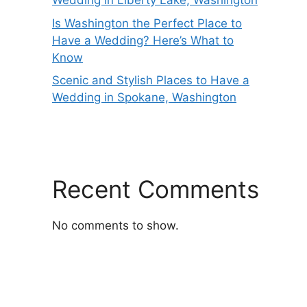
Wedding in Liberty Lake, Washington
Is Washington the Perfect Place to
Have a Wedding? Here’s What to
Know
Scenic and Stylish Places to Have a
Wedding in Spokane, Washington
Recent Comments
No comments to show.