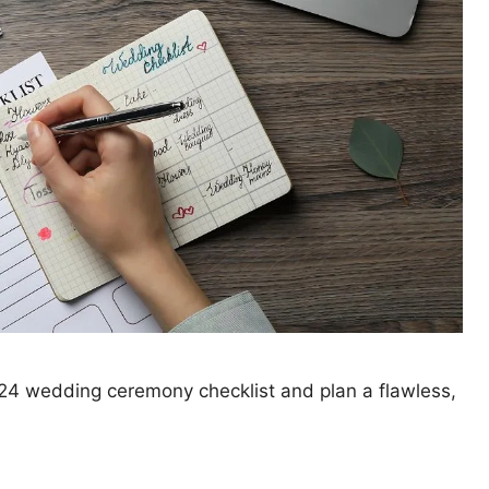
024 wedding ceremony checklist and plan a flawless,