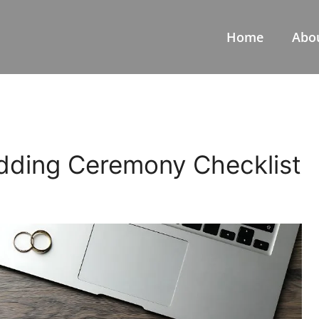
Home
Abo
dding Ceremony Checklist