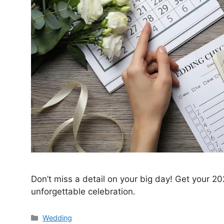
Don’t miss a detail on your big day! Get your 2
unforgettable celebration.
Wedding