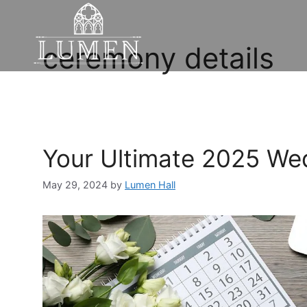
ceremony details
Your Ultimate 2025 We
May 29, 2024
by
Lumen Hall