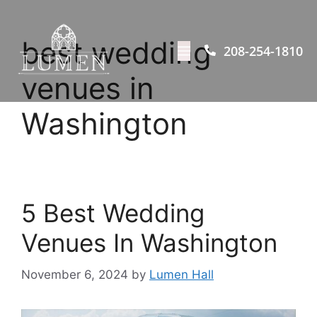
best wedding
208-254-1810
venues in
Washington
5 Best Wedding
Venues In Washington
November 6, 2024
by
Lumen Hall