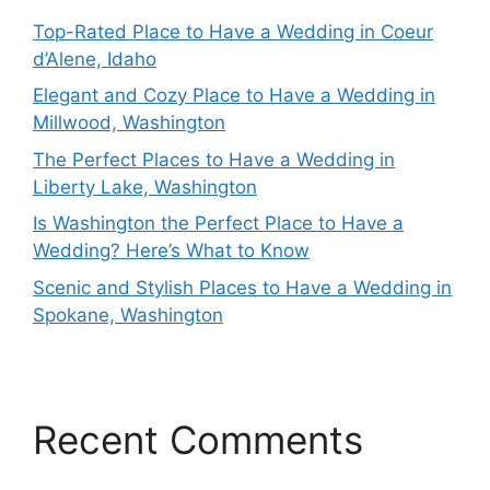
Top-Rated Place to Have a Wedding in Coeur
d’Alene, Idaho
Elegant and Cozy Place to Have a Wedding in
Millwood, Washington
The Perfect Places to Have a Wedding in
Liberty Lake, Washington
Is Washington the Perfect Place to Have a
Wedding? Here’s What to Know
Scenic and Stylish Places to Have a Wedding in
Spokane, Washington
Recent Comments