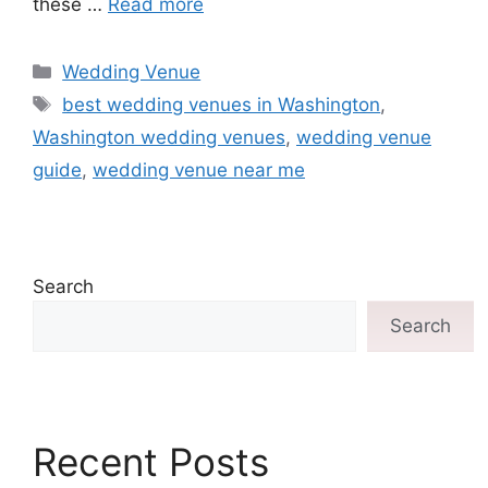
these …
Read more
Wedding Venue
best wedding venues in Washington
,
Washington wedding venues
,
wedding venue
guide
,
wedding venue near me
Search
Search
Recent Posts