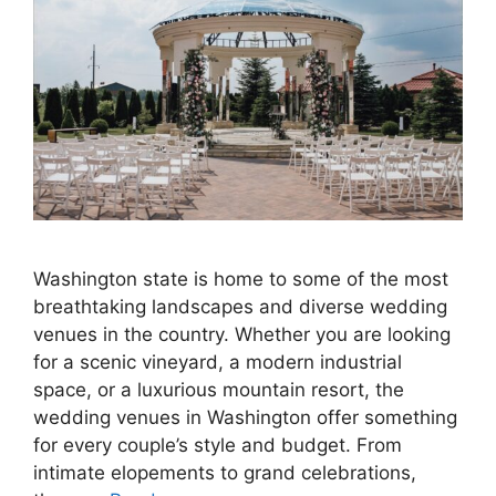
Washington state is home to some of the most
breathtaking landscapes and diverse wedding
venues in the country. Whether you are looking
for a scenic vineyard, a modern industrial
space, or a luxurious mountain resort, the
wedding venues in Washington offer something
for every couple’s style and budget. From
intimate elopements to grand celebrations,