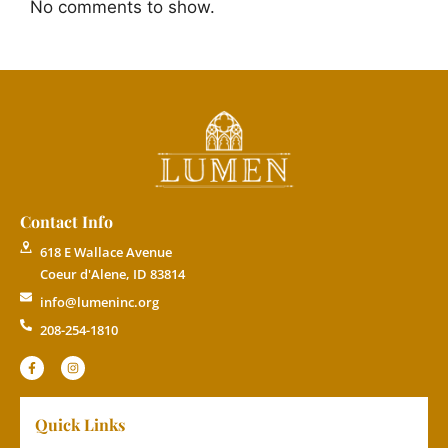
No comments to show.
Contact Info
618 E Wallace Avenue
Coeur d'Alene, ID 83814
info@lumeninc.org
208-254-1810
Quick Links