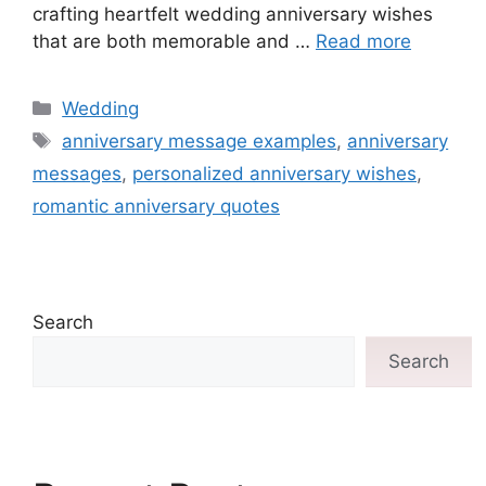
crafting heartfelt wedding anniversary wishes
that are both memorable and …
Read more
Wedding
anniversary message examples
,
anniversary
messages
,
personalized anniversary wishes
,
romantic anniversary quotes
Search
Search