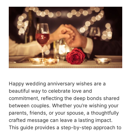
Happy wedding anniversary wishes are a
beautiful way to celebrate love and
commitment, reflecting the deep bonds shared
between couples. Whether you’re wishing your
parents, friends, or your spouse, a thoughtfully
crafted message can leave a lasting impact.
This guide provides a step-by-step approach to