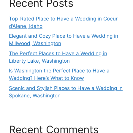
Recent Posts
Top-Rated Place to Have a Wedding in Coeur
d’Alene, Idaho
Elegant and Cozy Place to Have a Wedding in
Millwood, Washington
The Perfect Places to Have a Wedding in
Liberty Lake, Washington
Is Washington the Perfect Place to Have a
Wedding? Here’s What to Know
Scenic and Stylish Places to Have a Wedding in
Spokane, Washington
Recent Comments