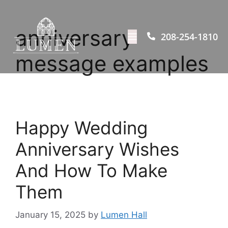
anniversary
208-254-1810
message examples
Happy Wedding
Anniversary Wishes
And How To Make
Them
January 15, 2025
by
Lumen Hall