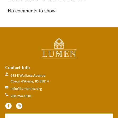
No comments to show.
Contact Info
618 E Wallace Avenue
Coeur d'Alene, ID 83814
info@lumeninc.org
208-254-1810