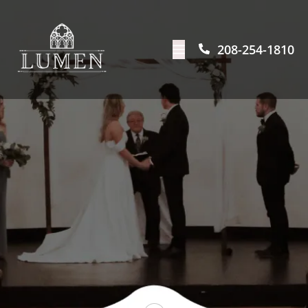
208-254-1810