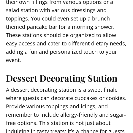
their own fillings from various options or a
salad station with various dressings and
toppings. You could even set up a brunch-
themed pancake bar for a morning shower.
These stations should be organized to allow
easy access and cater to different dietary needs,
adding a fun and personalized touch to your
event.
Dessert Decorating Station
A dessert decorating station is a sweet finale
where guests can decorate cupcakes or cookies.
Provide various toppings and icings, and
remember to include allergy-friendly and sugar-
free options. This station is not just about
indulging in tasty treats; it’s a chance for guests