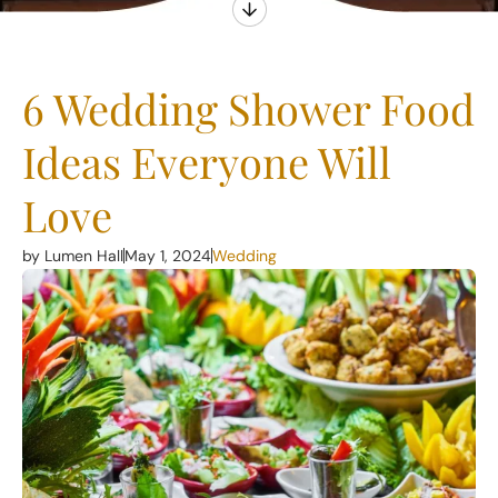
6 Wedding Shower Food
Ideas Everyone Will
Love
by Lumen Hall
May 1, 2024
Wedding