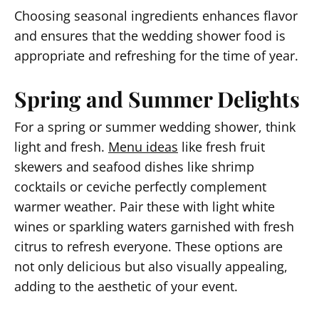
Choosing seasonal ingredients enhances flavor
and ensures that the wedding shower food is
appropriate and refreshing for the time of year.
Spring and Summer Delights
For a spring or summer wedding shower, think
light and fresh.
Menu ideas
like fresh fruit
skewers and seafood dishes like shrimp
cocktails or ceviche perfectly complement
warmer weather. Pair these with light white
wines or sparkling waters garnished with fresh
citrus to refresh everyone. These options are
not only delicious but also visually appealing,
adding to the aesthetic of your event.