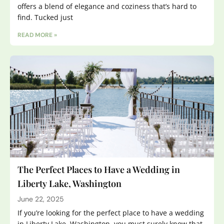
offers a blend of elegance and coziness that’s hard to
find. Tucked just
READ MORE »
The Perfect Places to Have a Wedding in
Liberty Lake, Washington
June 22, 2025
If you’re looking for the perfect place to have a wedding
in Liberty Lake, Washington, you must surely know that