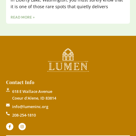
it is one of those rare spots that quietly delivers
READ MORE »
Contact Info
618 E Wallace Avenue
Coeur d'Alene, ID 83814
info@lumeninc.org
208-254-1810