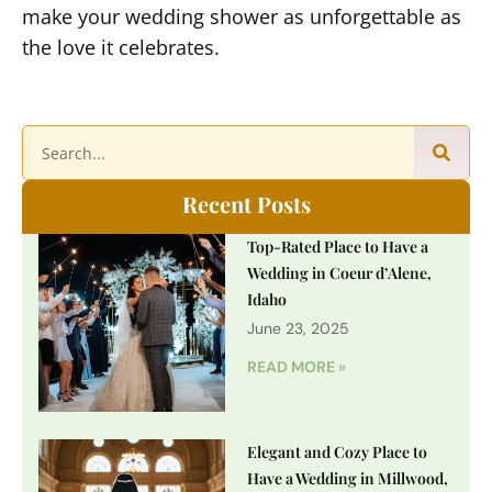
make your wedding shower as unforgettable as
the love it celebrates.
Recent Posts
Top-Rated Place to Have a
Wedding in Coeur d’Alene,
Idaho
June 23, 2025
READ MORE »
Elegant and Cozy Place to
Have a Wedding in Millwood,