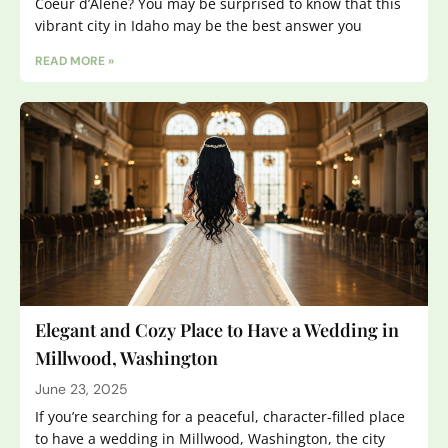
Coeur d’Alene? You may be surprised to know that this
vibrant city in Idaho may be the best answer you
READ MORE »
Elegant and Cozy Place to Have a Wedding in
Millwood, Washington
June 23, 2025
If you’re searching for a peaceful, character-filled place
to have a wedding in Millwood, Washington, the city