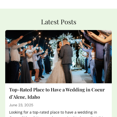
Latest Posts
Top-Rated Place to Have a Wedding in Coeur
d’Alene, Idaho
June 23, 2025
Looking for a top-rated place to have a wedding in