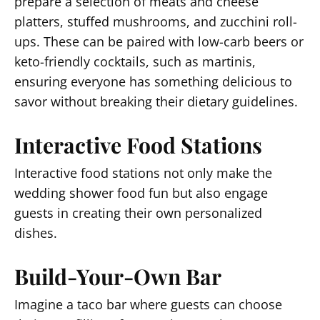
prepare a selection of meats and cheese
platters, stuffed mushrooms, and zucchini roll-
ups. These can be paired with low-carb beers or
keto-friendly cocktails, such as martinis,
ensuring everyone has something delicious to
savor without breaking their dietary guidelines.
Interactive Food Stations
Interactive food stations not only make the
wedding shower food fun but also engage
guests in creating their own personalized
dishes.
Build-Your-Own Bar
Imagine a taco bar where guests can choose