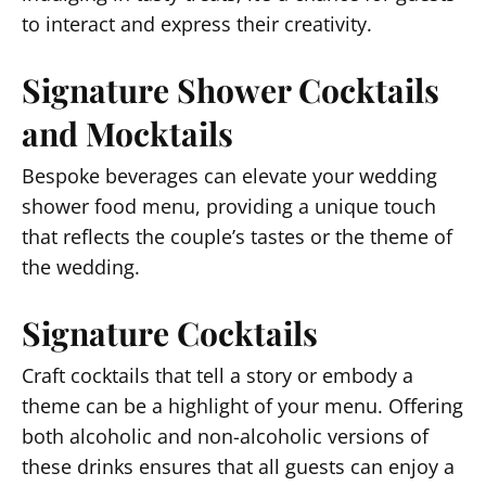
to interact and express their creativity.
Signature Shower Cocktails
and Mocktails
Bespoke beverages can elevate your wedding
shower food menu, providing a unique touch
that reflects the couple’s tastes or the theme of
the wedding.
Signature Cocktails
Craft cocktails that tell a story or embody a
theme can be a highlight of your menu. Offering
both alcoholic and non-alcoholic versions of
these drinks ensures that all guests can enjoy a