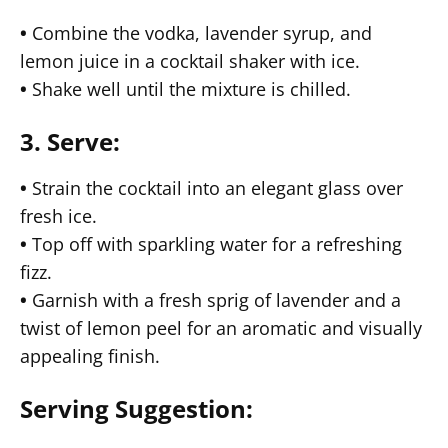
•
Combine the vodka, lavender syrup, and
lemon juice in a cocktail shaker with ice.
•
Shake well until the mixture is chilled.
3. Serve:
•
Strain the cocktail into an elegant glass over
fresh ice.
•
Top off with sparkling water for a refreshing
fizz.
•
Garnish with a fresh sprig of lavender and a
twist of lemon peel for an aromatic and visually
appealing finish.
Serving Suggestion: