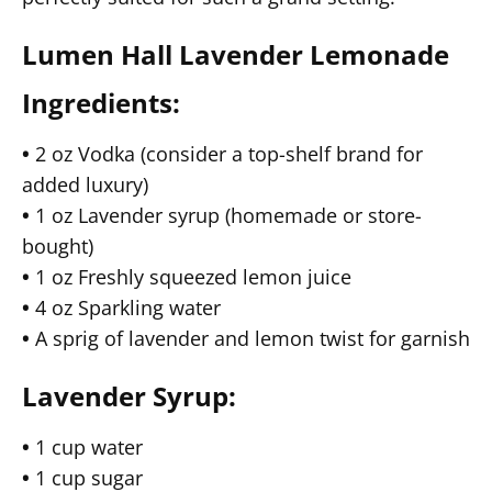
Lumen Hall Lavender Lemonade
Ingredients:
•
2 oz Vodka (consider a top-shelf brand for
added luxury)
•
1 oz Lavender syrup (homemade or store-
bought)
•
1 oz Freshly squeezed lemon juice
•
4 oz Sparkling water
•
A sprig of lavender and lemon twist for garnish
Lavender Syrup:
•
1 cup water
•
1 cup sugar