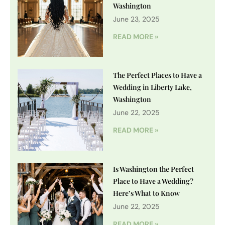
Washington
June 23, 2025
READ MORE »
The Perfect Places to Have a
Wedding in Liberty Lake,
Washington
June 22, 2025
READ MORE »
Is Washington the Perfect
Place to Have a Wedding?
Here’s What to Know
June 22, 2025
READ MORE »