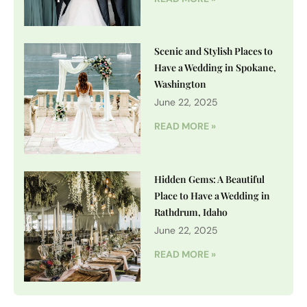
Scenic and Stylish Places to
Have a Wedding in Spokane,
Washington
June 22, 2025
READ MORE »
Hidden Gems: A Beautiful
Place to Have a Wedding in
Rathdrum, Idaho
June 22, 2025
READ MORE »