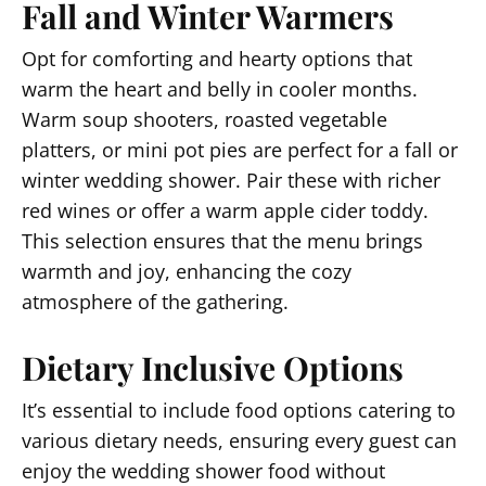
Fall and Winter Warmers
Opt for comforting and hearty options that
warm the heart and belly in cooler months.
Warm soup shooters, roasted vegetable
platters, or mini pot pies are perfect for a fall or
winter wedding shower. Pair these with richer
red wines or offer a warm apple cider toddy.
This selection ensures that the menu brings
warmth and joy, enhancing the cozy
atmosphere of the gathering.
Dietary Inclusive Options
It’s essential to include food options catering to
various dietary needs, ensuring every guest can
enjoy the wedding shower food without