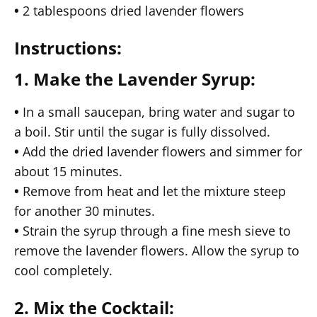
•
2 tablespoons dried lavender flowers
Instructions:
1. Make the Lavender Syrup:
•
In a small saucepan, bring water and sugar to
a boil. Stir until the sugar is fully dissolved.
•
Add the dried lavender flowers and simmer for
about 15 minutes.
•
Remove from heat and let the mixture steep
for another 30 minutes.
•
Strain the syrup through a fine mesh sieve to
remove the lavender flowers. Allow the syrup to
cool completely.
2. Mix the Cocktail: