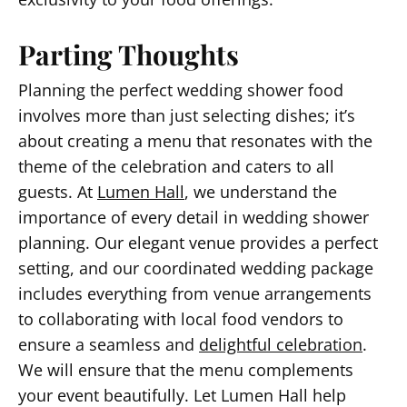
Parting Thoughts
Planning the perfect wedding shower food
involves more than just selecting dishes; it’s
about creating a menu that resonates with the
theme of the celebration and caters to all
guests. At
Lumen Hall
, we understand the
importance of every detail in wedding shower
planning. Our elegant venue provides a perfect
setting, and our coordinated wedding package
includes everything from venue arrangements
to collaborating with local food vendors to
ensure a seamless and
delightful celebration
.
We will ensure that the menu complements
your event beautifully. Let Lumen Hall help