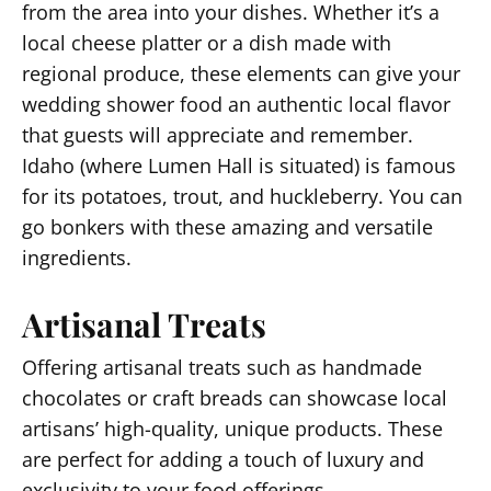
from the area into your dishes. Whether it’s a
local cheese platter or a dish made with
regional produce, these elements can give your
wedding shower food an authentic local flavor
that guests will appreciate and remember.
Idaho (where Lumen Hall is situated) is famous
for its potatoes, trout, and huckleberry. You can
go bonkers with these amazing and versatile
ingredients.
Artisanal Treats
Offering artisanal treats such as handmade
chocolates or craft breads can showcase local
artisans’ high-quality, unique products. These
are perfect for adding a touch of luxury and
exclusivity to your food offerings.