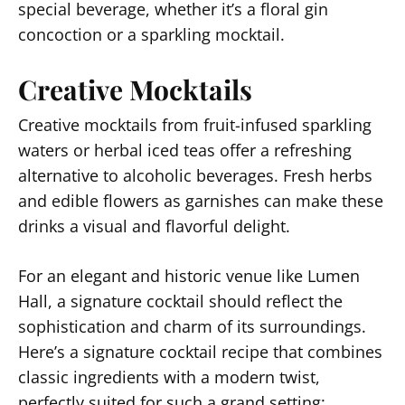
special beverage, whether it’s a floral gin
concoction or a sparkling mocktail.
Creative Mocktails
Creative mocktails from fruit-infused sparkling
waters or herbal iced teas offer a refreshing
alternative to alcoholic beverages. Fresh herbs
and edible flowers as garnishes can make these
drinks a visual and flavorful delight.
For an elegant and historic venue like Lumen
Hall, a signature cocktail should reflect the
sophistication and charm of its surroundings.
Here’s a signature cocktail recipe that combines
classic ingredients with a modern twist,
perfectly suited for such a grand setting: