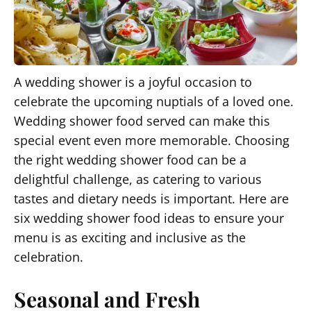
A wedding shower is a joyful occasion to
celebrate the upcoming nuptials of a loved one.
Wedding shower food served can make this
special event even more memorable. Choosing
the right wedding shower food can be a
delightful challenge, as catering to various
tastes and dietary needs is important. Here are
six wedding shower food ideas to ensure your
menu is as exciting and inclusive as the
celebration.
Seasonal and Fresh