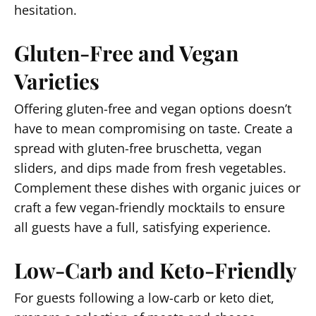
hesitation.
Gluten-Free and Vegan
Varieties
Offering gluten-free and vegan options doesn’t
have to mean compromising on taste. Create a
spread with gluten-free bruschetta, vegan
sliders, and dips made from fresh vegetables.
Complement these dishes with organic juices or
craft a few vegan-friendly mocktails to ensure
all guests have a full, satisfying experience.
Low-Carb and Keto-Friendly
For guests following a low-carb or keto diet,