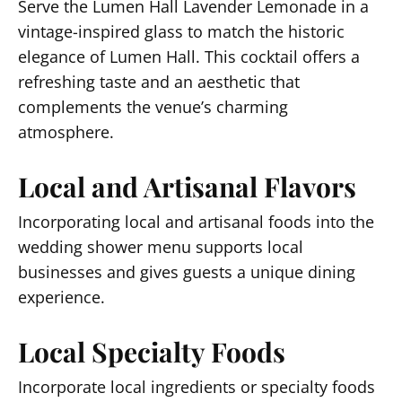
Serve the Lumen Hall Lavender Lemonade in a
vintage-inspired glass to match the historic
elegance of Lumen Hall. This cocktail offers a
refreshing taste and an aesthetic that
complements the venue’s charming
atmosphere.
Local and Artisanal Flavors
Incorporating local and artisanal foods into the
wedding shower menu supports local
businesses and gives guests a unique dining
experience.
Local Specialty Foods
Incorporate local ingredients or specialty foods