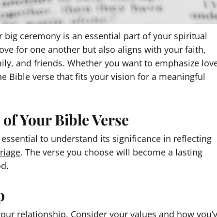
 big ceremony is an essential part of your spiritual
love for one another but also aligns with your faith,
amily, and friends. Whether you want to emphasize love
he Bible verse that fits your vision for a meaningful
of Your Bible Verse
essential to understand its significance in reflecting
riage
. The verse you choose will become a lasting
od.
p
e your relationship. Consider your values and how you’