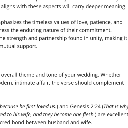
 aligns with these aspects will carry deeper meaning.
mphasizes the timeless values of love, patience, and
press the enduring nature of their commitment.
the strength and partnership found in unity, making it
mutual support.
s
e overall theme and tone of your wedding. Whether
dern, intimate affair, the verse should complement
because he first loved us.
) and Genesis 2:24 (
That is wh
ed to his wife, and they become one flesh.
) are excellen
sacred bond between husband and wife.