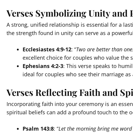
Verses Symbolizing Unity and 
A strong, unified relationship is essential for a la
the strength found in unity can serve as a powerf
Ecclesiastes 4:9-12
: “
Two are better than one…
excellent choice for couples who value the s
Ephesians 4:2-3
: This verse speaks to humil
ideal for couples who see their marriage as 
Verses Reflecting Faith and Spi
Incorporating faith into your ceremony is an essen
spiritual beliefs can add a profound touch to the 
Psalm 143:8
: “
Let the morning bring me word o