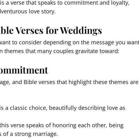
 is a verse that speaks to commitment and loyalty,
dventurous love story.
ible Verses for Weddings
t want to consider depending on the message you wan
n themes that many couples gravitate toward:
 Commitment
ge, and Bible verses that highlight these themes are
s a classic choice, beautifully describing love as
 this verse speaks of honoring each other, being
ts of a strong marriage.