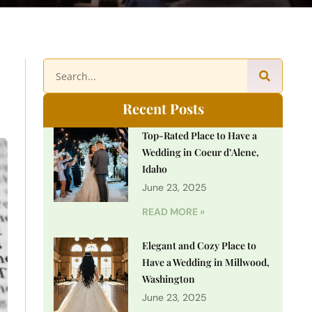
Recent Posts
Top-Rated Place to Have a
Wedding in Coeur d’Alene,
Idaho
June 23, 2025
READ MORE »
Elegant and Cozy Place to
Have a Wedding in Millwood,
Washington
June 23, 2025