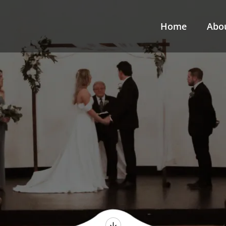
Home
Abo