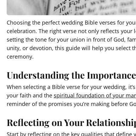
Choosing the perfect wedding Bible verses for your
celebration. The right verse not only reflects your 
setting the tone for your union in front of God, f
unity, or devotion, this guide will help you select t
ceremony.
Understanding the Importance 
When selecting a Bible verse for your wedding, it’s 
your faith and the
spiritual foundation of your mar
reminder of the promises you’re making before G
Reflecting on Your Relationshi
Start by reflecting on the key qualities that defin