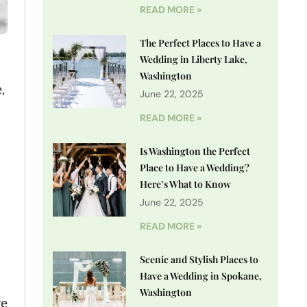
READ MORE »
The Perfect Places to Have a
Wedding in Liberty Lake,
Washington
,
June 22, 2025
READ MORE »
Is Washington the Perfect
Place to Have a Wedding?
Here’s What to Know
June 22, 2025
READ MORE »
Scenic and Stylish Places to
Have a Wedding in Spokane,
Washington
ve