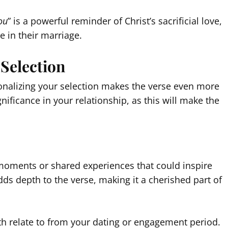
ou
” is a powerful reminder of Christ’s sacrificial love,
e in their marriage.
 Selection
sonalizing your selection makes the verse even more
ificance in your relationship, as this will make the
 moments or shared experiences that could inspire
dds depth to the verse, making it a cherished part of
oth relate to from your dating or engagement period.