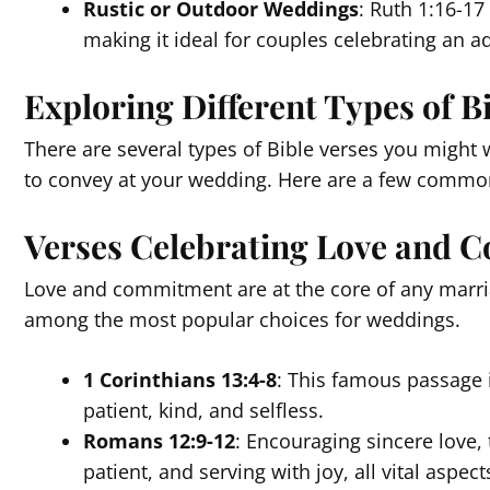
Rustic or Outdoor Weddings
: Ruth 1:16-17
making it ideal for couples celebrating an a
Exploring Different Types of B
There are several types of Bible verses you migh
to convey at your wedding. Here are a few commo
Verses Celebrating Love and
Love and commitment are at the core of any marria
among the most popular choices for weddings.
1 Corinthians 13:4-8
: This famous passage i
patient, kind, and selfless.
Romans 12:9-12
: Encouraging sincere love,
patient, and serving with joy, all vital aspec