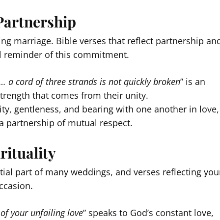
Partnership
sting marriage. Bible verses that reflect partnership an
ul reminder of this commitment.
 a cord of three strands is not quickly broken
” is an
trength that comes from their unity.
ity, gentleness, and bearing with one another in love,
a partnership of mutual respect.
rituality
tial part of many weddings, and verses reflecting you
occasion.
f your unfailing love
” speaks to God’s constant love,