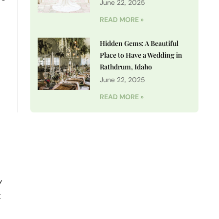
June 22, 2025
READ MORE »
Hidden Gems: A Beautiful
Place to Have a Wedding in
Rathdrum, Idaho
June 22, 2025
READ MORE »
y
t