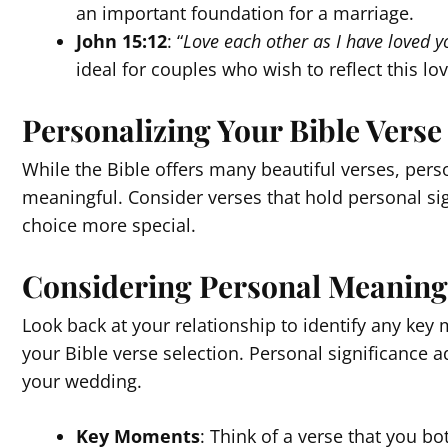
an important foundation for a marriage.
John 15:12
: “
Love each other as I have loved y
ideal for couples who wish to reflect this lov
Personalizing Your Bible Verse
While the Bible offers many beautiful verses, per
meaningful. Consider verses that hold personal sign
choice more special.
Considering Personal Meaning
Look back at your relationship to identify any key
your Bible verse selection. Personal significance a
your wedding.
Key Moments
: Think of a verse that you b