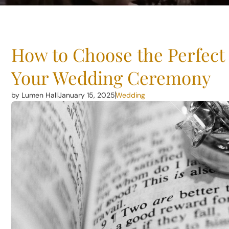
How to Choose the Perfect 
Your Wedding Ceremony
by Lumen Hall
January 15, 2025
Wedding