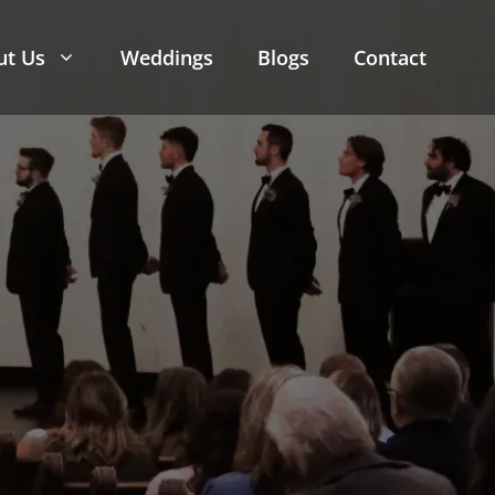
ut Us
Weddings
Blogs
Contact