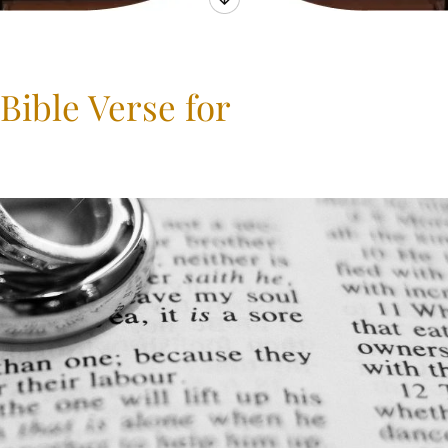
Bible Verse for