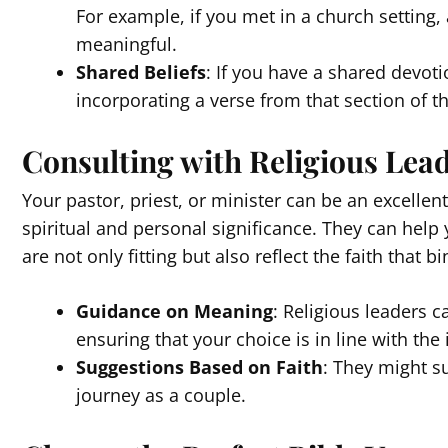
For example, if you met in a church setting, 
meaningful.
Shared Beliefs
: If you have a shared devoti
incorporating a verse from that section of th
Consulting with Religious Lea
Your pastor, priest, or minister can be an excellen
spiritual and personal significance. They can help
are not only fitting but also reflect the faith that 
Guidance on Meaning
: Religious leaders c
ensuring that your choice is in line with the 
Suggestions Based on Faith
: They might su
journey as a couple.