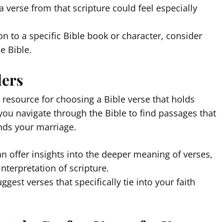
a verse from that scripture could feel especially
on to a specific Bible book or character, consider
e Bible.
ders
t resource for choosing a Bible verse that holds
 you navigate through the Bible to find passages that
binds your marriage.
an offer insights into the deeper meaning of verses,
interpretation of scripture.
ggest verses that specifically tie into your faith