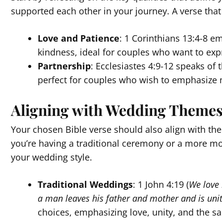
supported each other in your journey. A verse that
Love and Patience
: 1 Corinthians 13:4-8 e
kindness, ideal for couples who want to ex
Partnership
: Ecclesiastes 4:9-12 speaks of 
perfect for couples who wish to emphasize 
Aligning with Wedding Theme
Your chosen Bible verse should also align with th
you’re having a traditional ceremony or a more mo
your wedding style.
Traditional Weddings
: 1 John 4:19 (
We love 
a man leaves his father and mother and is unit
choices, emphasizing love, unity, and the 