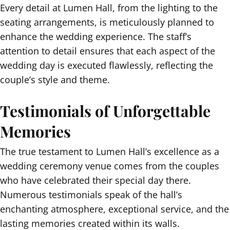
Every detail at Lumen Hall, from the lighting to the
seating arrangements, is meticulously planned to
enhance the wedding experience. The staff’s
attention to detail ensures that each aspect of the
wedding day is executed flawlessly, reflecting the
couple’s style and theme.
Testimonials of Unforgettable
Memories
The true testament to Lumen Hall’s excellence as a
wedding ceremony venue comes from the couples
who have celebrated their special day there.
Numerous testimonials speak of the hall’s
enchanting atmosphere, exceptional service, and the
lasting memories created within its walls.