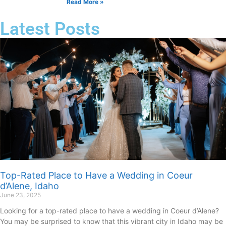
Read More »
Latest Posts
Top-Rated Place to Have a Wedding in Coeur
d’Alene, Idaho
June 23, 2025
Looking for a top-rated place to have a wedding in Coeur d’Alene?
You may be surprised to know that this vibrant city in Idaho may be