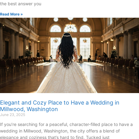
the best answer you
Read More »
Elegant and Cozy Place to Have a Wedding in
Millwood, Washington
June 23, 2025
If you’re searching for a peaceful, character-filled place to have a
wedding in Millwood, Washington, the city offers a blend of
elegance and coziness that’s hard to find. Tucked just