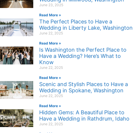
June 23, 2025
Read More »
The Perfect Places to Have a
Wedding in Liberty Lake, Washington
June 22, 2025
Read More »
Is Washington the Perfect Place to
Have a Wedding? Here’s What to
Know
June 22, 2025
Read More »
Scenic and Stylish Places to Have a
Wedding in Spokane, Washington
June 22, 2025
Read More »
Hidden Gems: A Beautiful Place to
Have a Wedding in Rathdrum, Idaho
June 22, 2025