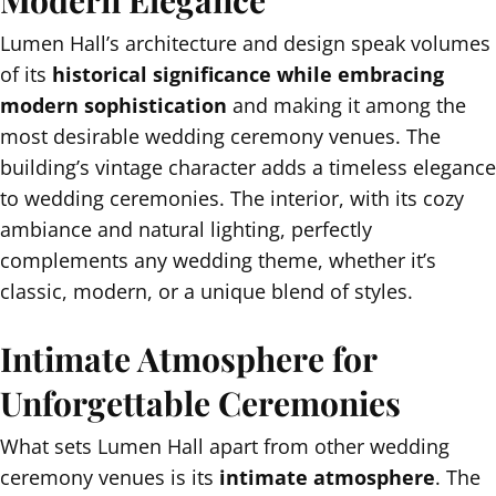
Lumen Hall’s architecture and design speak volumes
of its
historical significance while embracing
modern sophistication
and making it among the
most desirable wedding ceremony venues. The
building’s vintage character adds a timeless elegance
to wedding ceremonies. The interior, with its cozy
ambiance and natural lighting, perfectly
complements any wedding theme, whether it’s
classic, modern, or a unique blend of styles.
Intimate Atmosphere for
Unforgettable Ceremonies
What sets Lumen Hall apart from other wedding
ceremony venues is its
intimate atmosphere
. The