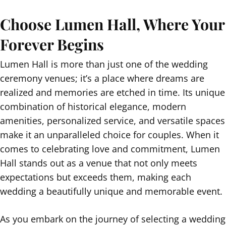
Choose Lumen Hall, Where Your
Forever Begins
Lumen Hall is more than just one of the wedding
ceremony venues; it’s a place where dreams are
realized and memories are etched in time. Its unique
combination of historical elegance, modern
amenities, personalized service, and versatile spaces
make it an unparalleled choice for couples. When it
comes to celebrating love and commitment, Lumen
Hall stands out as a venue that not only meets
expectations but exceeds them, making each
wedding a beautifully unique and memorable event.
As you embark on the journey of selecting a wedding