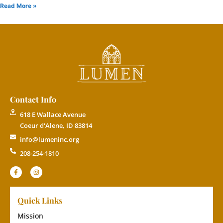
Read More »
Contact Info
618 E Wallace Avenue
Coeur d'Alene, ID 83814
info@lumeninc.org
208-254-1810
Quick Links
Mission