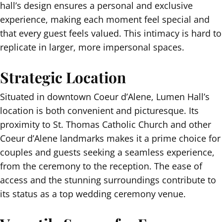
hall’s design ensures a personal and exclusive
experience, making each moment feel special and
that every guest feels valued. This intimacy is hard to
replicate in larger, more impersonal spaces.
Strategic Location
Situated in downtown Coeur d’Alene, Lumen Hall’s
location is both convenient and picturesque. Its
proximity to St. Thomas Catholic Church and other
Coeur d’Alene landmarks makes it a prime choice for
couples and guests seeking a seamless experience,
from the ceremony to the reception. The ease of
access and the stunning surroundings contribute to
its status as a top wedding ceremony venue.