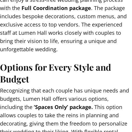
with the
Full Coordination package
. The package
includes bespoke decorations, custom menus, and
exclusive access to top vendors. The experienced
staff at Lumen Hall works closely with couples to
bring their vision to life, ensuring a unique and
unforgettable wedding.
Options for Every Style and
Budget
Recognizing that each couple has unique needs and
budgets, Lumen Hall offers various options,
including the
‘Spaces Only’ package.
This option
allows couples to take the reins in planning and
decorating, giving them the freedom to personalize
their wedding to their liking. With flexible rental