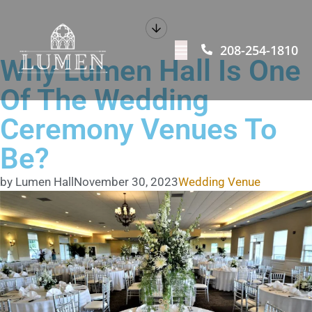
208-254-1810
Why Lumen Hall Is One
Of The Wedding
Ceremony Venues To
Be?
by Lumen Hall
November 30, 2023
Wedding Venue