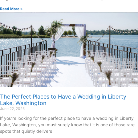
Read More »
The Perfect Places to Have a Wedding in Liberty
Lake, Washington
June 22, 2025
If you’re looking for the perfect place to have a wedding in Liberty
Lake, Washington, you must surely know that it is one of those rare
spots that quietly delivers