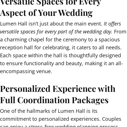
Versatile Spaces for Every
Aspect of Your Wedding
Lumen Hall isn’t just about the main event.
It offers
versatile spaces for every part of the wedding day.
From
a charming chapel for the ceremony to a spacious
reception hall for celebrating, it caters to all needs.
Each space within the hall is thoughtfully designed
to ensure functionality and beauty, making it an all-
encompassing venue.
Personalized Experience with
Full Coordination Packages
One of the hallmarks of Lumen Hall is its
commitment to personalized experiences. Couples
can enjoy a stress-free wedding planning process