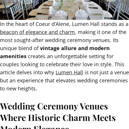
In the heart of Coeur d’Alene, Lumen Hall stands as a
beacon of elegance and charm
, making it one of the
most sought-after wedding ceremony venues. Its
unique blend of
vintage allure and modern
amenities
creates an unforgettable setting for
couples looking to celebrate their love in style. This
article delves into why
Lumen Hall
is not just a venue
but an experience that elevates wedding ceremonies
to new heights.
Wedding Ceremony Venues
Where Historic Charm Meets
Modern Elegance