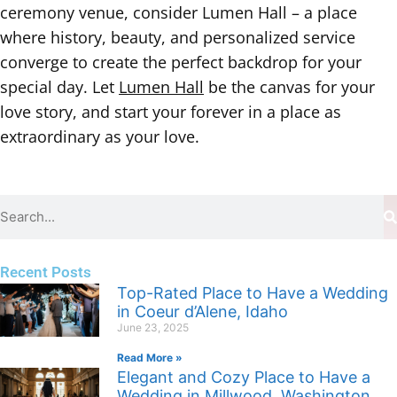
ceremony venue, consider Lumen Hall – a place
where history, beauty, and personalized service
converge to create the perfect backdrop for your
special day. Let
Lumen Hall
be the canvas for your
love story, and start your forever in a place as
extraordinary as your love.
Recent Posts
Top-Rated Place to Have a Wedding
in Coeur d’Alene, Idaho
June 23, 2025
Read More »
Elegant and Cozy Place to Have a
Wedding in Millwood, Washington