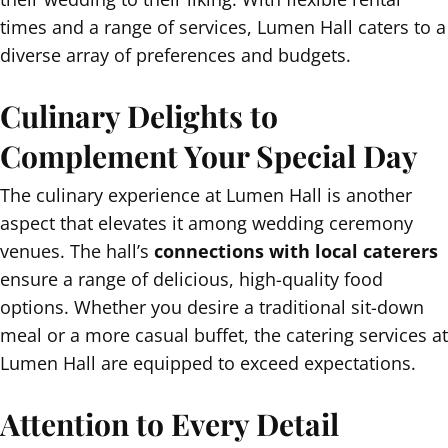
times and a range of services, Lumen Hall caters to a
diverse array of preferences and budgets.
Culinary Delights to
Complement Your Special Day
The culinary experience at Lumen Hall is another
aspect that elevates it among wedding ceremony
venues. The hall’s
connections with local caterers
ensure a range of delicious, high-quality food
options. Whether you desire a traditional sit-down
meal or a more casual buffet, the catering services at
Lumen Hall are equipped to exceed expectations.
Attention to Every Detail