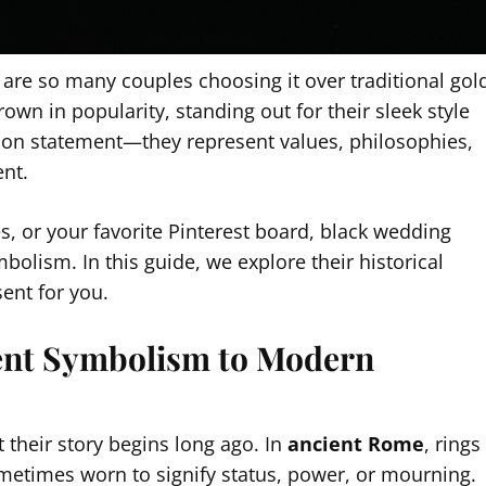
 are so many couples choosing it over traditional gol
rown in popularity, standing out for their sleek style
hion statement—they represent values, philosophies,
ent.
s, or your favorite Pinterest board, black wedding
bolism. In this guide, we explore their historical
ent for you.
ient Symbolism to Modern
 their story begins long ago. In
ancient Rome
, rings
etimes worn to signify status, power, or mourning.