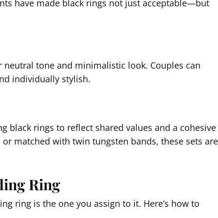
nts have made black rings not just acceptable—but
r neutral tone and minimalistic look. Couples can
d individually stylish.
g black rings to reflect shared values and a cohesive
e or matched with twin tungsten bands, these sets are
ding Ring
 ring is the one you assign to it. Here’s how to