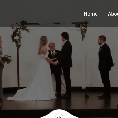
Home
Abo