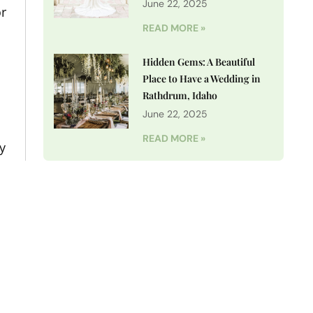
June 22, 2025
or
READ MORE »
Hidden Gems: A Beautiful
Place to Have a Wedding in
Rathdrum, Idaho
June 22, 2025
READ MORE »
y