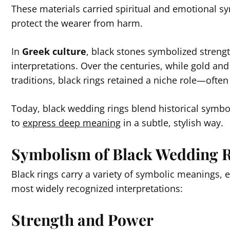
These materials carried spiritual and emotional 
protect the wearer from harm.
In
Greek culture
, black stones symbolized strengt
interpretations. Over the centuries, while gold a
traditions, black rings retained a niche role—often 
Today, black wedding rings blend historical symb
to
express deep meaning
in a subtle, stylish way.
Symbolism of Black Wedding 
Black rings carry a variety of symbolic meanings,
most widely recognized interpretations:
Strength and Power