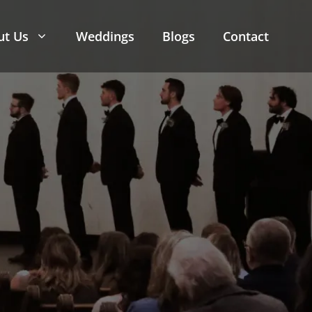
ut Us
Weddings
Blogs
Contact