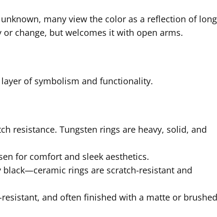
 unknown, many view the color as a reflection of long
 or change, but welcomes it with open arms.
 layer of symbolism and functionality.
tch resistance. Tungsten rings are heavy, solid, and
osen for comfort and sleek aesthetics.
y black—ceramic rings are scratch-resistant and
-resistant, and often finished with a matte or brushe