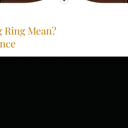
g Ring Mean?
ance