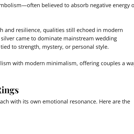
symbolism—often believed to absorb negative energy 
h and resilience, qualities still echoed in modern
nd silver came to dominate mainstream wedding
tied to strength, mystery, or personal style.
olism with modern minimalism, offering couples a wa
Rings
 each with its own emotional resonance. Here are the