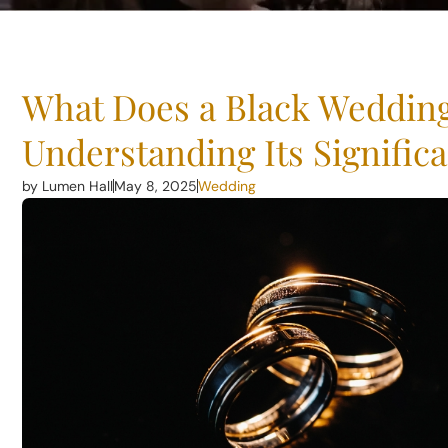
What Does a Black Weddin
Understanding Its Signific
by Lumen Hall
May 8, 2025
Wedding