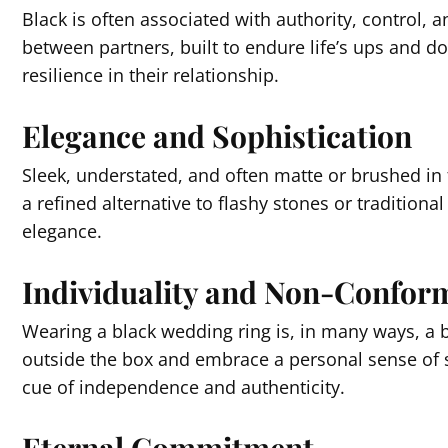
Black is often associated with authority, control, a
between partners, built to endure life’s ups and 
resilience in their relationship.
Elegance and Sophistication
Sleek, understated, and often matte or brushed in f
a refined alternative to flashy stones or traditio
elegance.
Individuality and Non-Confor
Wearing a black wedding ring is, in many ways, a br
outside the box and embrace a personal sense of sty
cue of independence and authenticity.