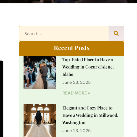
Recent Posts
Top-Rated Place to Have a
Wedding in Coeur d’Alene,
Idaho
June 23, 2025
READ MORE »
Elegant and Cozy Place to
Have a Wedding in Millwood,
Washington
June 23, 2025