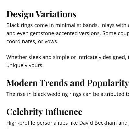
Design Variations
Black rings come in minimalist bands, inlays with 
and even gemstone-accented versions. Some coupl
coordinates, or vows.
Whether sleek and simple or intricately designed, 
uniquely yours.
Modern Trends and Popularit
The rise in black wedding rings can be attributed 
Celebrity Influence
High-profile personalities like David Beckham an