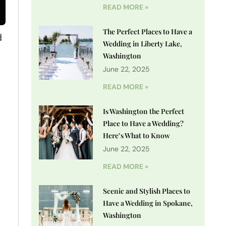
READ MORE »
The Perfect Places to Have a
d
Wedding in Liberty Lake,
Washington
June 22, 2025
READ MORE »
Is Washington the Perfect
Place to Have a Wedding?
Here’s What to Know
June 22, 2025
READ MORE »
Scenic and Stylish Places to
Have a Wedding in Spokane,
Washington