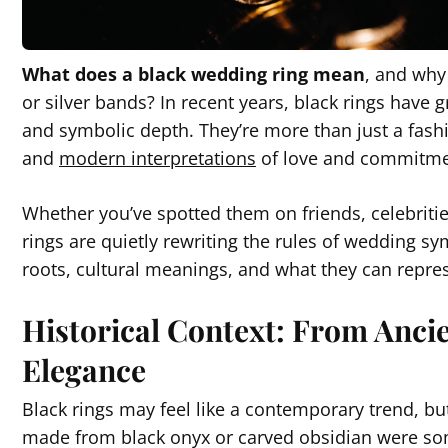
What does a black wedding ring mean
, and why
or silver bands? In recent years, black rings have g
and symbolic depth. They’re more than just a fas
and
modern interpretations
of love and commitm
Whether you’ve spotted them on friends, celebritie
rings are quietly rewriting the rules of wedding sym
roots, cultural meanings, and what they can repres
Historical Context: From Anc
Elegance
Black rings may feel like a contemporary trend, but
made from black onyx or carved obsidian were som