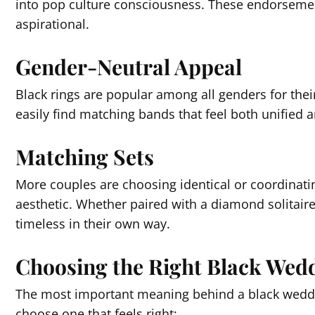
into pop culture consciousness. These endorseme
aspirational.
Gender-Neutral Appeal
Black rings are popular among all genders for thei
easily find matching bands that feel both unified an
Matching Sets
More couples are choosing identical or coordinatin
aesthetic. Whether paired with a diamond solitair
timeless in their own way.
Choosing the Right Black Wed
The most important meaning behind a black wedding
choose one that feels right: