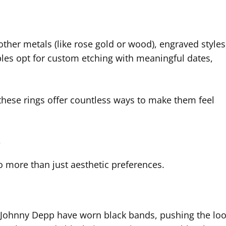
other metals (like rose gold or wood), engraved styles
es opt for custom etching with meaningful dates,
these rings offer countless ways to make them feel
y
to more than just aesthetic preferences.
d Johnny Depp have worn black bands, pushing the lo