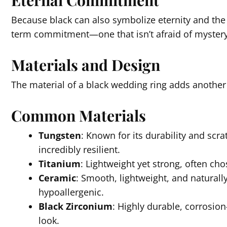
Eternal Commitment
Because black can also symbolize eternity and the
term commitment—one that isn’t afraid of mystery
Materials and Design
The material of a black wedding ring adds another
Common Materials
Tungsten
: Known for its durability and scra
incredibly resilient.
Titanium
: Lightweight yet strong, often ch
Ceramic
: Smooth, lightweight, and naturall
hypoallergenic.
Black Zirconium
: Highly durable, corrosion
look.