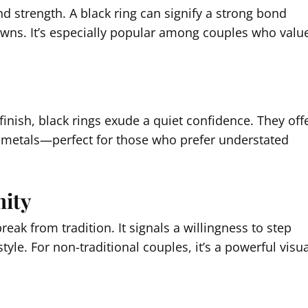
nd strength. A black ring can signify a strong bond
downs. It’s especially popular among couples who valu
inish, black rings exude a quiet confidence. They off
nal metals—perfect for those who prefer understated
mity
eak from tradition. It signals a willingness to step
le. For non-traditional couples, it’s a powerful visua