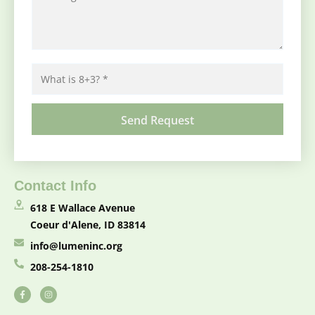
Contact Info
618 E Wallace Avenue
Coeur d'Alene, ID 83814
info@lumeninc.org
208-254-1810