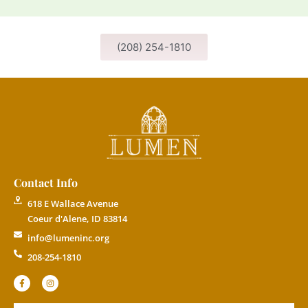
(208) 254-1810
Contact Info
618 E Wallace Avenue
Coeur d'Alene, ID 83814
info@lumeninc.org
208-254-1810