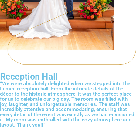
Reception Hall
“We were absolutely delighted when we stepped into the
Lumen reception hall! From the intricate details of the
décor to the historic atmosphere, it was the perfect place
for us to celebrate our big day. The room was filled with
joy, laughter, and unforgettable memories. The staff was
incredibly attentive and accommodating, ensuring that
every detail of the event was exactly as we had envisioned
it. My mom was enthralled with the cozy atmosphere and
layout. Thank you!!”