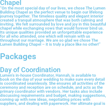
Chapel
“On the most special day of our lives, we chose The Lumen
Building Chapel as the perfect venue to begin our lifelong
journey together. The timeless quality and elegant interior
created a tranquil atmosphere that was both calming and
inviting. We felt surrounded by love and joy in this beautiful
chapel while exchanging vows that would forever bind us.
Its unique qualities provided an unforgettable experience
for all who attended, one which will remain with us
throughout our marriage. We are so glad we chose The
Lumen Building Chapel – it is truly a place like no other!”
Packages
Day of Coordination
Lumen's in-house Coordinator, Hannah, is available to
book on the day of your wedding to make sure every detail
is coordinated seamlessly. She ensures all activities of the
ceremony and reception are on schedule, and acts as the
primary coordinator with vendors. Her tasks also include
discussing requirements and budget, making suggestions,
coming up with new ideas, negotiating prices with
suppliers, and dealing with paperwork. Her ultimate goal is