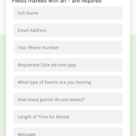
Fields marked with an
*
are required