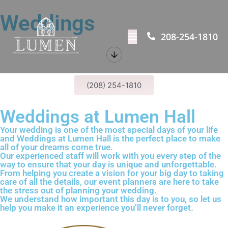
Weddings
208-254-1810
(208) 254-1810
Weddings at Lumen Hall
Your wedding is one of the most special days of your life
and Weddings at
Lumen Hall is the perfect place to make
all of your dreams come true.
Our experienced staff will work with you every step of the
way to ensure that your day is unique and
unforgettable.
From helping you create a vision for your big day to taking
care of all the details, our
event planners are here to take
the stress out of planning your wedding.
We understand how important this day is to you, so let us
help you make it an
experience you’ll never forget.