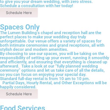
to give you your dream wedding, with zero stress.
Schedule a consultation with her today!
Schedule Here
Spaces Only
The Lumen Building’s chapel and reception hall are the
perfect places to make your wedding day truly
unforgettable. Our venue offers a variety of spaces for
both intimate ceremonies and grand receptions, all with
stylish decor and modern amenities.
By choosing to use our spaces, you will be taking on the
responsibility of setting up your event, running it smoothly
and efficiently, and ensuring that everything is cleaned up
afterward. Take a look at our “fully planned wedding
ceremony” options and let us take care of all the details,
so you can focus on enjoying your special day.
Standard full-day rental is from 10 am to 10 pm.
Partial Days, Hourly Rental, and Other Exceptions will be
happily considered.
Schedule Here
Food Services