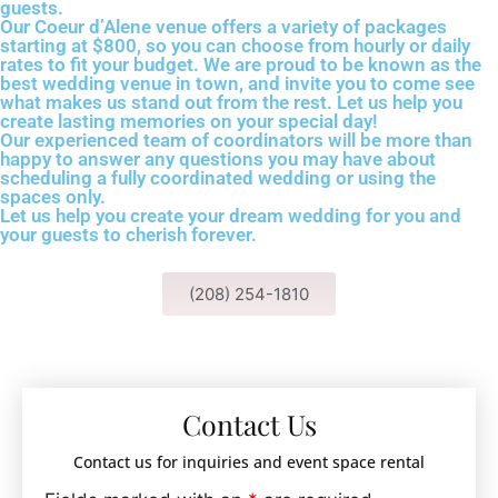
guests.
Our Coeur d’Alene venue offers a variety of packages
starting at $800, so you can choose from hourly or daily
rates to fit your budget. We are proud to be known as the
best wedding venue in town, and invite you to come see
what makes us stand out from the rest. Let us help you
create lasting memories on your special day!
Our experienced team of coordinators will be more than
happy to answer any questions you may have about
scheduling a fully coordinated wedding or using the
spaces only.
Let us help you create your dream wedding for you and
your guests to cherish forever.
(208) 254-1810
Contact Us
Contact us for inquiries and event space rental