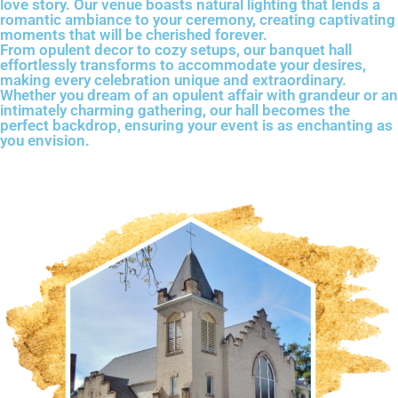
love story. Our venue boasts natural lighting that lends a
romantic ambiance to your ceremony, creating captivating
moments that will be cherished forever.
From opulent decor to cozy setups, our banquet hall
effortlessly transforms to accommodate your desires,
making every celebration unique and extraordinary.
Whether you dream of an opulent affair with grandeur or an
intimately charming gathering, our hall becomes the
perfect backdrop, ensuring your event is as enchanting as
you envision.