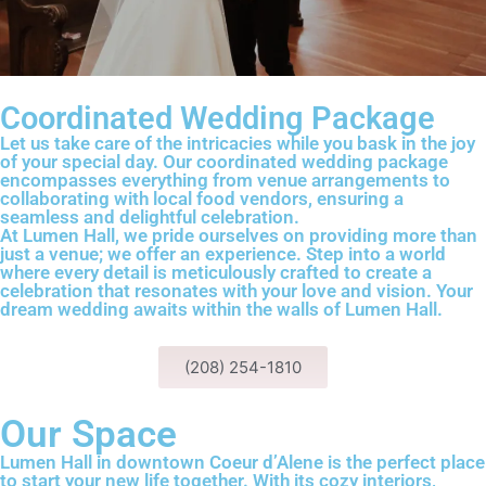
Coordinated Wedding Package
Let us take care of the intricacies while you bask in the joy
of your special day. Our coordinated wedding package
encompasses everything from venue arrangements to
collaborating with local food vendors, ensuring a
seamless and delightful celebration.
At Lumen Hall, we pride ourselves on providing more than
just a venue; we offer an experience. Step into a world
where every detail is meticulously crafted to create a
celebration that resonates with your love and vision. Your
dream wedding awaits within the walls of Lumen Hall.
(208) 254-1810
Our Space
Lumen Hall in downtown Coeur d’Alene is the perfect place
to start your new life together. With its cozy interiors,