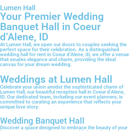
Lumen Hall
Your Premier Wedding
Banquet Hall in Coeur
d’Alene, ID
At Lumen Hall, we open our doors to couples seeking the
perfect space for their celebration. As a distinguished
wedding hall for rent in Coeur d’Alene, ID, we offer a venue
that exudes elegance and charm, providing the ideal
canvas for your dream wedding.
Weddings at Lumen Hall
Celebrate your union amidst the sophisticated charm of
Lumen Hall, our beautiful reception hall in Coeur d’Alene,
ID. Our dedicated team, including our event planners, is
committed to curating an experience that reflects your
unique love story.
Wedding Banquet Hall
Discover a space designed to embrace the beauty of your