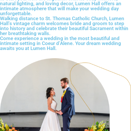
natural lighting, and loving decor, Lumen Hall offers an
intimate atmosphere that will make your wedding day
unforgettable.
Walking distance to St. Thomas Catholic Church, Lumen
Hall’s vintage charm welcomes bride and groom to step
into history and celebrate their beautiful Sacrament within
her breathtaking walls.
Come experience a wedding in the most beautiful and
intimate setting in Coeur d’Alene. Your dream wedding
awaits you at Lumen Hall.