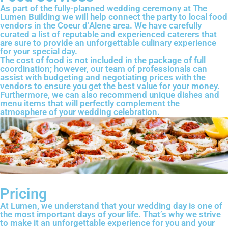
As part of the fully-planned wedding ceremony at The
Lumen Building we will help connect the party to local food
vendors in the Coeur d’Alene area. We have carefully
curated a list of reputable and experienced caterers that
are sure to provide an unforgettable culinary experience
for your special day.
The cost of food is not included in the package of full
coordination; however, our team of professionals can
assist with budgeting and negotiating prices with the
vendors to ensure you get the best value for your money.
Furthermore, we can also recommend unique dishes and
menu items that will perfectly complement the
atmosphere of your wedding celebration.
Pricing
At Lumen, we understand that your wedding day is one of
the most important days of your life. That’s why we strive
to make it an unforgettable experience for you and your