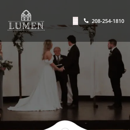
208-254-1810