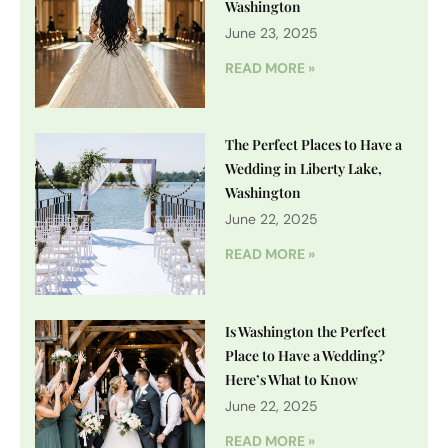
Washington
June 23, 2025
READ MORE »
The Perfect Places to Have a
Wedding in Liberty Lake,
Washington
June 22, 2025
READ MORE »
Is Washington the Perfect
Place to Have a Wedding?
Here’s What to Know
June 22, 2025
READ MORE »