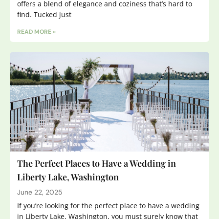
offers a blend of elegance and coziness that’s hard to
find. Tucked just
READ MORE »
The Perfect Places to Have a Wedding in
Liberty Lake, Washington
June 22, 2025
If you’re looking for the perfect place to have a wedding
in Liberty Lake, Washington, you must surely know that