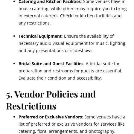
Catering and Kitchen Facilities
: Some venues have in-
house catering, while others may require you to bring
in external caterers. Check for kitchen facilities and
any restrictions.
Technical Equipment
: Ensure the availability of
necessary audio-visual equipment for music, lighting,
and any presentations or slideshows.
Bridal Suite and Guest Facilities
: A bridal suite for
preparation and restrooms for guests are essential.
Evaluate their condition and accessibility.
5. Vendor Policies and
Restrictions
Preferred or Exclusive Vendors
: Some venues have a
list of preferred or exclusive vendors for services like
catering, floral arrangements, and photography.