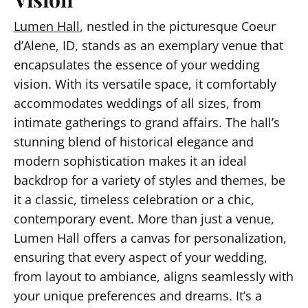
Lumen Hall
, nestled in the picturesque Coeur
d’Alene, ID, stands as an exemplary venue that
encapsulates the essence of your wedding
vision. With its versatile space, it comfortably
accommodates weddings of all sizes, from
intimate gatherings to grand affairs. The hall’s
stunning blend of historical elegance and
modern sophistication makes it an ideal
backdrop for a variety of styles and themes, be
it a classic, timeless celebration or a chic,
contemporary event. More than just a venue,
Lumen Hall offers a canvas for personalization,
ensuring that every aspect of your wedding,
from layout to ambiance, aligns seamlessly with
your unique preferences and dreams. It’s a