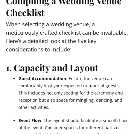
Compiling a Wedding Venue
Checklist
When selecting a wedding venue, a
meticulously crafted checklist can be invaluable.
Here’s a detailed look at the five key
considerations to include:
1. Capacity and Layout
Guest Accommodation
: Ensure the venue can
comfortably host your expected number of guests.
This includes not only seating for the ceremony and
reception but also space for mingling, dancing, and
other activities.
Event Flow
: The layout should facilitate a smooth flow
of the event. Consider spaces for different parts of