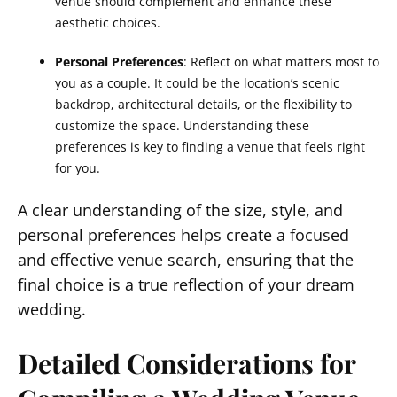
venue should complement and enhance these
aesthetic choices.
Personal Preferences
: Reflect on what matters most to
you as a couple. It could be the location’s scenic
backdrop, architectural details, or the flexibility to
customize the space. Understanding these
preferences is key to finding a venue that feels right
for you.
A clear understanding of the size, style, and
personal preferences helps create a focused
and effective venue search, ensuring that the
final choice is a true reflection of your dream
wedding.
Detailed Considerations for