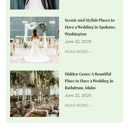
Scenic and Stylish Places to
Have a Wedding in Spokane,
Washington
June 22, 2025
READ MORE »
Hidden Gems: A Beautiful
Place to Have a Wedding in
Rathdrum, Idaho
June 22, 2025
READ MORE »