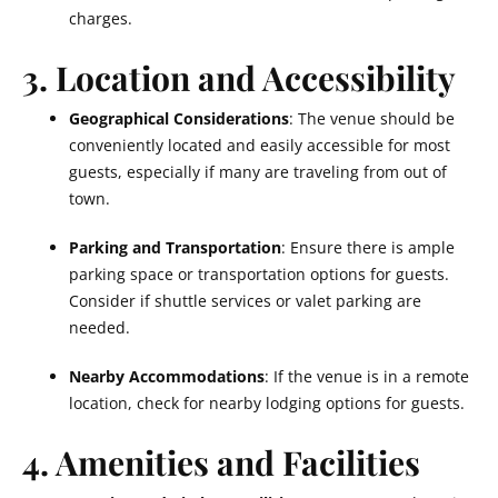
charges.
3. Location and Accessibility
Geographical Considerations
: The venue should be
conveniently located and easily accessible for most
guests, especially if many are traveling from out of
town.
Parking and Transportation
: Ensure there is ample
parking space or transportation options for guests.
Consider if shuttle services or valet parking are
needed.
Nearby Accommodations
: If the venue is in a remote
location, check for nearby lodging options for guests.
4. Amenities and Facilities