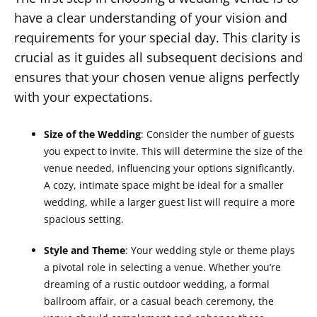
have a clear understanding of your vision and
requirements for your special day. This clarity is
crucial as it guides all subsequent decisions and
ensures that your chosen venue aligns perfectly
with your expectations.
Size of the Wedding
: Consider the number of guests
you expect to invite. This will determine the size of the
venue needed, influencing your options significantly.
A cozy, intimate space might be ideal for a smaller
wedding, while a larger guest list will require a more
spacious setting.
Style and Theme
: Your wedding style or theme plays
a pivotal role in selecting a venue. Whether you’re
dreaming of a rustic outdoor wedding, a formal
ballroom affair, or a casual beach ceremony, the