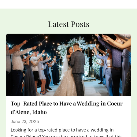
Latest Posts
Top-Rated Place to Have a Wedding in Coeur
d’Alene, Idaho
June 23, 2025
Looking for a top-rated place to have a wedding in
Coeur d’Alene? You may be surprised to know that this