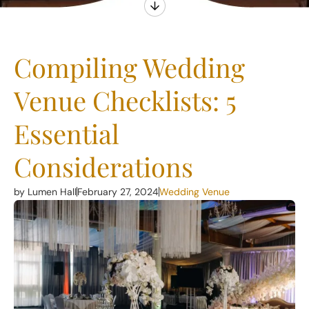
Compiling Wedding
Venue Checklists: 5
Essential
Considerations
by Lumen Hall
February 27, 2024
Wedding Venue