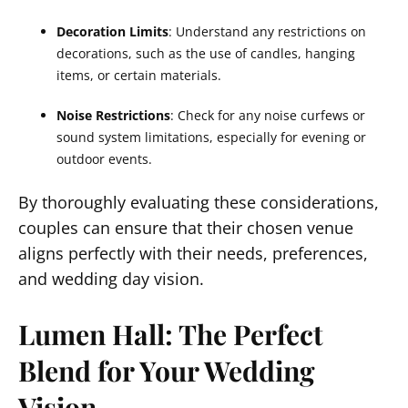
Decoration Limits
: Understand any restrictions on
decorations, such as the use of candles, hanging
items, or certain materials.
Noise Restrictions
: Check for any noise curfews or
sound system limitations, especially for evening or
outdoor events.
By thoroughly evaluating these considerations,
couples can ensure that their chosen venue
aligns perfectly with their needs, preferences,
and wedding day vision.
Lumen Hall: The Perfect
Blend for Your Wedding
Vision