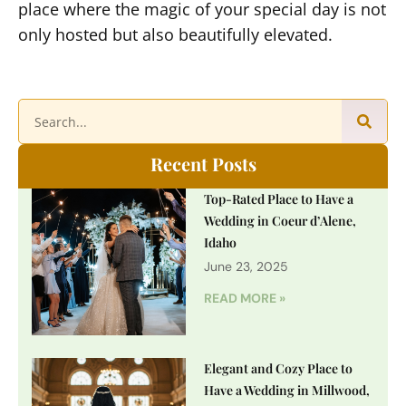
place where the magic of your special day is not
only hosted but also beautifully elevated.
Recent Posts
Top-Rated Place to Have a
Wedding in Coeur d’Alene,
Idaho
June 23, 2025
READ MORE »
Elegant and Cozy Place to
Have a Wedding in Millwood,