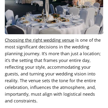
Choosing the right wedding venue
is one of the
most significant decisions in the wedding
planning journey. It’s more than just a location;
it’s the setting that frames your entire day,
reflecting your style, accommodating your
guests, and turning your wedding vision into
reality. The venue sets the tone for the entire
celebration, influences the atmosphere, and,
importantly, must align with logistical needs
and constraints.