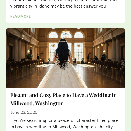
vibrant city in Idaho may be the best answer you
READ MORE »
Elegant and Cozy Place to Have a Wedding in
Millwood, Washington
June 23, 2025
If you’re searching for a peaceful, character-filled place
to have a wedding in Millwood, Washington, the city