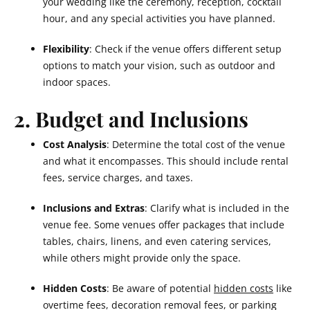
your wedding like the ceremony, reception, cocktail
hour, and any special activities you have planned.
Flexibility
: Check if the venue offers different setup
options to match your vision, such as outdoor and
indoor spaces.
2. Budget and Inclusions
Cost Analysis
: Determine the total cost of the venue
and what it encompasses. This should include rental
fees, service charges, and taxes.
Inclusions and Extras
: Clarify what is included in the
venue fee. Some venues offer packages that include
tables, chairs, linens, and even catering services,
while others might provide only the space.
Hidden Costs
: Be aware of potential
hidden costs
like
overtime fees, decoration removal fees, or parking