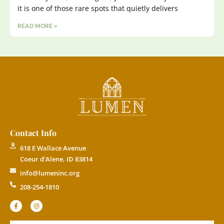
it is one of those rare spots that quietly delivers
READ MORE »
Contact Info
618 E Wallace Avenue
Coeur d'Alene, ID 83814
info@lumeninc.org
208-254-1810