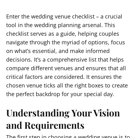
Enter the wedding venue checklist – a crucial
tool in the wedding planning arsenal. This
checklist serves as a guide, helping couples
navigate through the myriad of options, focus
on what’s essential, and make informed
decisions. It’s a comprehensive list that helps
compare different venues and ensures that all
critical factors are considered. It ensures the
chosen venue ticks all the right boxes to create
the perfect backdrop for your special day.
Understanding Your Vision
and Requirements
The first step in choosing a wedding venue is to