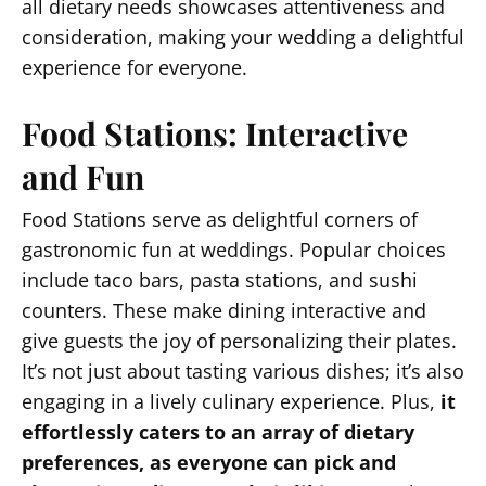
all dietary needs showcases attentiveness and
consideration, making your wedding a delightful
experience for everyone.
Food Stations: Interactive
and Fun
Food Stations serve as delightful corners of
gastronomic fun at weddings. Popular choices
include taco bars, pasta stations, and sushi
counters. These make dining interactive and
give guests the joy of personalizing their plates.
It’s not just about tasting various dishes; it’s also
engaging in a lively culinary experience. Plus,
it
effortlessly caters to an array of dietary
preferences, as everyone can pick and