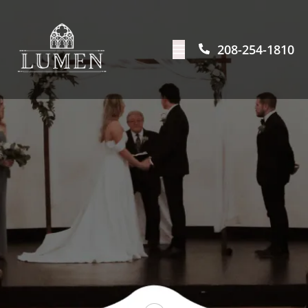
208-254-1810