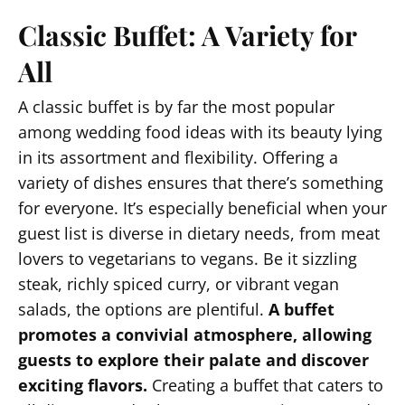
Classic Buffet: A Variety for
All
A classic buffet is by far the most popular
among wedding food ideas with its beauty lying
in its assortment and flexibility. Offering a
variety of dishes ensures that there’s something
for everyone. It’s especially beneficial when your
guest list is diverse in dietary needs, from meat
lovers to vegetarians to vegans. Be it sizzling
steak, richly spiced curry, or vibrant vegan
salads, the options are plentiful.
A buffet
promotes a convivial atmosphere, allowing
guests to explore their palate and discover
exciting flavors.
Creating a buffet that caters to