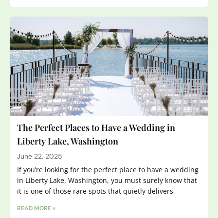
The Perfect Places to Have a Wedding in
Liberty Lake, Washington
June 22, 2025
If you’re looking for the perfect place to have a wedding
in Liberty Lake, Washington, you must surely know that
it is one of those rare spots that quietly delivers
READ MORE »