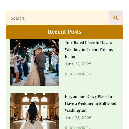
Recent Posts
Top-Rated Place to Have a
Wedding in Coeur d’Alene,
Idaho
June 23, 2025
READ MORE »
Elegant and Cozy Place to
Have a Wedding in Millwood,
Washington
June 23, 2025
READ MORE »