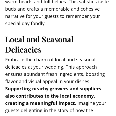
warm hearts and full bellies. This satisfies taste
buds and crafts a memorable and cohesive
narrative for your guests to remember your
special day fondly.
Local and Seasonal
Delicacies
Embrace the charm of local and seasonal
delicacies at your wedding. This approach
ensures abundant fresh ingredients, boosting
flavor and visual appeal in your dishes.
Supporting nearby growers and suppliers
also contributes to the local economy,
creating a meaningful impact.
Imagine your
guests delighting in the story of how the