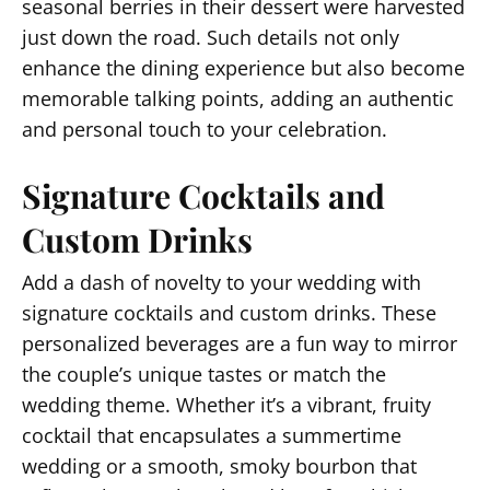
seasonal berries in their dessert were harvested
just down the road. Such details not only
enhance the dining experience but also become
memorable talking points, adding an authentic
and personal touch to your celebration.
Signature Cocktails and
Custom Drinks
Add a dash of novelty to your wedding with
signature cocktails and custom drinks. These
personalized beverages are a fun way to mirror
the couple’s unique tastes or match the
wedding theme. Whether it’s a vibrant, fruity
cocktail that encapsulates a summertime
wedding or a smooth, smoky bourbon that