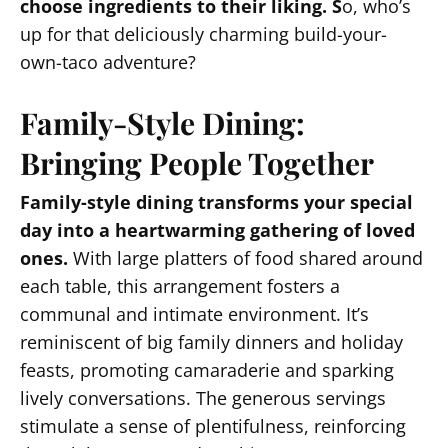
choose ingredients to their liking. S
o, who’s
up for that deliciously charming build-your-
own-taco adventure?
Family-Style Dining:
Bringing People Together
Family-style dining transforms your special
day into a heartwarming gathering of loved
ones.
With large platters of food shared around
each table, this arrangement fosters a
communal and intimate environment. It’s
reminiscent of big family dinners and holiday
feasts, promoting camaraderie and sparking
lively conversations. The generous servings
stimulate a sense of plentifulness, reinforcing