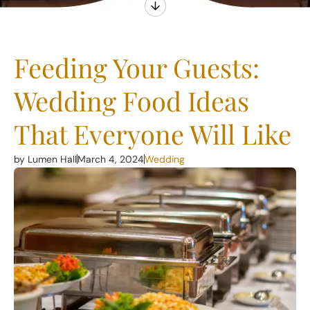
Feeding Your Guests:
Wedding Food Ideas
That Everyone Will Like
by Lumen Hall
March 4, 2024
Wedding