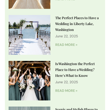
The Perfect Places to Have a
Wedding in Liberty Lake,
Washington
June 22, 2025
READ MORE »
Is Washington the Perfect
Place to Have a Wedding?
Here’s What to Know
June 22, 2025
READ MORE »
Scenic and Stylish Places to