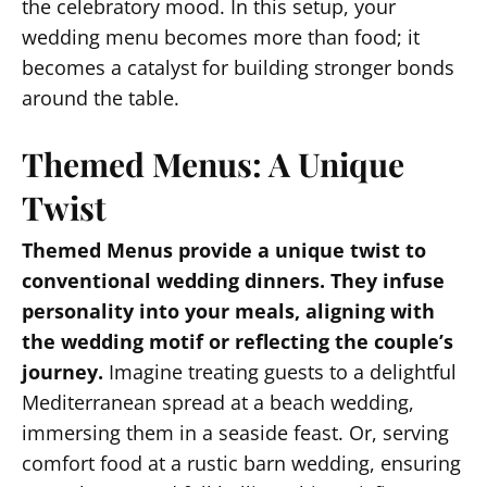
the celebratory mood. In this setup, your
wedding menu becomes more than food; it
becomes a catalyst for building stronger bonds
around the table.
Themed Menus: A Unique
Twist
Themed Menus provide a unique twist to
conventional wedding dinners. They infuse
personality into your meals, aligning with
the wedding motif or reflecting the couple’s
journey.
Imagine treating guests to a delightful
Mediterranean spread at a beach wedding,
immersing them in a seaside feast. Or, serving
comfort food at a rustic barn wedding, ensuring