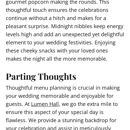
gourmet popcorn making the rounds. This
thoughtful touch ensures the celebrations
continue without a hitch and makes for a
pleasant surprise. Midnight nibbles keep energy
levels high and add an unexpected yet delightful
element to your wedding festivities. Enjoying
these cheeky snacks with your loved ones
makes the night all the more memorable.
Parting Thoughts
Thoughtful menu planning is crucial in making
your wedding memorable and enjoyable for
guests. At
Lumen Hall
, we go the extra mile to
ensure this aspect of your special day is
flawless. We provide a stunning backdrop for
your celebration and assist in meticulously