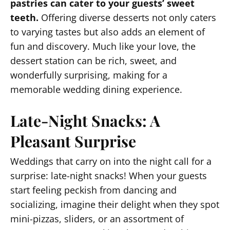
pastries can cater to your guests’ sweet
teeth.
Offering diverse desserts not only caters
to varying tastes but also adds an element of
fun and discovery. Much like your love, the
dessert station can be rich, sweet, and
wonderfully surprising, making for a
memorable wedding dining experience.
Late-Night Snacks: A
Pleasant Surprise
Weddings that carry on into the night call for a
surprise: late-night snacks! When your guests
start feeling peckish from dancing and
socializing, imagine their delight when they spot
mini-pizzas, sliders, or an assortment of