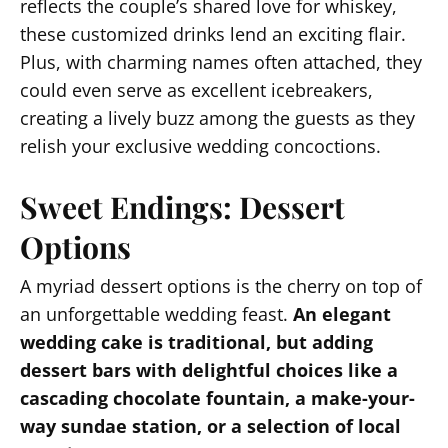
reflects the couple’s shared love for whiskey,
these customized drinks lend an exciting flair.
Plus, with charming names often attached, they
could even serve as excellent icebreakers,
creating a lively buzz among the guests as they
relish your exclusive wedding concoctions.
Sweet Endings: Dessert
Options
A myriad dessert options is the cherry on top of
an unforgettable wedding feast.
An elegant
wedding cake is traditional, but adding
dessert bars with delightful choices like a
cascading chocolate fountain, a make-your-
way sundae station, or a selection of local