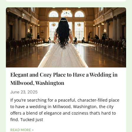
Elegant and Cozy Place to Have a Wedding in
Millwood, Washington
June 23, 2025
If you’re searching for a peaceful, character-filled place
to have a wedding in Millwood, Washington, the city
offers a blend of elegance and coziness that’s hard to
find. Tucked just
READ MORE »