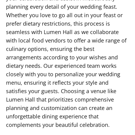
planning every detail of your wedding feast.
Whether you love to go all out in your feast or
prefer dietary restrictions, this process is
seamless with Lumen Hall as we collaborate
with local food vendors to offer a wide range of
culinary options, ensuring the best
arrangements according to your wishes and
dietary needs. Our experienced team works
closely with you to personalize your wedding
menu, ensuring it reflects your style and
satisfies your guests. Choosing a venue like
Lumen Hall that prioritizes comprehensive
planning and customization can create an
unforgettable dining experience that
complements your beautiful celebration.