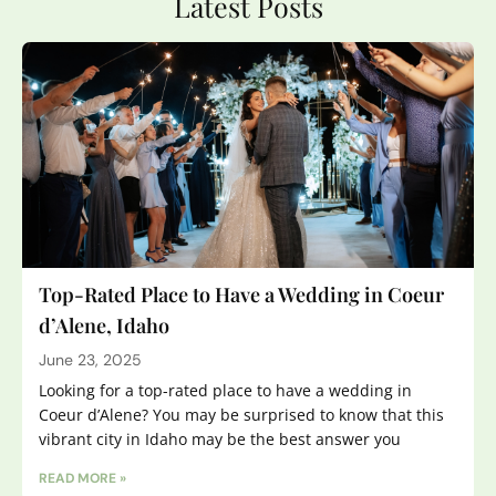
Latest Posts
Top-Rated Place to Have a Wedding in Coeur
d’Alene, Idaho
June 23, 2025
Looking for a top-rated place to have a wedding in
Coeur d’Alene? You may be surprised to know that this
vibrant city in Idaho may be the best answer you
READ MORE »