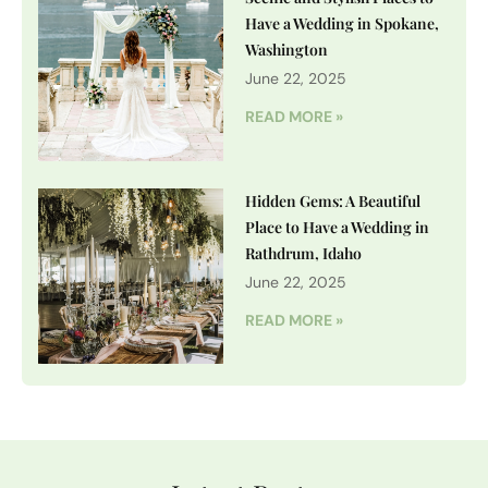
Have a Wedding in Spokane,
Washington
June 22, 2025
READ MORE »
Hidden Gems: A Beautiful
Place to Have a Wedding in
Rathdrum, Idaho
June 22, 2025
READ MORE »