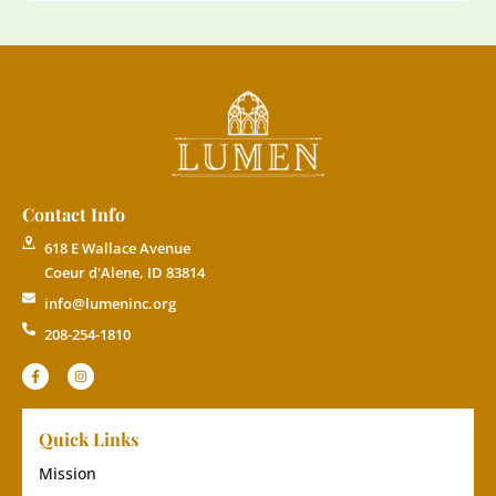
Contact Info
618 E Wallace Avenue
Coeur d'Alene, ID 83814
info@lumeninc.org
208-254-1810
Quick Links
Mission