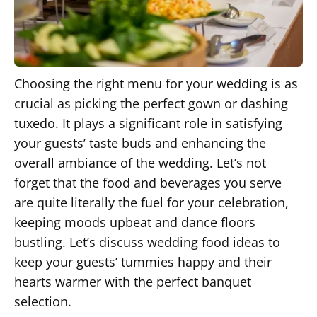
Choosing the right menu for your wedding is as
crucial as picking the perfect gown or dashing
tuxedo. It plays a significant role in satisfying
your guests’ taste buds and enhancing the
overall ambiance of the wedding. Let’s not
forget that the food and beverages you serve
are quite literally the fuel for your celebration,
keeping moods upbeat and dance floors
bustling. Let’s discuss wedding food ideas to
keep your guests’ tummies happy and their
hearts warmer with the perfect banquet
selection.