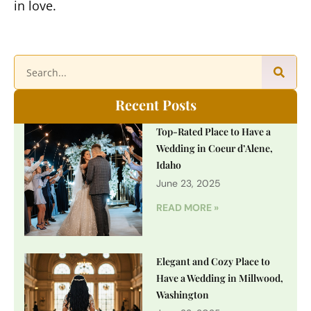
in love.
Recent Posts
Top-Rated Place to Have a
Wedding in Coeur d’Alene,
Idaho
June 23, 2025
READ MORE »
Elegant and Cozy Place to
Have a Wedding in Millwood,
Washington