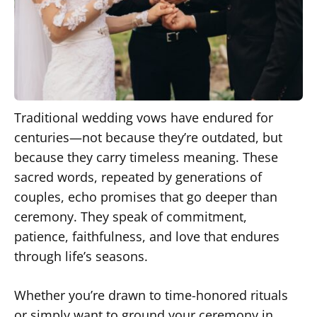
Traditional wedding vows have endured for
centuries—not because they’re outdated, but
because they carry timeless meaning. These
sacred words, repeated by generations of
couples, echo promises that go deeper than
ceremony. They speak of commitment,
patience, faithfulness, and love that endures
through life’s seasons.
Whether you’re drawn to time-honored rituals
or simply want to ground your ceremony in