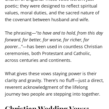
poetic; they were designed to reflect spiritual
values, moral duties, and the sacred nature of
the covenant between husband and wife.
The phrasing—“
to have and to hold, from this day
forward, for better, for worse, for richer, for
poorer…
”—has been used in countless Christian
ceremonies, both Protestant and Catholic,
across centuries and continents.
What gives these vows staying power is their
clarity and gravity. There’s no fluff—just a direct,
reverent acknowledgment of the lifelong
journey two people are stepping into together.
Christian Wedding Vows: