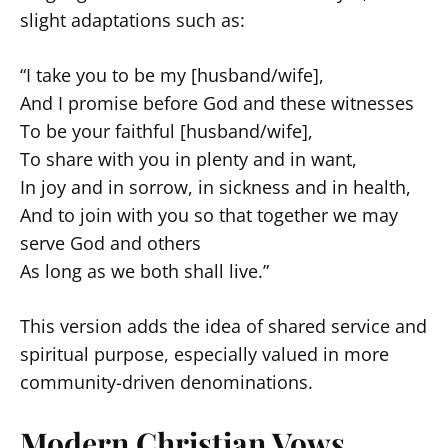
slight adaptations such as:
“I take you to be my [husband/wife],
And I promise before God and these witnesses
To be your faithful [husband/wife],
To share with you in plenty and in want,
In joy and in sorrow, in sickness and in health,
And to join with you so that together we may
serve God and others
As long as we both shall live.”
This version adds the idea of shared service and
spiritual purpose, especially valued in more
community-driven denominations.
Modern Christian Vows