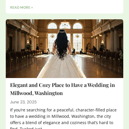
READ MORE »
Elegant and Cozy Place to Have a Wedding in
Millwood, Washington
June 23, 2025
If you’re searching for a peaceful, character-filled place
to have a wedding in Millwood, Washington, the city
offers a blend of elegance and coziness that’s hard to
find. Tucked just