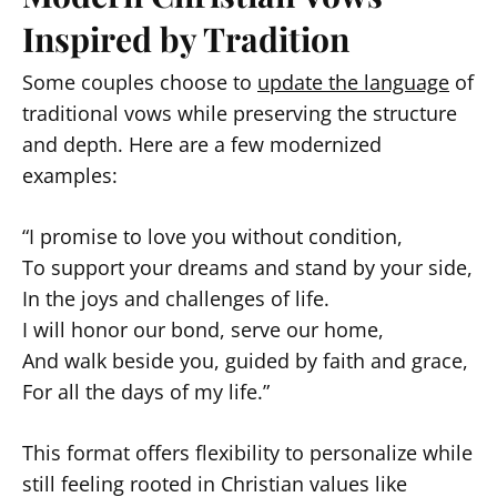
Inspired by Tradition
Some couples choose to
update the language
of
traditional vows while preserving the structure
and depth. Here are a few modernized
examples:
“I promise to love you without condition,
To support your dreams and stand by your side,
In the joys and challenges of life.
I will honor our bond, serve our home,
And walk beside you, guided by faith and grace,
For all the days of my life.”
This format offers flexibility to personalize while
still feeling rooted in Christian values like