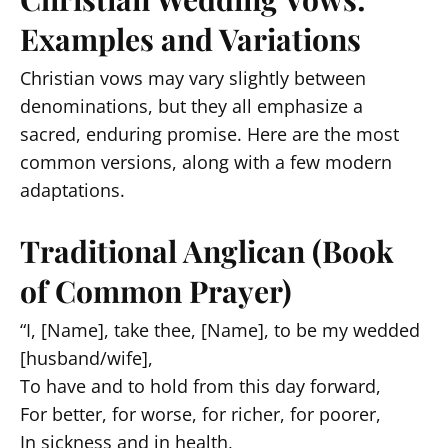
Examples and Variations
Christian vows may vary slightly between
denominations, but they all emphasize a
sacred, enduring promise. Here are the most
common versions, along with a few modern
adaptations.
Traditional Anglican (Book
of Common Prayer)
“I, [Name], take thee, [Name], to be my wedded
[husband/wife],
To have and to hold from this day forward,
For better, for worse, for richer, for poorer,
In sickness and in health,