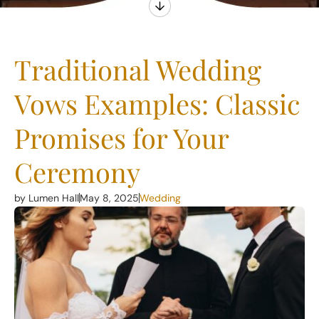
Traditional Wedding
Vows Examples: Classic
Promises for Your
Ceremony
by Lumen Hall
May 8, 2025
Wedding