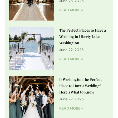
June 23, 2025
READ MORE »
The Perfect Places to Have a
Wedding in Liberty Lake,
Washington
June 22, 2025
READ MORE »
Is Washington the Perfect
Place to Have a Wedding?
Here’s What to Know
June 22, 2025
READ MORE »