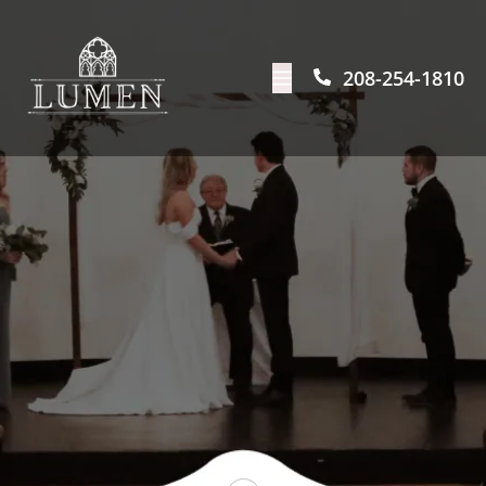
208-254-1810