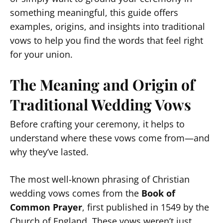
something meaningful, this guide offers
examples, origins, and insights into traditional
vows to help you find the words that feel right
for your union.
The Meaning and Origin of
Traditional Wedding Vows
Before crafting your ceremony, it helps to
understand where these vows come from—and
why they’ve lasted.
The most well-known phrasing of Christian
wedding vows comes from the
Book of
Common Prayer
, first published in 1549 by the
Church of England. These vows weren’t just