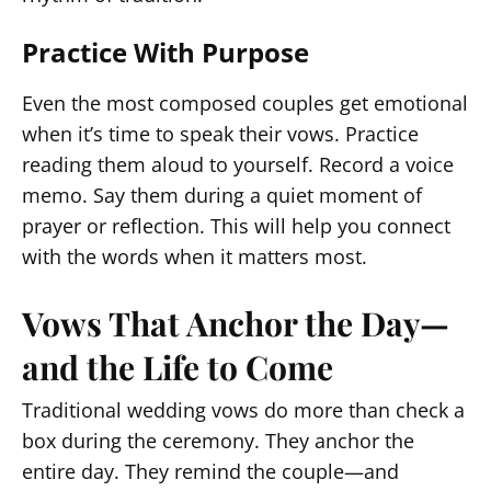
Practice With Purpose
Even the most composed couples get emotional
when it’s time to speak their vows. Practice
reading them aloud to yourself. Record a voice
memo. Say them during a quiet moment of
prayer or reflection. This will help you connect
with the words when it matters most.
Vows That Anchor the Day—
and the Life to Come
Traditional wedding vows do more than check a
box during the ceremony. They anchor the
entire day. They remind the couple—and