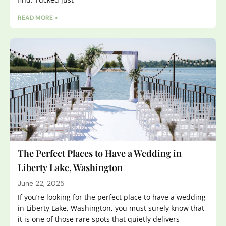
READ MORE »
The Perfect Places to Have a Wedding in
Liberty Lake, Washington
June 22, 2025
If you’re looking for the perfect place to have a wedding
in Liberty Lake, Washington, you must surely know that
it is one of those rare spots that quietly delivers