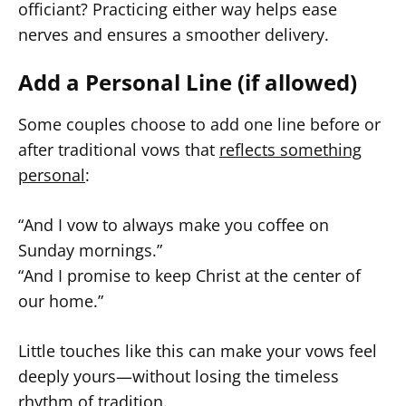
officiant? Practicing either way helps ease
nerves and ensures a smoother delivery.
Add a Personal Line (if allowed)
Some couples choose to add one line before or
after traditional vows that
reflects something
personal
:
“And I vow to always make you coffee on
Sunday mornings.”
“And I promise to keep Christ at the center of
our home.”
Little touches like this can make your vows feel
deeply yours—without losing the timeless
rhythm of tradition.