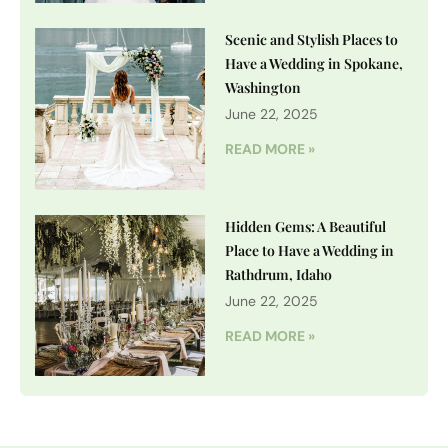
Scenic and Stylish Places to
Have a Wedding in Spokane,
Washington
June 22, 2025
READ MORE »
Hidden Gems: A Beautiful
Place to Have a Wedding in
Rathdrum, Idaho
June 22, 2025
READ MORE »