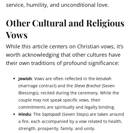
service, humility, and unconditional love.
Other Cultural and Religious
Vows
While this article centers on Christian vows, it’s
worth acknowledging that other cultures have
their own traditions of profound significance:
Jewish
: Vows are often reflected in the
ketubah
(marriage contract) and the
Sheva Brachot
(Seven
Blessings), recited during the ceremony. While the
couple may not speak specific vows, their
commitments are spiritually and legally binding.
Hindu
: The
Saptapadi
(Seven Steps) are taken around
a fire, each accompanied by a vow related to health,
strength, prosperity, family, and unity.