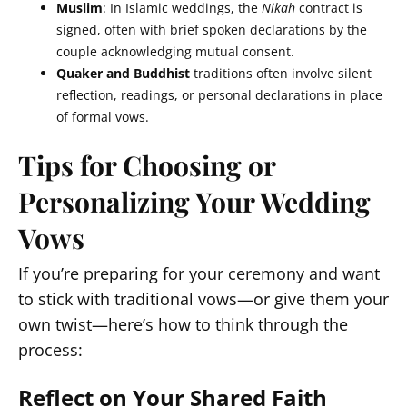
Muslim
: In Islamic weddings, the
Nikah
contract is
signed, often with brief spoken declarations by the
couple acknowledging mutual consent.
Quaker and Buddhist
traditions often involve silent
reflection, readings, or personal declarations in place
of formal vows.
Tips for Choosing or
Personalizing Your Wedding
Vows
If you’re preparing for your ceremony and want
to stick with traditional vows—or give them your
own twist—here’s how to think through the
process:
Reflect on Your Shared Faith