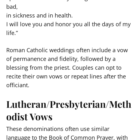
bad,
in sickness and in health.
I will love you and honor you all the days of my
life.”
Roman Catholic weddings often include a vow
of permanence and fidelity, followed by a
blessing from the priest. Couples can opt to
recite their own vows or repeat lines after the
officiant.
Lutheran/Presbyterian/Meth
odist Vows
These denominations often use similar
language to the Book of Common Prayer, with