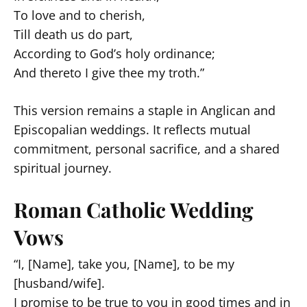
To love and to cherish,
Till death us do part,
According to God’s holy ordinance;
And thereto I give thee my troth.”
This version remains a staple in Anglican and
Episcopalian weddings. It reflects mutual
commitment, personal sacrifice, and a shared
spiritual journey.
Roman Catholic Wedding
Vows
“I, [Name], take you, [Name], to be my
[husband/wife].
I promise to be true to you in good times and in