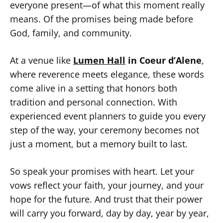
everyone present—of what this moment really
means. Of the promises being made before
God, family, and community.
At a venue like
Lumen Hall
in Coeur d’Alene
,
where reverence meets elegance, these words
come alive in a setting that honors both
tradition and personal connection. With
experienced event planners to guide you every
step of the way, your ceremony becomes not
just a moment, but a memory built to last.
So speak your promises with heart. Let your
vows reflect your faith, your journey, and your
hope for the future. And trust that their power
will carry you forward, day by day, year by year,