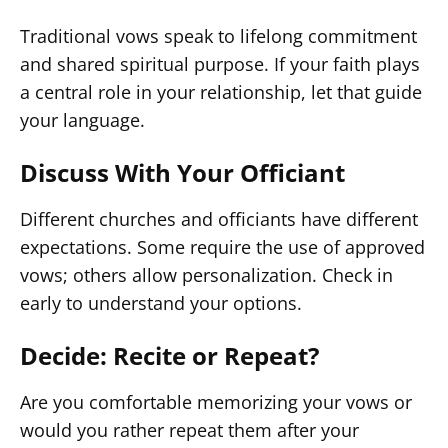
Traditional vows speak to lifelong commitment
and shared spiritual purpose. If your faith plays
a central role in your relationship, let that guide
your language.
Discuss With Your Officiant
Different churches and officiants have different
expectations. Some require the use of approved
vows; others allow personalization. Check in
early to understand your options.
Decide: Recite or Repeat?
Are you comfortable memorizing your vows or
would you rather repeat them after your