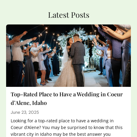
Latest Posts
Top-Rated Place to Have a Wedding in Coeur
d’Alene, Idaho
June 23, 2025
Looking for a top-rated place to have a wedding in
Coeur d’Alene? You may be surprised to know that this
vibrant city in Idaho may be the best answer you