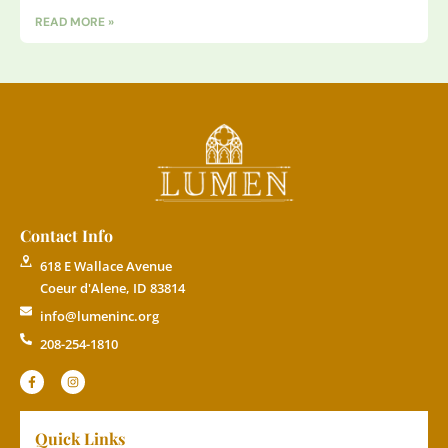
READ MORE »
Contact Info
618 E Wallace Avenue
Coeur d'Alene, ID 83814
info@lumeninc.org
208-254-1810
Quick Links