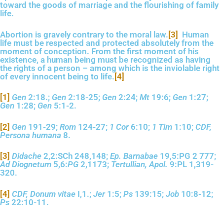
toward the goods of marriage and the flourishing of family
life.
Abortion is gravely contrary to the moral law.
[3]
Human
life must be respected and protected absolutely from the
moment of conception. From the first moment of his
existence, a human being must be recognized as having
the rights of a person – among which is the inviolable right
of every innocent being to life.
[4]
[1]
Gen
2:18.;
Gen
2:18-25;
Gen
2:24;
Mt
19:6;
Gen
1:27;
Gen
1:28;
Gen
5:1-2.
[2]
Gen
191-29;
Rom
124-27;
1 Cor
6:10;
1 Tim
1:10;
CDF,
Persona humana
8.
[3]
Didache
2,2:SCh 248,148;
Ep. Barnabae
19,5:PG 2 777;
Ad Diognetum
5,6:
PG
2,1173;
Tertullian, Apol.
9:PL 1,319-
320.
[4]
CDF, Donum vitae
I,1.;
Jer
1:5;
Ps
139:15;
Job
10:8-12;
Ps
22:10-11.