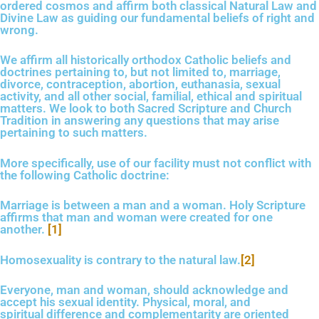
ordered cosmos and affirm both classical Natural Law and
Divine Law as guiding our fundamental beliefs of right and
wrong.
We affirm all historically orthodox Catholic beliefs and
doctrines pertaining to, but not limited to, marriage,
divorce, contraception, abortion, euthanasia, sexual
activity, and all other social, familial, ethical and spiritual
matters. We look to both Sacred Scripture and Church
Tradition in answering any questions that may arise
pertaining to such matters.
More specifically, use of our facility must not conflict with
the following Catholic doctrine:
Marriage is between a man and a woman. Holy Scripture
affirms that man and woman were created for one
another.
[1]
Homosexuality is contrary to the natural law.
[2]
Everyone, man and woman, should acknowledge and
accept his sexual identity. Physical, moral, and
spiritual difference
and complementarity
are oriented