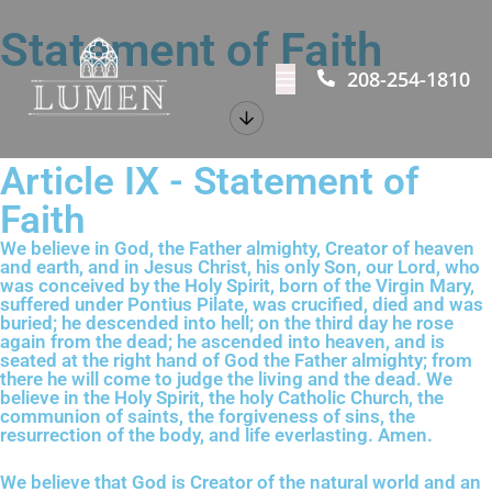
Statement of Faith
208-254-1810
Article IX - Statement of
Faith
We believe in God, the Father almighty, Creator of heaven
and earth, and in Jesus Christ, his only Son, our Lord, who
was conceived by the Holy Spirit, born of the Virgin Mary,
suffered under Pontius Pilate, was crucified, died and was
buried; he descended into hell; on the third day he rose
again from the dead; he ascended into heaven, and is
seated at the right hand of God the Father almighty; from
there he will come to judge the living and the dead. We
believe in the Holy Spirit, the holy Catholic Church, the
communion of saints, the forgiveness of sins, the
resurrection of the body, and life everlasting. Amen.
We believe that God is Creator of the natural world and an