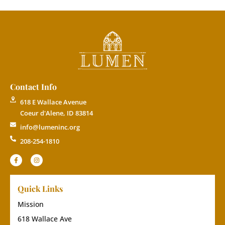
Contact Info
618 E Wallace Avenue
Coeur d'Alene, ID 83814
info@lumeninc.org
208-254-1810
Quick Links
Mission
618 Wallace Ave