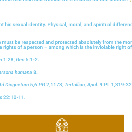
s sexual identity. Physical, moral, and spiritual differen
 must be respected and protected absolutely from the mom
ights of a person – among which is the inviolable right of 
n
1:28;
Gen
5:1-2.
ersona humana
8.
Ad Diognetum
5,6:
PG
2,1173;
Tertullian, Apol.
9:PL 1,319-32
s
22:10-11.