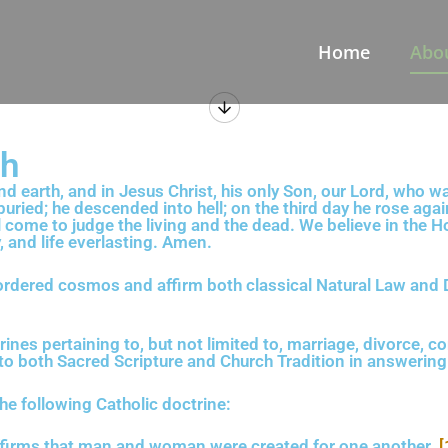
Home
Abo
th
d earth, and in Jesus Christ, his only Son, our Lord, who wa
buried; he descended into hell; on the third day he rose ag
l come to judge the living and the dead. We believe in the H
, and life everlasting. Amen.
 ordered cosmos and affirm both classical Natural Law and 
rines pertaining to, but not limited to, marriage, divorce, co
ok to both Sacred Scripture and Church Tradition in answerin
the following Catholic doctrine:
ffirms that man and woman were created for one another.
[