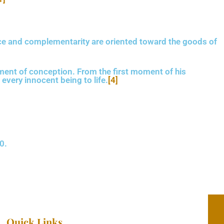
ce
and complementarity
are oriented toward the goods of
ent of conception. From the first moment of his
every innocent being to life.
[4]
0.
Quick Links