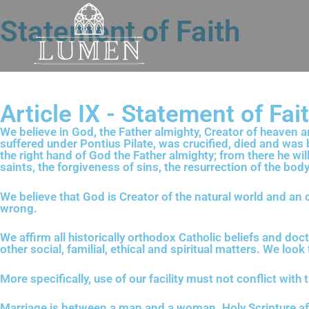
Statement of Faith
Article IX - Statement of Fai
We believe in God, the Father almighty, Creator of heaven an
suffered under Pontius Pilate, was crucified, died and was 
the right hand of God the Father almighty; from there he wil
saints, the forgiveness of sins, the resurrection of the body
We believe that God is Creator of the natural world and an
wrong.
We affirm all historically orthodox Catholic beliefs and doct
other social, familial, ethical and spiritual matters. We lo
More specifically, use of our facility must not conflict with 
Marriage is between a man and a woman. Holy Scripture a