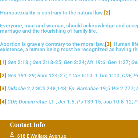
Homosexuality is contrary to the natural law.
[2]
Everyone, man and woman, should acknowledge and accept hi
marriage and the flourishing of family life.
Abortion is gravely contrary to the moral law.
[3]
Human life
existence, a human being must be recognized as having the r
[1]
Gen
2:18.;
Gen
2:18-25;
Gen
2:24;
Mt
19:6;
Gen
1:27;
Ge
[2]
Gen
191-29;
Rom
124-27;
1 Cor
6:10;
1 Tim
1:10;
CDF, P
[3]
Didache
2,2:SCh 248,148;
Ep. Barnabae
19,5:PG 2 777;
[4]
CDF, Donum vitae
I,1.;
Jer
1:5;
Ps
139:15;
Job
10:8-12;
P
Contact Info
618 E Wallace Avenue