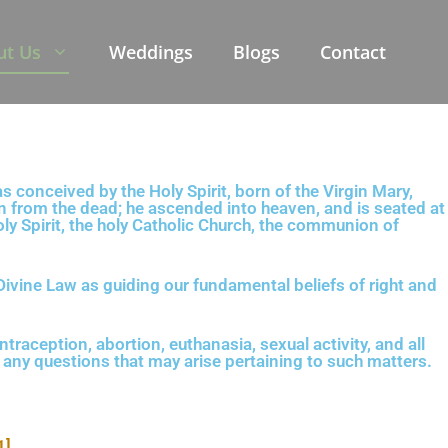
ut Us
Weddings
Blogs
Contact
s conceived by the Holy Spirit, born of the Virgin Mary,
ain from the dead; he ascended into heaven, and is seated at
oly Spirit, the holy Catholic Church, the communion of
Divine Law as guiding our fundamental beliefs of right and
ntraception, abortion, euthanasia, sexual activity, and all
g any questions that may arise pertaining to such matters.
1]