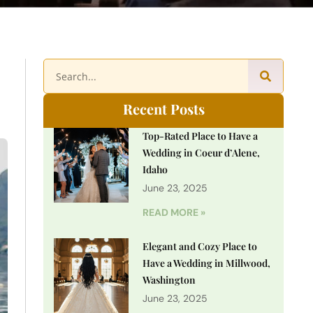
Recent Posts
Top-Rated Place to Have a
Wedding in Coeur d’Alene,
Idaho
June 23, 2025
READ MORE »
Elegant and Cozy Place to
Have a Wedding in Millwood,
Washington
June 23, 2025