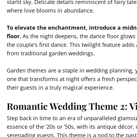
starlit sky. Delicate details reminiscent of fairy ta
where love blooms in abundance.
To elevate the enchantment, introduce a mid
floor.
As the night deepens, the dance floor glows 
the couple’s first dance. This twilight feature add
from traditional garden weddings.
Garden themes are a staple in wedding planning, y
one that transforms at night offers a fresh perspe
their guests in a truly magical experience.
Romantic Wedding Theme 2: Vi
Step back in time to an era of unparalleled glamou
essence of the ’20s or ’50s, with its antique décor,
serenading guests. This theme is a nod to the past