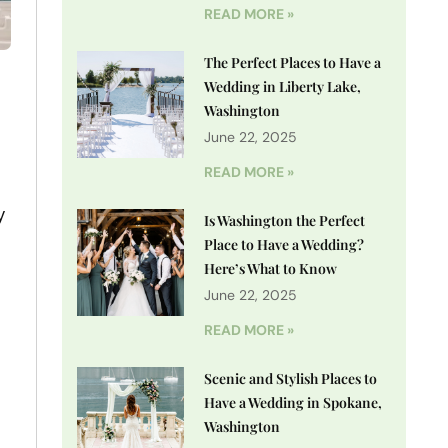
READ MORE »
The Perfect Places to Have a
Wedding in Liberty Lake,
Washington
June 22, 2025
READ MORE »
y
Is Washington the Perfect
Place to Have a Wedding?
Here’s What to Know
June 22, 2025
READ MORE »
Scenic and Stylish Places to
Have a Wedding in Spokane,
Washington