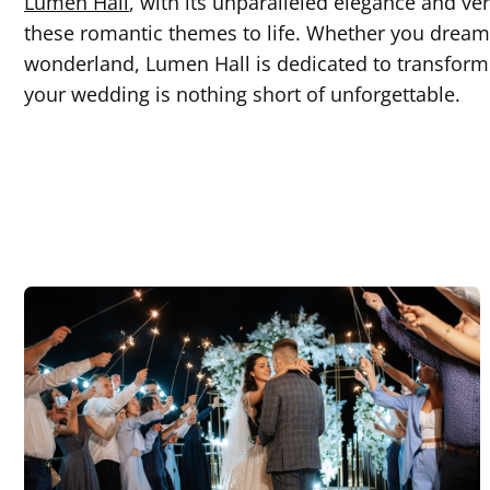
Lumen Hall
, with its unparalleled elegance and ver
these romantic themes to life. Whether you dream 
wonderland, Lumen Hall is dedicated to transformin
your wedding is nothing short of unforgettable.