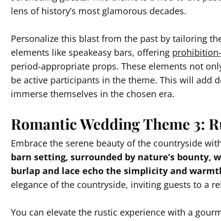
lens of history’s most glamorous decades.
Personalize this blast from the past by tailoring th
elements like speakeasy bars, offering
prohibition-
period-appropriate props. These elements not only
be active participants in the theme. This will add d
immerse themselves in the chosen era.
Romantic Wedding Theme 3: R
Embrace the serene beauty of the countryside wit
barn setting, surrounded by nature’s bounty,
burlap and lace echo the simplicity and warmth 
elegance of the countryside, inviting guests to a r
You can elevate the rustic experience with a gourm