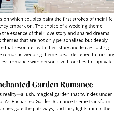
n which couples paint the first strokes of their life
y they embark on. The choice of a wedding theme
 the essence of their love story and shared dreams.
s themes that are not only personalized but deeply
 that resonates with their story and leaves lasting
five romantic wedding theme ideas designed to turn an
eless romance with personalized touches to captivate
Enchanted Garden Romance
 reality—a lush, magical garden that twinkles under
unfold. An Enchanted Garden Romance theme transforms
arches gate the pathways, and fairy lights mimic the