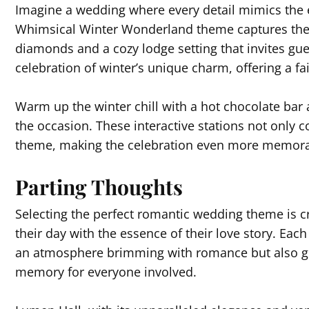
Imagine a wedding where every detail mimics the 
Whimsical Winter Wonderland theme captures the ma
diamonds and a cozy lodge setting that invites gues
celebration of winter’s unique charm, offering a fai
Warm up the winter chill with a hot chocolate bar
the occasion. These interactive stations not only c
theme, making the celebration even more memora
Parting Thoughts
Selecting the perfect romantic wedding theme is cru
their day with the essence of their love story. Ea
an atmosphere brimming with romance but also gu
memory for everyone involved.