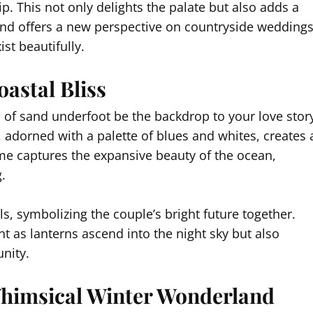
p. This not only delights the palate but also adds a
lend offers a new perspective on countryside weddings
st beautifully.
astal Bliss
 of sand underfoot be the backdrop to your love stor
, adorned with a palette of blues and whites, creates 
me captures the expansive beauty of the ocean,
.
ls, symbolizing the couple’s bright future together.
nt as lanterns ascend into the night sky but also
nity.
himsical Winter Wonderland