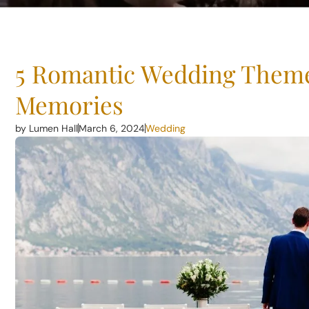
5 Romantic Wedding Theme
Memories
by Lumen Hall
March 6, 2024
Wedding