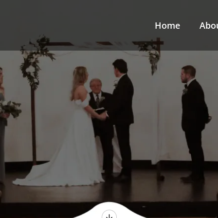
Home
Abo