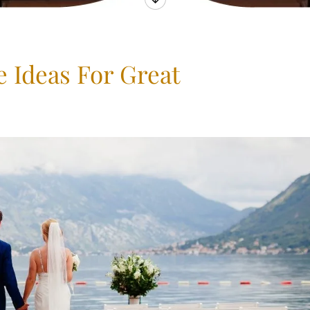
 Ideas For Great