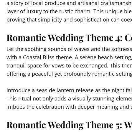
a story of local produce and artisanal craftsmanshi
layer of luxury to the rustic charm. This unique b
proving that simplicity and sophistication can coexi
Romantic Wedding Theme 4: Co
Let the soothing sounds of waves and the softness
with a Coastal Bliss theme. A serene beach setting
tranquil space for vows to be exchanged. This the
offering a peaceful yet profoundly romantic setting
Introduce a seaside lantern release as the night fal
This ritual not only adds a visually stunning eleme
imbues the celebration with deeper meaning and u
Romantic Wedding Theme 5: W