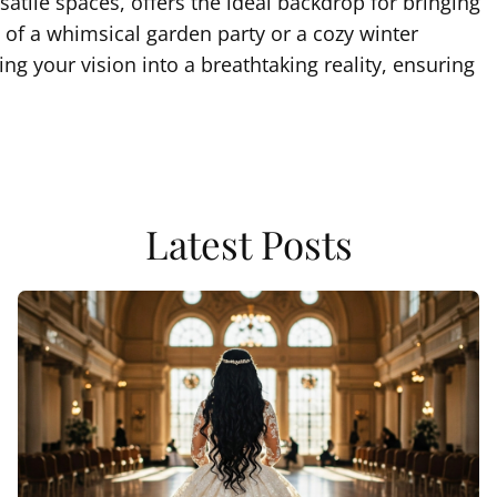
satile spaces, offers the ideal backdrop for bringing
of a whimsical garden party or a cozy winter
g your vision into a breathtaking reality, ensuring
Latest Posts