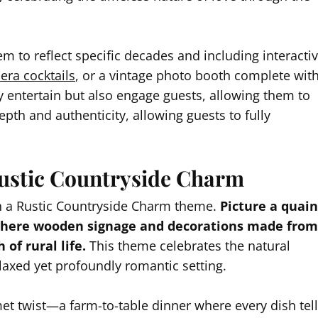
em to reflect specific decades and including interacti
era cocktails
, or a vintage photo booth complete wit
 entertain but also engage guests, allowing them to
epth and authenticity, allowing guests to fully
ustic Countryside Charm
h a Rustic Countryside Charm theme.
Picture a quain
 where wooden signage and decorations made from
of rural life.
This theme celebrates the natural
elaxed yet profoundly romantic setting.
et twist—a farm-to-table dinner where every dish tel