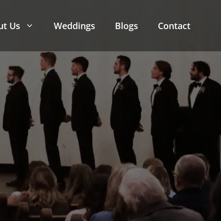
ut Us
Weddings
Blogs
Contact