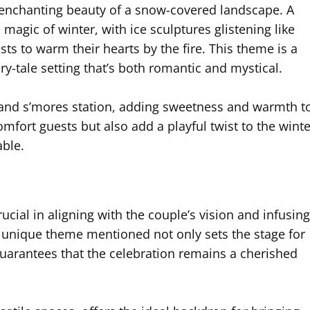
enchanting beauty of a snow-covered landscape. A
gic of winter, with ice sculptures glistening like
ts to warm their hearts by the fire. This theme is a
ry-tale setting that’s both romantic and mystical.
 and s’mores station, adding sweetness and warmth t
omfort guests but also add a playful twist to the winte
ble.
cial in aligning with the couple’s vision and infusing
ch unique theme mentioned not only sets the stage for
arantees that the celebration remains a cherished