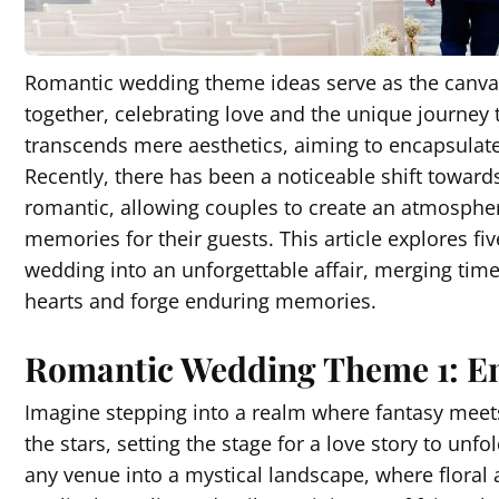
Romantic wedding theme ideas serve as the canvas o
together, celebrating love and the unique journe
transcends mere aesthetics, aiming to encapsulate
Recently, there has been a noticeable shift toward
romantic, allowing couples to create an atmosphere
memories for their guests. This article explores 
wedding into an unforgettable affair, merging tim
hearts and forge enduring memories.
Romantic Wedding Theme 1: 
Imagine stepping into a realm where fantasy meets
the stars, setting the stage for a love story to 
any venue into a mystical landscape, where floral 