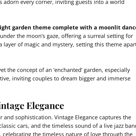
les adorn every corner, inviting guests into a world
night garden theme complete with a moonlit danc
under the moon’s gaze, offering a surreal setting for
s a layer of magic and mystery, setting this theme apar
et the concept of an ‘enchanted’ garden, especially
ctive, inviting couples to dream bigger and immerse
ntage Elegance
r and sophistication. Vintage Elegance captures the
 classic cars, and the timeless sound of a live jazz ban
, celebrating the timeless nature of love through the