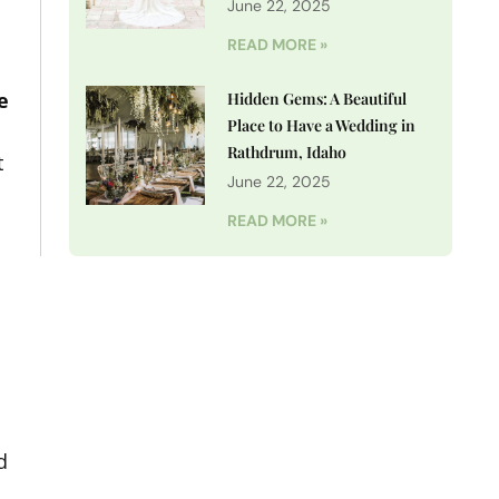
June 22, 2025
READ MORE »
e
Hidden Gems: A Beautiful
Place to Have a Wedding in
Rathdrum, Idaho
t
June 22, 2025
READ MORE »
d