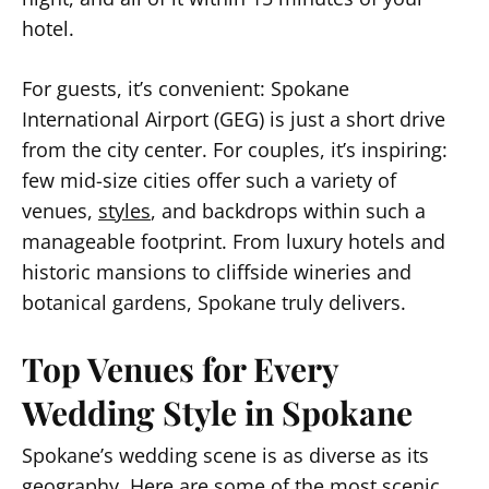
hotel.
For guests, it’s convenient: Spokane
International Airport (GEG) is just a short drive
from the city center. For couples, it’s inspiring:
few mid-size cities offer such a variety of
venues,
styles
, and backdrops within such a
manageable footprint. From luxury hotels and
historic mansions to cliffside wineries and
botanical gardens, Spokane truly delivers.
Top Venues for Every
Wedding Style in Spokane
Spokane’s wedding scene is as diverse as its
geography. Here are some of the most scenic