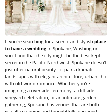
If you’re searching for a scenic and stylish
place
to have a wedding
in Spokane, Washington,
you’ll find that the city might be the best-kept
secret in the Pacific Northwest. Spokane doesn’t
just offer natural beauty—it pairs dramatic
landscapes with elegant architecture, urban chic
with old-world romance. Whether you’re
imagining a riverside ceremony, a cliffside
vineyard celebration, or an intimate garden
gathering, Spokane has venues that are both
visually stunning and thoughtfully designed.