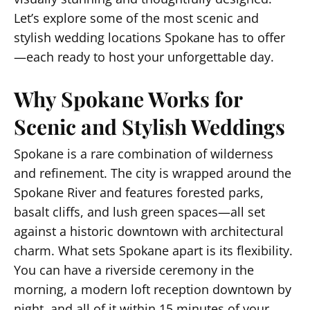
Let’s explore some of the most scenic and
stylish wedding locations Spokane has to offer
—each ready to host your unforgettable day.
Why Spokane Works for
Scenic and Stylish Weddings
Spokane is a rare combination of wilderness
and refinement. The city is wrapped around the
Spokane River and features forested parks,
basalt cliffs, and lush green spaces—all set
against a historic downtown with architectural
charm. What sets Spokane apart is its flexibility.
You can have a riverside ceremony in the
morning, a modern loft reception downtown by
night, and all of it within 15 minutes of your