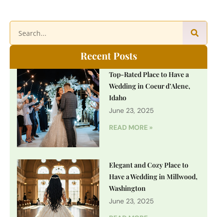
Recent Posts
Top-Rated Place to Have a
Wedding in Coeur d’Alene,
Idaho
June 23, 2025
READ MORE »
Elegant and Cozy Place to
Have a Wedding in Millwood,
Washington
June 23, 2025