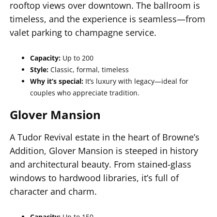
rooftop views over downtown. The ballroom is
timeless, and the experience is seamless—from
valet parking to champagne service.
Capacity:
Up to 200
Style:
Classic, formal, timeless
Why it’s special:
It’s luxury with legacy—ideal for
couples who appreciate tradition.
Glover Mansion
A Tudor Revival estate in the heart of Browne’s
Addition, Glover Mansion is steeped in history
and architectural beauty. From stained-glass
windows to hardwood libraries, it’s full of
character and charm.
Capacity:
Up to 150