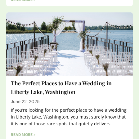
The Perfect Places to Have a Wedding in
Liberty Lake, Washington
June 22, 2025
If you’re looking for the perfect place to have a wedding
in Liberty Lake, Washington, you must surely know that
it is one of those rare spots that quietly delivers
READ MORE »