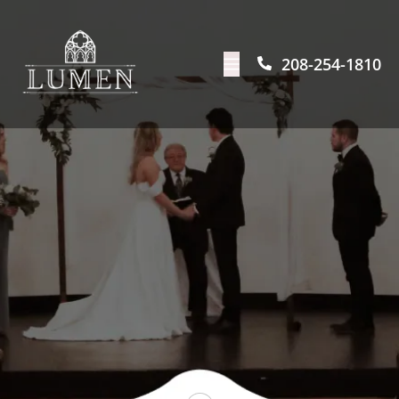
208-254-1810