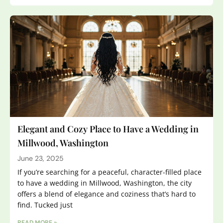
Elegant and Cozy Place to Have a Wedding in
Millwood, Washington
June 23, 2025
If you’re searching for a peaceful, character-filled place
to have a wedding in Millwood, Washington, the city
offers a blend of elegance and coziness that’s hard to
find. Tucked just
READ MORE »