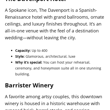
A Spokane icon, The Davenport is a Spanish-
Renaissance hotel with grand ballrooms, ornate
ceilings, and luxury finishes throughout. It’s an
all-in-one venue with the feel of a destination
wedding—without leaving the city.
Capacity:
Up to 400
Style:
Glamorous, architectural, luxe
Why it’s special:
You can host your rehearsal,
ceremony, and honeymoon suite all in one stunning
building.
Barrister Winery
A favorite among artsy couples, this downtown
winery is housed in a historic warehouse with