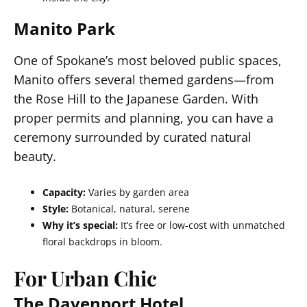
Manito Park
One of Spokane’s most beloved public spaces,
Manito offers several themed gardens—from
the Rose Hill to the Japanese Garden. With
proper permits and planning, you can have a
ceremony surrounded by curated natural
beauty.
Capacity:
Varies by garden area
Style:
Botanical, natural, serene
Why it’s special:
It’s free or low-cost with unmatched
floral backdrops in bloom.
For Urban Chic
The Davenport Hotel