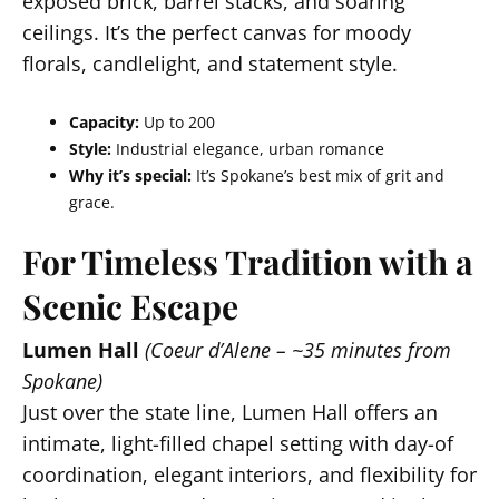
exposed brick, barrel stacks, and soaring
ceilings. It’s the perfect canvas for moody
florals, candlelight, and statement style.
Capacity:
Up to 200
Style:
Industrial elegance, urban romance
Why it’s special:
It’s Spokane’s best mix of grit and
grace.
For Timeless Tradition with a
Scenic Escape
Lumen Hall
(Coeur d’Alene – ~35 minutes from
Spokane)
Just over the state line, Lumen Hall offers an
intimate, light-filled chapel setting with day-of
coordination, elegant interiors, and flexibility for