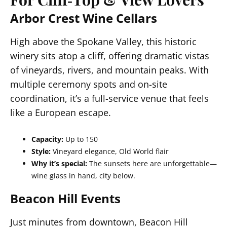
Arbor Crest Wine Cellars
High above the Spokane Valley, this historic
winery sits atop a cliff, offering dramatic vistas
of vineyards, rivers, and mountain peaks. With
multiple ceremony spots and on-site
coordination, it’s a full-service venue that feels
like a European escape.
Capacity:
Up to 150
Style:
Vineyard elegance, Old World flair
Why it’s special:
The sunsets here are unforgettable—
wine glass in hand, city below.
Beacon Hill Events
Just minutes from downtown, Beacon Hill