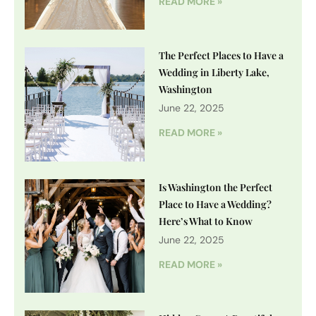
READ MORE »
The Perfect Places to Have a
Wedding in Liberty Lake,
Washington
June 22, 2025
READ MORE »
Is Washington the Perfect
Place to Have a Wedding?
Here’s What to Know
June 22, 2025
READ MORE »