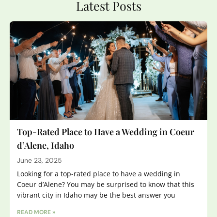
Latest Posts
Top-Rated Place to Have a Wedding in Coeur
d’Alene, Idaho
June 23, 2025
Looking for a top-rated place to have a wedding in
Coeur d’Alene? You may be surprised to know that this
vibrant city in Idaho may be the best answer you
READ MORE »