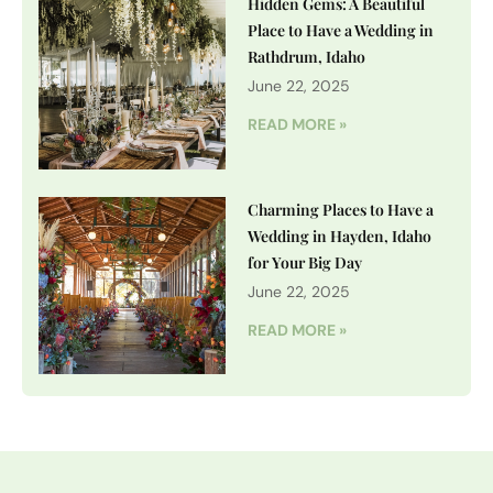
Hidden Gems: A Beautiful
Place to Have a Wedding in
Rathdrum, Idaho
June 22, 2025
READ MORE »
Charming Places to Have a
Wedding in Hayden, Idaho
for Your Big Day
June 22, 2025
READ MORE »