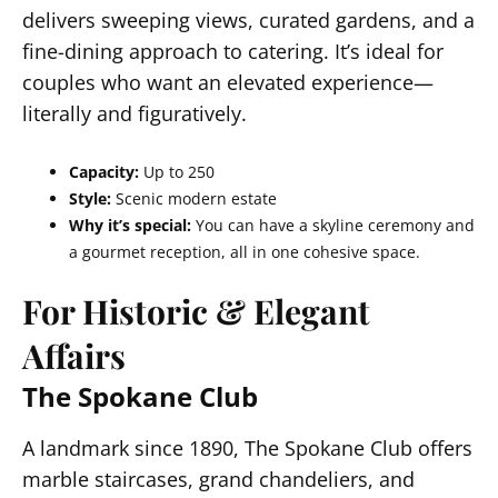
delivers sweeping views, curated gardens, and a
fine-dining approach to catering. It’s ideal for
couples who want an elevated experience—
literally and figuratively.
Capacity:
Up to 250
Style:
Scenic modern estate
Why it’s special:
You can have a skyline ceremony and
a gourmet reception, all in one cohesive space.
For Historic & Elegant
Affairs
The Spokane Club
A landmark since 1890, The Spokane Club offers
marble staircases, grand chandeliers, and