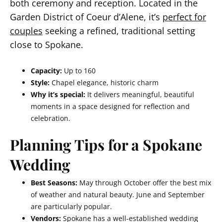
both ceremony and reception. Located in the
Garden District of Coeur d’Alene, it’s
perfect for
couples
seeking a refined, traditional setting
close to Spokane.
Capacity:
Up to 160
Style:
Chapel elegance, historic charm
Why it’s special:
It delivers meaningful, beautiful
moments in a space designed for reflection and
celebration.
Planning Tips for a Spokane
Wedding
Best Seasons:
May through October offer the best mix
of weather and natural beauty. June and September
are particularly popular.
Vendors:
Spokane has a well-established wedding