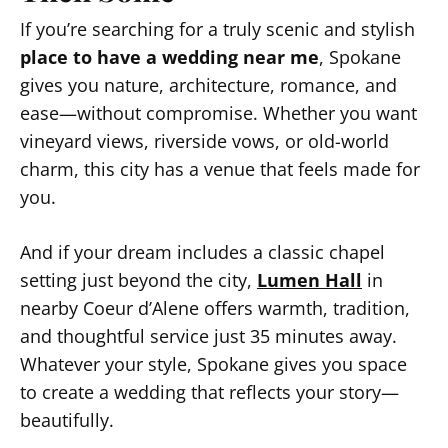
If you’re searching for a truly scenic and stylish
place to have a wedding near me
, Spokane
gives you nature, architecture, romance, and
ease—without compromise. Whether you want
vineyard views, riverside vows, or old-world
charm, this city has a venue that feels made for
you.
And if your dream includes a classic chapel
setting just beyond the city,
Lumen Hall
in
nearby Coeur d’Alene offers warmth, tradition,
and thoughtful service just 35 minutes away.
Whatever your style, Spokane gives you space
to create a wedding that reflects your story—
beautifully.