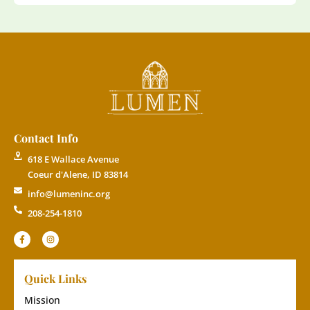
Contact Info
618 E Wallace Avenue
Coeur d'Alene, ID 83814
info@lumeninc.org
208-254-1810
Quick Links
Mission