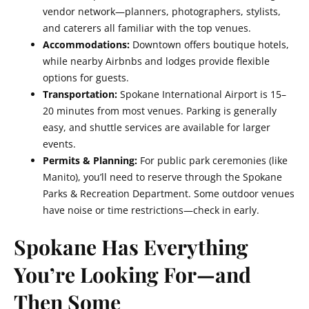
vendor network—planners, photographers, stylists,
and caterers all familiar with the top venues.
Accommodations:
Downtown offers boutique hotels,
while nearby Airbnbs and lodges provide flexible
options for guests.
Transportation:
Spokane International Airport is 15–
20 minutes from most venues. Parking is generally
easy, and shuttle services are available for larger
events.
Permits & Planning:
For public park ceremonies (like
Manito), you’ll need to reserve through the Spokane
Parks & Recreation Department. Some outdoor venues
have noise or time restrictions—check in early.
Spokane Has Everything
You’re Looking For—and
Then Some