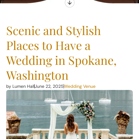
Scenic and Stylish
Places to Have a
Wedding in Spokane,
Washington
by Lumen Hall
June 22, 2025
Wedding Venue