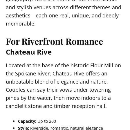
and stylish venues across different themes and
aesthetics—each one real, unique, and deeply
memorable.
For Riverfront Romance
Chateau Rive
Located at the base of the historic Flour Mill on
the Spokane River, Chateau Rive offers an
unbeatable blend of elegance and nature.
Couples can say their vows under towering
pines by the water, then move indoors to a
candlelit stone and timber reception hall.
Capacity:
Up to 200
Style:
Riverside, romantic, natural elegance