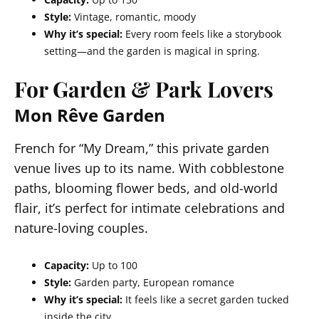
Style:
Vintage, romantic, moody
Why it’s special:
Every room feels like a storybook
setting—and the garden is magical in spring.
For Garden & Park Lovers
Mon Rêve Garden
French for “My Dream,” this private garden
venue lives up to its name. With cobblestone
paths, blooming flower beds, and old-world
flair, it’s perfect for intimate celebrations and
nature-loving couples.
Capacity:
Up to 100
Style:
Garden party, European romance
Why it’s special:
It feels like a secret garden tucked
inside the city.