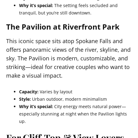
Why it’s special:
The setting feels secluded and
tranquil, but you’re still downtown.
The Pavilion at Riverfront Park
This iconic space sits atop Spokane Falls and
offers panoramic views of the river, skyline, and
sky. The Pavilion is modern, customizable, and
striking—ideal for creative couples who want to
make a visual impact.
Capacity:
Varies by layout
Style:
Urban outdoor, modern minimalism
Why it’s special:
City energy meets natural power—
especially stunning at night when the Pavilion lights
up.
For Cliff‑Top & View Lovers