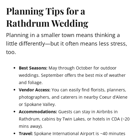
Planning Tips for a
Rathdrum Wedding
Planning in a smaller town means thinking a
little differently—but it often means less stress,
too.
Best Seasons:
May through October for outdoor
weddings. September offers the best mix of weather
and foliage.
Vendor Access:
You can easily find florists, planners,
photographers, and caterers in nearby Coeur d’Alene
or Spokane Valley.
Accommodations:
Guests can stay in Airbnbs in
Rathdrum, cabins by Twin Lakes, or hotels in CDA (~20
mins away).
Travel:
Spokane International Airport is ~40 minutes