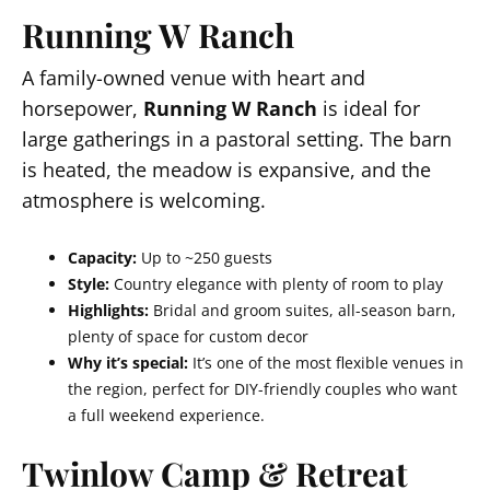
Running W Ranch
A family-owned venue with heart and
horsepower,
Running W Ranch
is ideal for
large gatherings in a pastoral setting. The barn
is heated, the meadow is expansive, and the
atmosphere is welcoming.
Capacity:
Up to ~250 guests
Style:
Country elegance with plenty of room to play
Highlights:
Bridal and groom suites, all-season barn,
plenty of space for custom decor
Why it’s special:
It’s one of the most flexible venues in
the region, perfect for DIY-friendly couples who want
a full weekend experience.
Twinlow Camp & Retreat