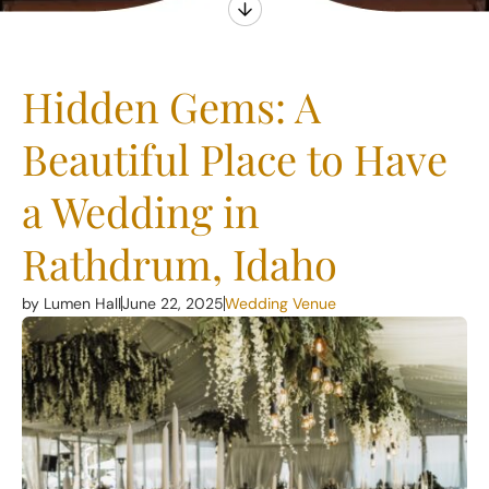
Hidden Gems: A
Beautiful Place to Have
a Wedding in
Rathdrum, Idaho
by Lumen Hall
June 22, 2025
Wedding Venue