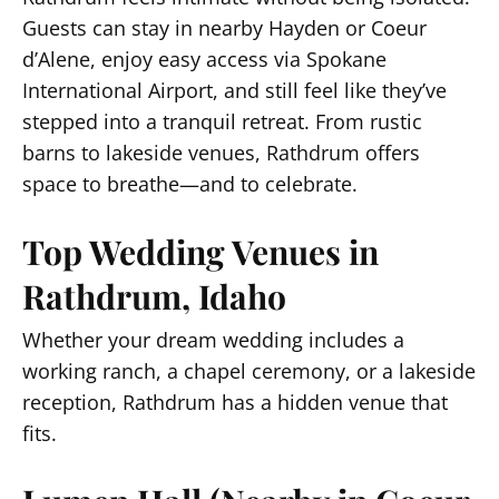
Guests can stay in nearby Hayden or Coeur
d’Alene, enjoy easy access via Spokane
International Airport, and still feel like they’ve
stepped into a tranquil retreat. From rustic
barns to lakeside venues, Rathdrum offers
space to breathe—and to celebrate.
Top Wedding Venues in
Rathdrum, Idaho
Whether your dream wedding includes a
working ranch, a chapel ceremony, or a lakeside
reception, Rathdrum has a hidden venue that
fits.