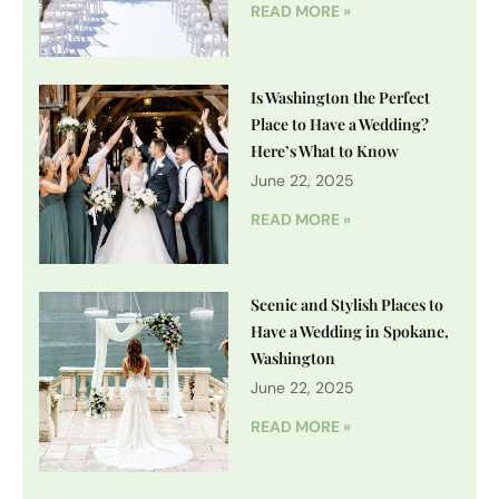
READ MORE »
Is Washington the Perfect
Place to Have a Wedding?
Here’s What to Know
June 22, 2025
READ MORE »
Scenic and Stylish Places to
Have a Wedding in Spokane,
Washington
June 22, 2025
READ MORE »