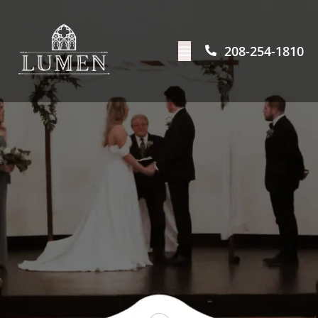
208-254-1810