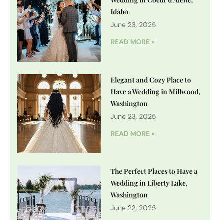
Idaho
June 23, 2025
READ MORE »
Elegant and Cozy Place to
Have a Wedding in Millwood,
Washington
June 23, 2025
READ MORE »
The Perfect Places to Have a
Wedding in Liberty Lake,
Washington
June 22, 2025