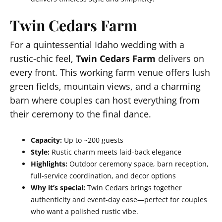
Twin Cedars Farm
For a quintessential Idaho wedding with a
rustic-chic feel,
Twin Cedars Farm
delivers on
every front. This working farm venue offers lush
green fields, mountain views, and a charming
barn where couples can host everything from
their ceremony to the final dance.
Capacity:
Up to ~200 guests
Style:
Rustic charm meets laid-back elegance
Highlights:
Outdoor ceremony space, barn reception,
full-service coordination, and decor options
Why it’s special:
Twin Cedars brings together
authenticity and event-day ease—perfect for couples
who want a polished rustic vibe.