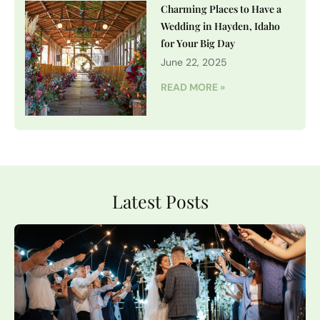
Charming Places to Have a
Wedding in Hayden, Idaho
for Your Big Day
June 22, 2025
READ MORE »
Latest Posts