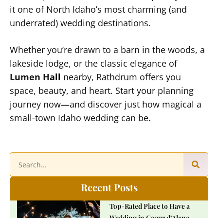
it one of North Idaho’s most charming (and
underrated) wedding destinations.
Whether you’re drawn to a barn in the woods, a
lakeside lodge, or the classic elegance of
Lumen Hall
nearby, Rathdrum offers you
space, beauty, and heart. Start your planning
journey now—and discover just how magical a
small-town Idaho wedding can be.
Recent Posts
Top-Rated Place to Have a
Wedding in Coeur d’Alene,