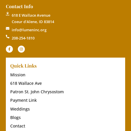
Contact Info
618 E Wallace Avenue
Coeur d'Alene, ID 83814
info@lumeninc.org
208-254-1810
Quick Links
Mission
618 Wallace Ave
Patron St. John Chrysostom
Payment Link
Weddings
Blogs
Contact