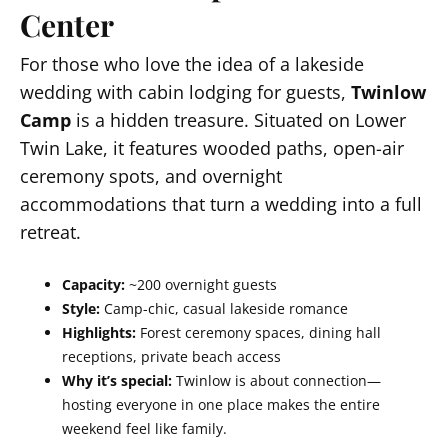
Center
For those who love the idea of a lakeside
wedding with cabin lodging for guests,
Twinlow
Camp
is a hidden treasure. Situated on Lower
Twin Lake, it features wooded paths, open-air
ceremony spots, and overnight
accommodations that turn a wedding into a full
retreat.
Capacity:
~200 overnight guests
Style:
Camp-chic, casual lakeside romance
Highlights:
Forest ceremony spaces, dining hall
receptions, private beach access
Why it’s special:
Twinlow is about connection—
hosting everyone in one place makes the entire
weekend feel like family.