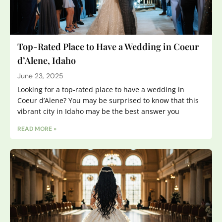
Top-Rated Place to Have a Wedding in Coeur
d’Alene, Idaho
June 23, 2025
Looking for a top-rated place to have a wedding in
Coeur d’Alene? You may be surprised to know that this
vibrant city in Idaho may be the best answer you
READ MORE »