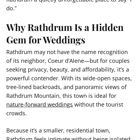
do.”
Why Rathdrum Is a Hidden
Gem for Weddings
Rathdrum may not have the name recognition
of its neighbor, Coeur d’Alene—but for couples
seeking privacy, beauty, and affordability, it’s a
powerful contender. With its wide-open spaces,
tree-lined backroads, and panoramic views of
Rathdrum Mountain, this town is ideal for
nature-forward weddings
without the tourist
crowds.
Because it’s a smaller, residential town,
Rathdrum feels intimate without being isolated.