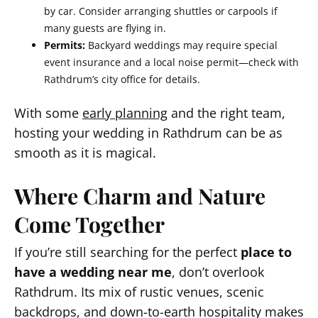
by car. Consider arranging shuttles or carpools if
many guests are flying in.
Permits:
Backyard weddings may require special
event insurance and a local noise permit—check with
Rathdrum’s city office for details.
With some
early planning
and the right team,
hosting your wedding in Rathdrum can be as
smooth as it is magical.
Where Charm and Nature
Come Together
If you’re still searching for the perfect
place to
have a wedding near me
, don’t overlook
Rathdrum. Its mix of rustic venues, scenic
backdrops, and down-to-earth hospitality makes