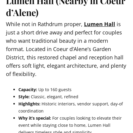
Lumen Hall (Nearby in Coeur
d’Alene)
While not in Rathdrum proper,
Lumen Hall
is
just a short drive away and perfect for couples
who want traditional beauty in a modern
format. Located in Coeur d’Alene’s Garden
District, this restored chapel and reception hall
offers soft light, elegant architecture, and plenty
of flexibility.
Capacity:
Up to 160 guests
Style:
Classic, elegant, refined
Highlights:
Historic interiors, vendor support, day-of
coordination
Why it’s special:
For couples looking to elevate their
event while staying close to home, Lumen Hall
delivers timeless style and simplicity.