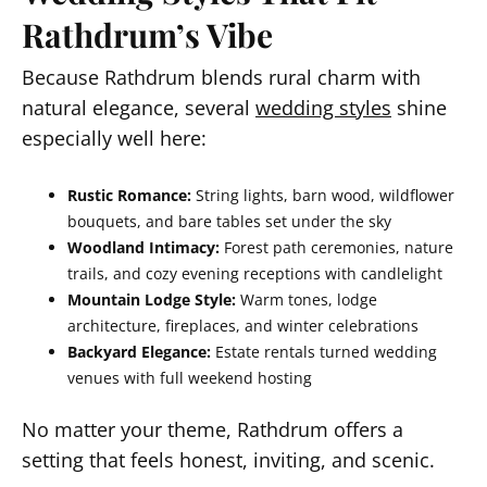
Rathdrum’s Vibe
Because Rathdrum blends rural charm with
natural elegance, several
wedding styles
shine
especially well here:
Rustic Romance:
String lights, barn wood, wildflower
bouquets, and bare tables set under the sky
Woodland Intimacy:
Forest path ceremonies, nature
trails, and cozy evening receptions with candlelight
Mountain Lodge Style:
Warm tones, lodge
architecture, fireplaces, and winter celebrations
Backyard Elegance:
Estate rentals turned wedding
venues with full weekend hosting
No matter your theme, Rathdrum offers a
setting that feels honest, inviting, and scenic.