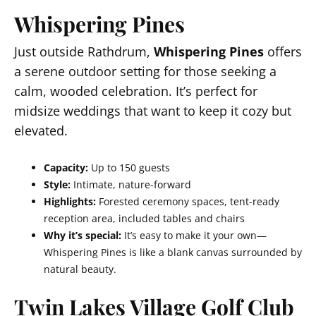
Whispering Pines
Just outside Rathdrum,
Whispering Pines
offers
a serene outdoor setting for those seeking a
calm, wooded celebration. It’s perfect for
midsize weddings that want to keep it cozy but
elevated.
Capacity:
Up to 150 guests
Style:
Intimate, nature-forward
Highlights:
Forested ceremony spaces, tent-ready
reception area, included tables and chairs
Why it’s special:
It’s easy to make it your own—
Whispering Pines is like a blank canvas surrounded by
natural beauty.
Twin Lakes Village Golf Club