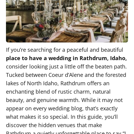
If you’re searching for a peaceful and beautiful
place to have a wedding in Rathdrum, Idaho,
consider looking just a little off the beaten path.
Tucked between Coeur d’Alene and the forested
lakes of North Idaho, Rathdrum offers an
enchanting blend of rustic charm, natural
beauty, and genuine warmth. While it may not
appear on every wedding blog, that’s exactly
what makes it so special. In this guide, you’ll
discover the hidden venues that make
Rathdrum a quietly unforgettable place to say “I