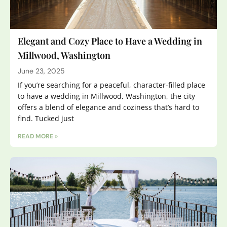
Elegant and Cozy Place to Have a Wedding in
Millwood, Washington
June 23, 2025
If you’re searching for a peaceful, character-filled place
to have a wedding in Millwood, Washington, the city
offers a blend of elegance and coziness that’s hard to
find. Tucked just
READ MORE »