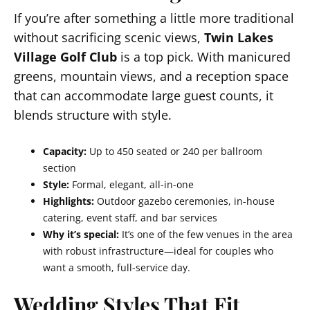
If you’re after something a little more traditional
without sacrificing scenic views,
Twin Lakes
Village Golf Club
is a top pick. With manicured
greens, mountain views, and a reception space
that can accommodate large guest counts, it
blends structure with style.
Capacity:
Up to 450 seated or 240 per ballroom
section
Style:
Formal, elegant, all-in-one
Highlights:
Outdoor gazebo ceremonies, in-house
catering, event staff, and bar services
Why it’s special:
It’s one of the few venues in the area
with robust infrastructure—ideal for couples who
want a smooth, full-service day.
Wedding Styles That Fit