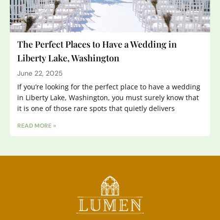
The Perfect Places to Have a Wedding in
Liberty Lake, Washington
June 22, 2025
If you’re looking for the perfect place to have a wedding
in Liberty Lake, Washington, you must surely know that
it is one of those rare spots that quietly delivers
READ MORE »